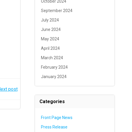
October 2024
September 2024
July 2024
June 2024
May 2024
April 2024
March 2024
February 2024
January 2024
ext post
Categories
Front Page News
Press Release