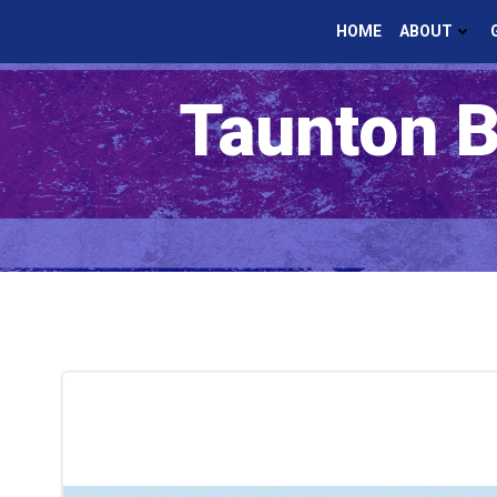
Skip
HOME
ABOUT
to
content
Taunton B