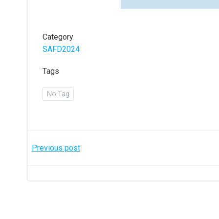
Category
SAFD2024
Tags
No Tag
Post
Previous post
navigation