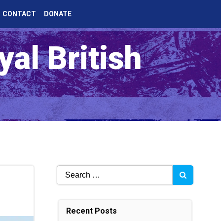
CONTACT
DONATE
al British
Search
for:
Recent Posts