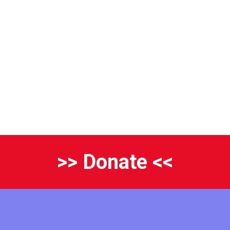
>> Donate <<