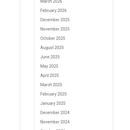
March 2026
February 2026
December 2025
November 2025
October 2025
August 2025
June 2025
May 2025
April 2025
March 2025
February 2025
January 2025
December 2024
November 2024