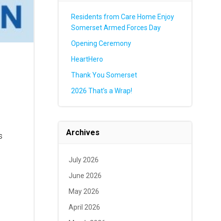
Residents from Care Home Enjoy
Somerset Armed Forces Day
Opening Ceremony
HeartHero
Thank You Somerset
2026 That’s a Wrap!
Archives
s
July 2026
June 2026
May 2026
April 2026