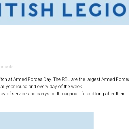
mments
 pitch at Armed Forces Day. The RBL are the largest Armed Force
 all year round and every day of the week.
day of service and carrys on throughout life and long after their