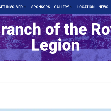
GET INVOLVED
SPONSORS
GALLERY
LOCATION
NEWS
ranch of the Roy
Legion