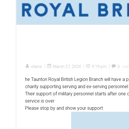
|
|
|
elaine
March 27, 2024
9:19 pm
0
co
he Taunton Royal British Legion Branch will have a
charity supporting serving and ex-serving personnel
Their support of military personnel starts after one 
service is over
Please stop by and show your support.