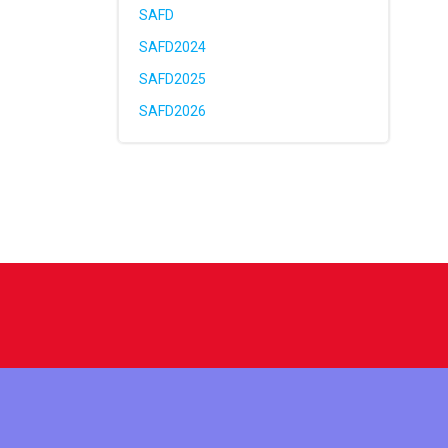
SAFD
SAFD2024
SAFD2025
SAFD2026