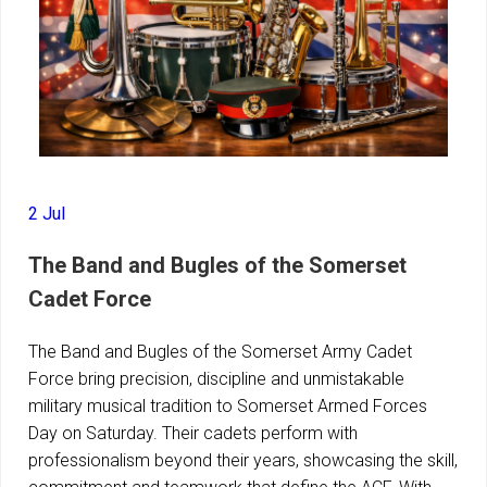
2 Jul
The Band and Bugles of the Somerset
Cadet Force
The Band and Bugles of the Somerset Army Cadet
Force bring precision, discipline and unmistakable
military musical tradition to Somerset Armed Forces
Day on Saturday. Their cadets perform with
professionalism beyond their years, showcasing the skill,