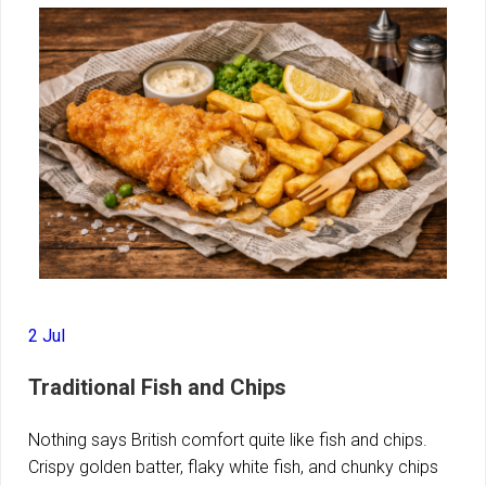
2 Jul
Traditional Fish and Chips
Nothing says British comfort quite like fish and chips.
Crispy golden batter, flaky white fish, and chunky chips