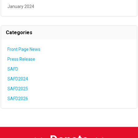
January 2024
Categories
Front Page News
Press Release
SAFD
SAFD2024
SAFD2025
SAFD2026