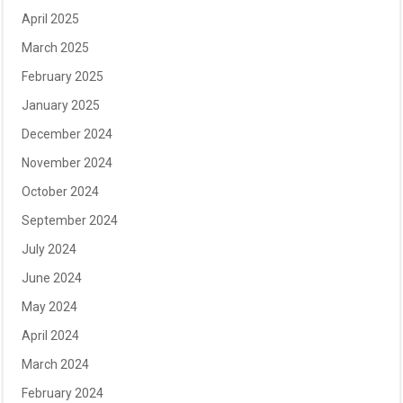
April 2025
March 2025
February 2025
January 2025
December 2024
November 2024
October 2024
September 2024
July 2024
June 2024
May 2024
April 2024
March 2024
February 2024