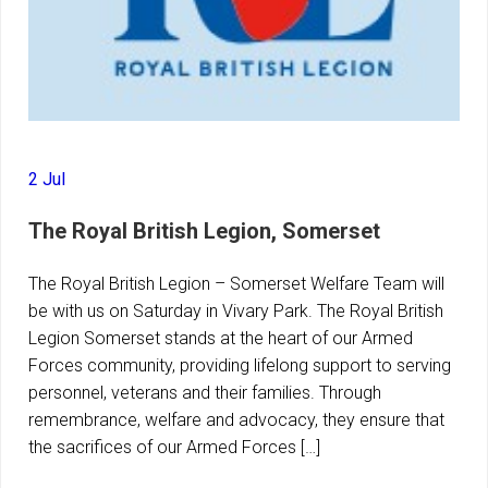
2 Jul
The Royal British Legion, Somerset
The Royal British Legion – Somerset Welfare Team will
be with us on Saturday in Vivary Park. The Royal British
Legion Somerset stands at the heart of our Armed
Forces community, providing lifelong support to serving
personnel, veterans and their families. Through
remembrance, welfare and advocacy, they ensure that
the sacrifices of our Armed Forces […]