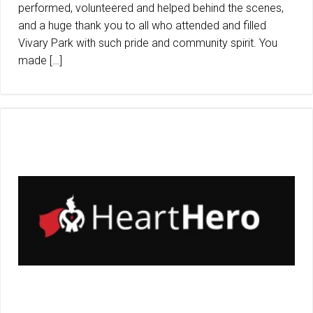
performed, volunteered and helped behind the scenes,
and a huge thank you to all who attended and filled
Vivary Park with such pride and community spirit. You
made […]