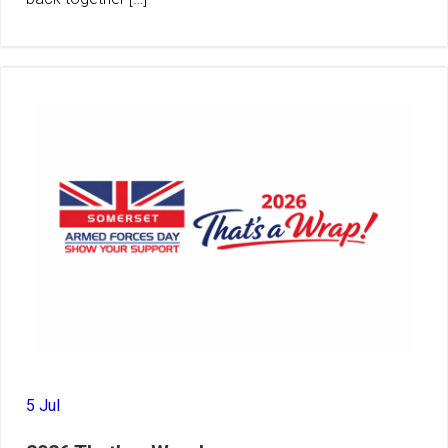
5 Jul