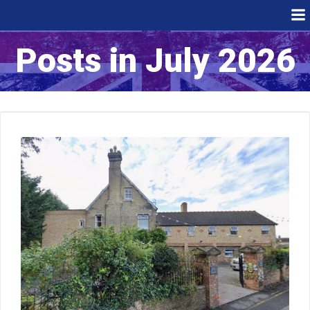
Skip
to
content
Posts in July 2026