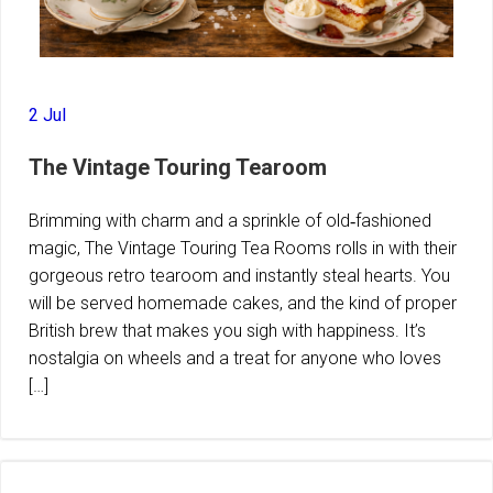
2 Jul
The Vintage Touring Tearoom
Brimming with charm and a sprinkle of old‑fashioned
magic, The Vintage Touring Tea Rooms rolls in with their
gorgeous retro tearoom and instantly steal hearts. You
will be served homemade cakes, and the kind of proper
British brew that makes you sigh with happiness. It’s
nostalgia on wheels and a treat for anyone who loves
[…]