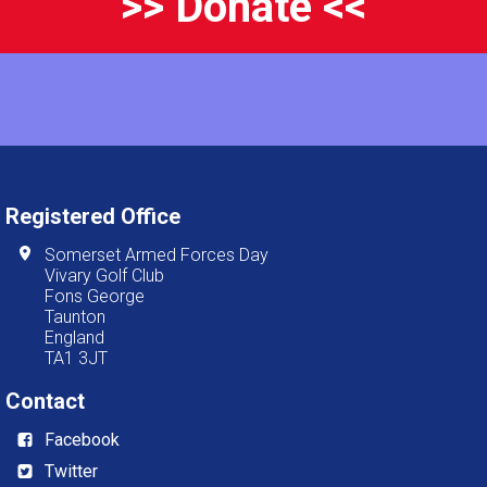
>> Donate <<
Registered Office
Somerset Armed Forces Day
Vivary Golf Club
Fons George
Taunton
England
TA1 3JT
Contact
Facebook
Twitter