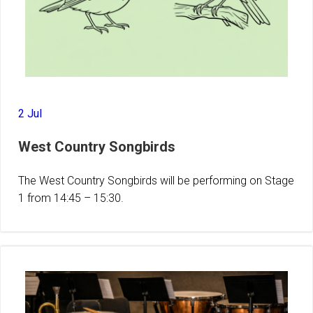
2 Jul
West Country Songbirds
The West Country Songbirds will be performing on Stage
1 from 14:45 – 15:30.