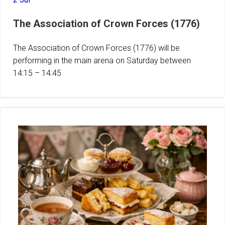
The Association of Crown Forces (1776)
The Association of Crown Forces (1776) will be
performing in the main arena on Saturday between
14:15 – 14:45