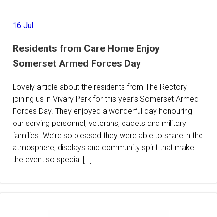
16 Jul
Residents from Care Home Enjoy
Somerset Armed Forces Day
Lovely article about the residents from The Rectory
joining us in Vivary Park for this year’s Somerset Armed
Forces Day. They enjoyed a wonderful day honouring
our serving personnel, veterans, cadets and military
families. We’re so pleased they were able to share in the
atmosphere, displays and community spirit that make
the event so special […]