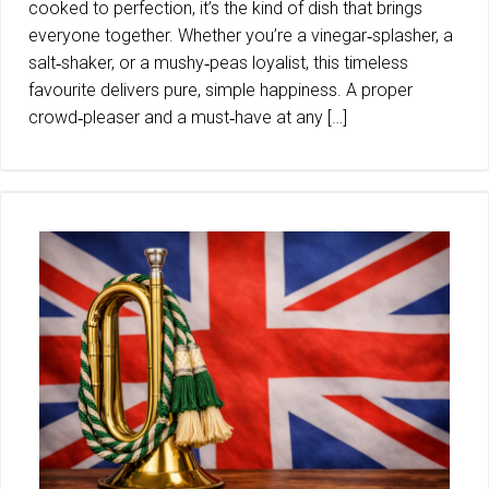
cooked to perfection, it’s the kind of dish that brings
everyone together. Whether you’re a vinegar‑splasher, a
salt‑shaker, or a mushy‑peas loyalist, this timeless
favourite delivers pure, simple happiness. A proper
crowd‑pleaser and a must‑have at any […]