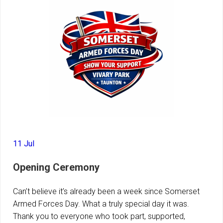
11 Jul
Opening Ceremony
Can’t believe it’s already been a week since Somerset
Armed Forces Day. What a truly special day it was.
Thank you to everyone who took part, supported,