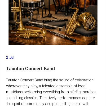
2 Jul
Taunton Concert Band
Taunton Concert Band bring the sound of celebration
wherever they play, a talented ensemble of local
musicians performing everything from stirring marches
to uplifting classics. Their lively performances capture
the spirit of community and pride, filling the air with