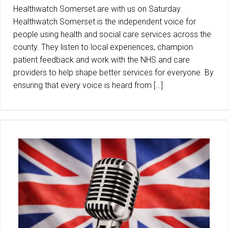
Healthwatch Somerset are with us on Saturday.
Healthwatch Somerset is the independent voice for
people using health and social care services across the
county. They listen to local experiences, champion
patient feedback and work with the NHS and care
providers to help shape better services for everyone. By
ensuring that every voice is heard from […]