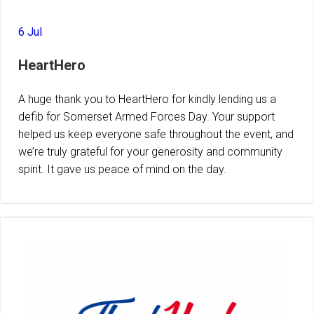
6 Jul
HeartHero
A huge thank you to HeartHero for kindly lending us a
defib for Somerset Armed Forces Day. Your support
helped us keep everyone safe throughout the event, and
we’re truly grateful for your generosity and community
spirit. It gave us peace of mind on the day.