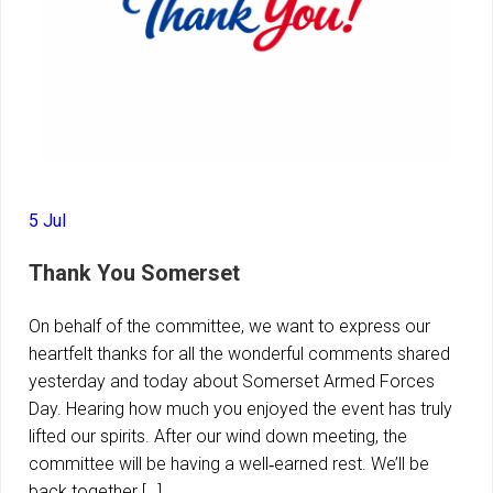
5 Jul
Thank You Somerset
On behalf of the committee, we want to express our
heartfelt thanks for all the wonderful comments shared
yesterday and today about Somerset Armed Forces
Day. Hearing how much you enjoyed the event has truly
lifted our spirits. After our wind down meeting, the
committee will be having a well‑earned rest. We’ll be
back together […]