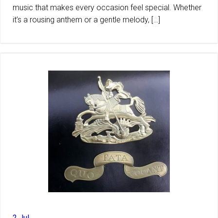
music that makes every occasion feel special. Whether
it’s a rousing anthem or a gentle melody, […]
2 Jul