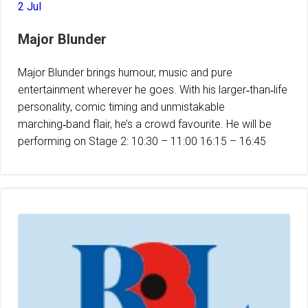
2 Jul
Major Blunder
Major Blunder brings humour, music and pure
entertainment wherever he goes. With his larger‑than‑life
personality, comic timing and unmistakable
marching‑band flair, he’s a crowd favourite. He will be
performing on Stage 2: 10:30 – 11:00 16:15 – 16:45