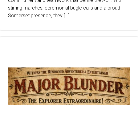
commitment and teamwork that define the ACF. With
stirring marches, ceremonial bugle calls and a proud
Somerset presence, they […]