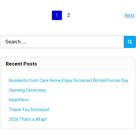
Posts
P
Page
Page
1
2
Next
navigation
na
Search
for:
Recent Posts
Residents from Care Home Enjoy Somerset Armed Forces Day
Opening Ceremony
HeartHero
Thank You Somerset
2026 That’s a Wrap!