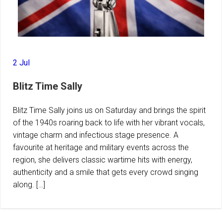
2 Jul
Blitz Time Sally
Blitz Time Sally joins us on Saturday and brings the spirit
of the 1940s roaring back to life with her vibrant vocals,
vintage charm and infectious stage presence. A
favourite at heritage and military events across the
region, she delivers classic wartime hits with energy,
authenticity and a smile that gets every crowd singing
along. […]