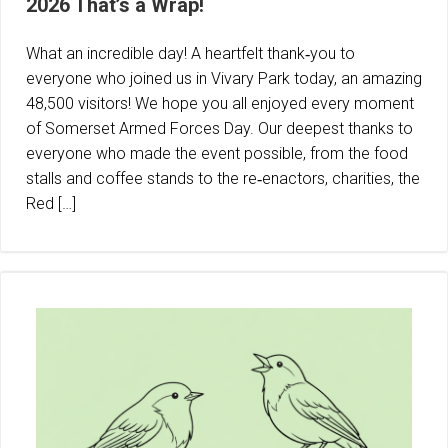
2026 That’s a Wrap!
What an incredible day! A heartfelt thank‑you to
everyone who joined us in Vivary Park today, an amazing
48,500 visitors! We hope you all enjoyed every moment
of Somerset Armed Forces Day. Our deepest thanks to
everyone who made the event possible, from the food
stalls and coffee stands to the re‑enactors, charities, the
Red […]