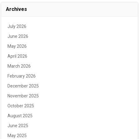
Archives
July 2026
June 2026
May 2026
April 2026
March 2026
February 2026
December 2025
November 2025
October 2025
August 2025
June 2025
May 2025