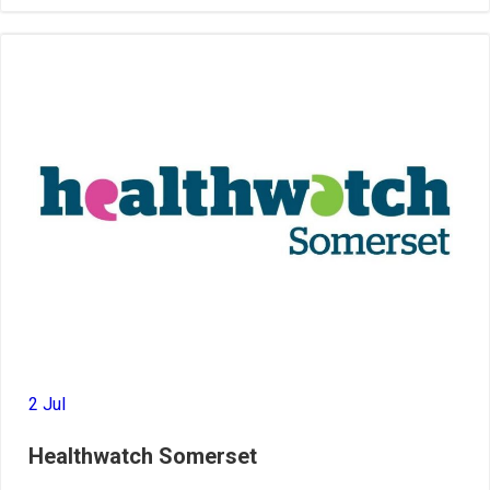
2 Jul
Healthwatch Somerset