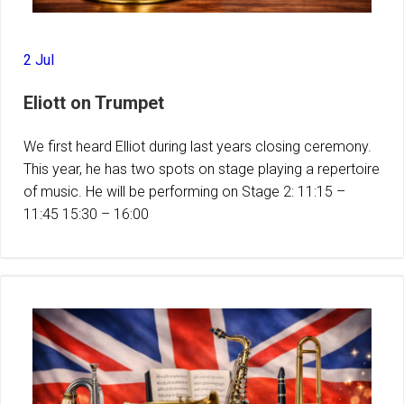
2 Jul
Eliott on Trumpet
We first heard Elliot during last years closing ceremony.
This year, he has two spots on stage playing a repertoire
of music. He will be performing on Stage 2: 11:15 –
11:45 15:30 – 16:00