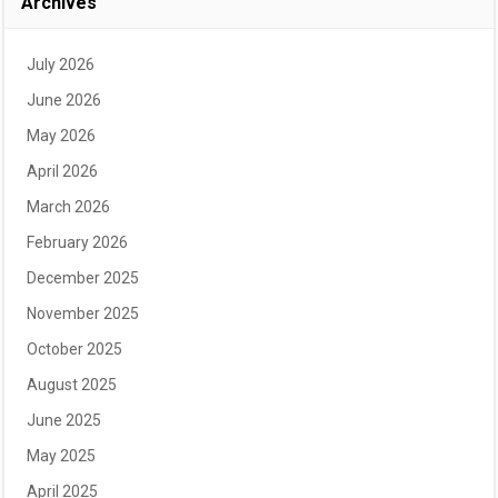
Archives
July 2026
June 2026
May 2026
April 2026
March 2026
February 2026
December 2025
November 2025
October 2025
August 2025
June 2025
May 2025
April 2025