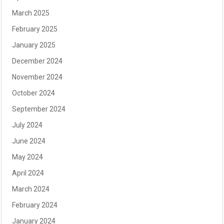
March 2025
February 2025
January 2025
December 2024
November 2024
October 2024
September 2024
July 2024
June 2024
May 2024
April 2024
March 2024
February 2024
January 2024