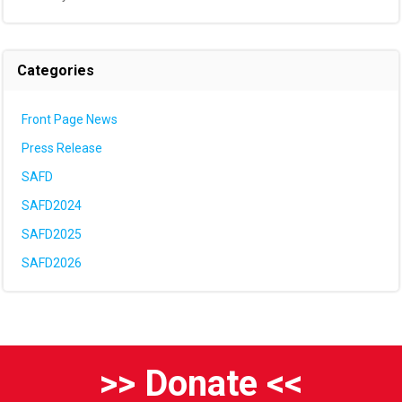
Categories
Front Page News
Press Release
SAFD
SAFD2024
SAFD2025
SAFD2026
>> Donate <<