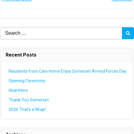
Post
Post
navigation
navigation
Search
for:
Recent Posts
Residents from Care Home Enjoy Somerset Armed Forces Day
Opening Ceremony
HeartHero
Thank You Somerset
2026 That’s a Wrap!