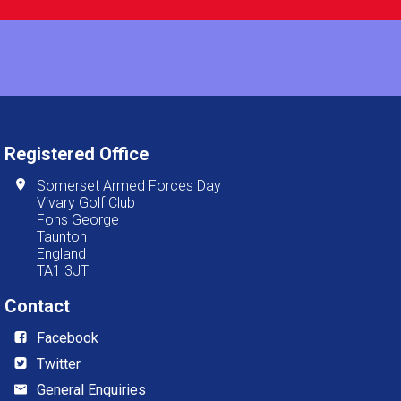
Registered Office
Somerset Armed Forces Day
Vivary Golf Club
Fons George
Taunton
England
TA1 3JT
Contact
Facebook
Twitter
General Enquiries