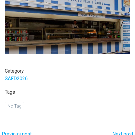
Category
SAFD2026
Tags
No Tag
Previous post
Next post