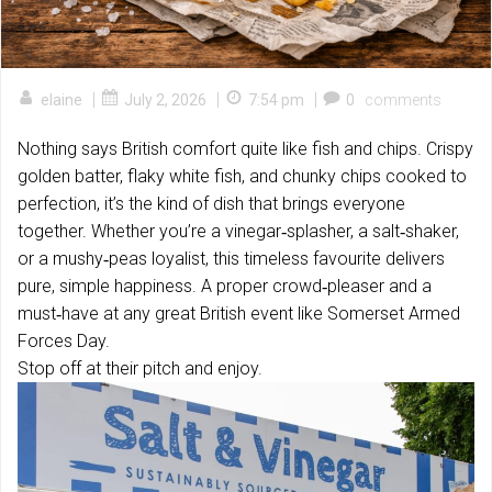
|
|
|
elaine
July 2, 2026
7:54 pm
0
comments
Nothing says British comfort quite like fish and chips. Crispy
golden batter, flaky white fish, and chunky chips cooked to
perfection, it’s the kind of dish that brings everyone
together. Whether you’re a vinegar‑splasher, a salt‑shaker,
or a mushy‑peas loyalist, this timeless favourite delivers
pure, simple happiness. A proper crowd‑pleaser and a
must‑have at any great British event like Somerset Armed
Forces Day.
Stop off at their pitch and enjoy.