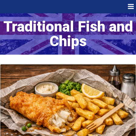
Skip
to
content
Traditional Fish and
Chips