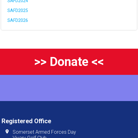
SAFD2024
SAFD2025
SAFD2026
>> Donate <<
Registered Office
Somerset Armed Forces Day
Vivary Golf Club