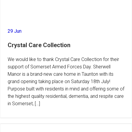
29 Jun
Crystal Care Collection
We would like to thank Crystal Care Collection for their
support of Somerset Armed Forces Day. Sherwell
Manor is a brand-new care home in Taunton with its
grand opening taking place on Saturday 18th July!
Purpose built with residents in mind and offering some of
the highest quality residential, dementia, and respite care
in Somerset, […]