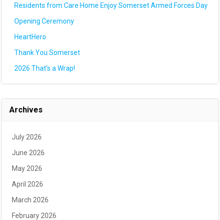
Residents from Care Home Enjoy Somerset Armed Forces Day
Opening Ceremony
HeartHero
Thank You Somerset
2026 That’s a Wrap!
Archives
July 2026
June 2026
May 2026
April 2026
March 2026
February 2026