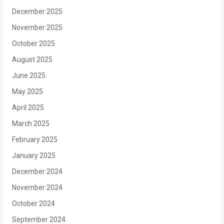
December 2025
November 2025
October 2025
August 2025
June 2025
May 2025
April 2025
March 2025
February 2025
January 2025
December 2024
November 2024
October 2024
September 2024