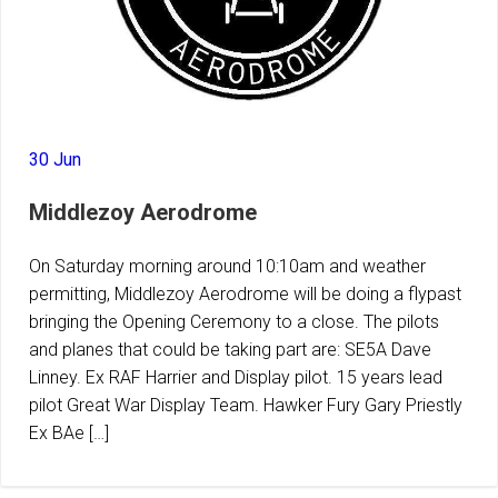
30 Jun
Middlezoy Aerodrome
On Saturday morning around 10:10am and weather
permitting, Middlezoy Aerodrome will be doing a flypast
bringing the Opening Ceremony to a close. The pilots
and planes that could be taking part are: SE5A Dave
Linney. Ex RAF Harrier and Display pilot. 15 years lead
pilot Great War Display Team. Hawker Fury Gary Priestly
Ex BAe […]