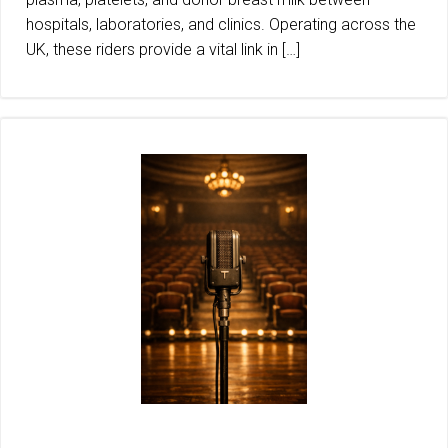
hospitals, laboratories, and clinics. Operating across the
UK, these riders provide a vital link in […]