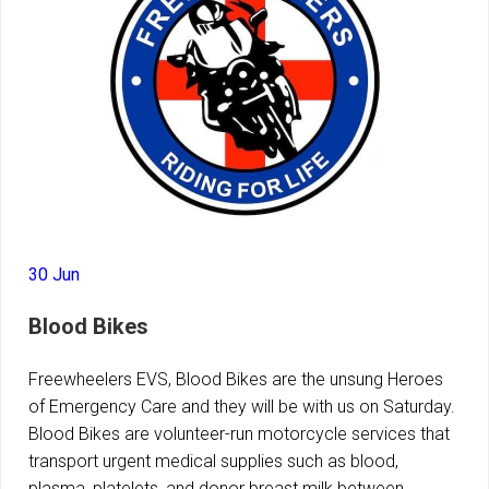
30 Jun
Blood Bikes
Freewheelers EVS, Blood Bikes are the unsung Heroes
of Emergency Care and they will be with us on Saturday.
Blood Bikes are volunteer-run motorcycle services that
transport urgent medical supplies such as blood,
plasma, platelets, and donor breast milk between