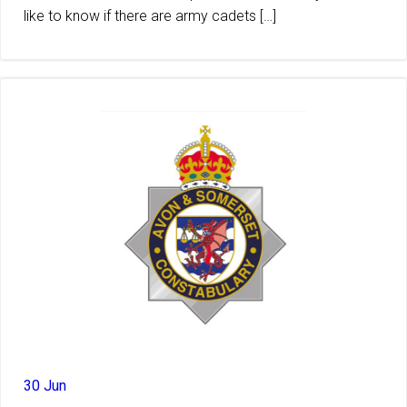
like to know if there are army cadets […]
30 Jun