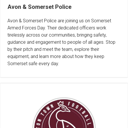
Avon & Somerset Police
Avon & Somerset Police are joining us on Somerset
Armed Forces Day. Their dedicated officers work
tirelessly across our communities, bringing safety,
guidance and engagement to people of all ages. Stop
by their pitch and meet the team, explore their
equipment, and learn more about how they keep
Somerset safe every day.