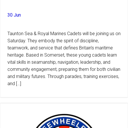
30 Jun
Taunton Sea & Royal Marines Cadets will be joining us on
Saturday. They embody the spirit of discipline,
teamwork, and service that defines Britain’s maritime
heritage. Based in Somerset, these young cadets learn
vital skills in seamanship, navigation, leadership, and
community engagement, preparing them for both civilian
and military futures. Through parades, training exercises,
and […]