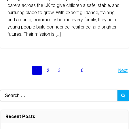
carers across the UK to give children a safe, stable, and
nurturing place to grow. With expert guidance, training,
and a caring community behind every family, they help
young people build confidence, resilience, and brighter
futures. Their mission is […]
Posts
P
Page
Page
Page
Page
1
2
3
…
6
Next
navigation
na
Search
for:
Recent Posts