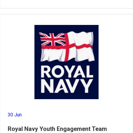
30 Jun
Royal Navy Youth Engagement Team