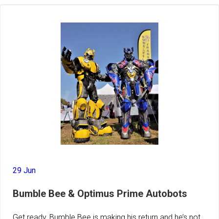
29 Jun
Bumble Bee & Optimus Prime Autobots
Get ready, Bumble Bee is making his return and he’s not