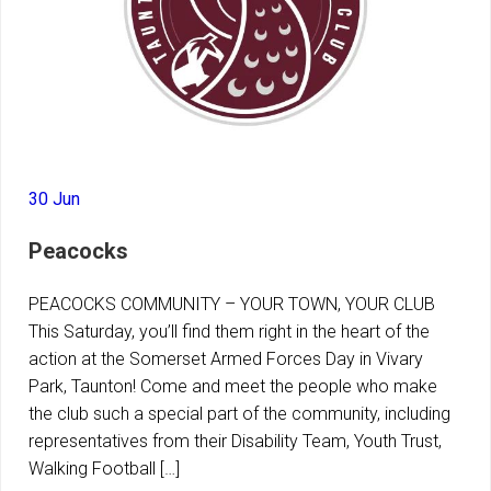
30 Jun
Peacocks
PEACOCKS COMMUNITY – YOUR TOWN, YOUR CLUB
This Saturday, you’ll find them right in the heart of the
action at the Somerset Armed Forces Day in Vivary
Park, Taunton! Come and meet the people who make
the club such a special part of the community, including
representatives from their Disability Team, Youth Trust,
Walking Football […]