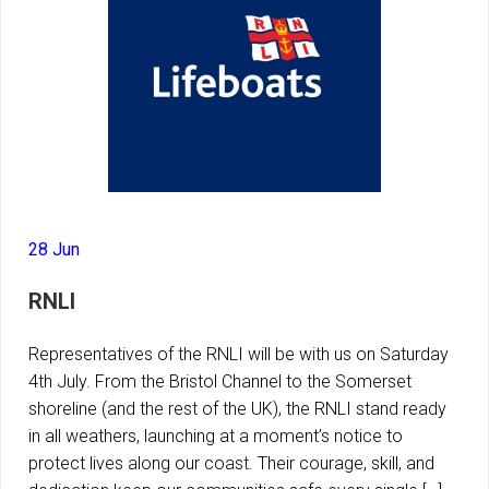
28 Jun
RNLI
Representatives of the RNLI will be with us on Saturday
4th July. From the Bristol Channel to the Somerset
shoreline (and the rest of the UK), the RNLI stand ready
in all weathers, launching at a moment’s notice to
protect lives along our coast. Their courage, skill, and