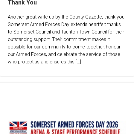
Thank You
Another great write up by the County Gazette, thank you.
Somerset Armed Forces Day extends heartfelt thanks
to Somerset Council and Taunton Town Council for their
outstanding support. Their commitment makes it
possible for our community to come together, honour
our Armed Forces, and celebrate the service of those
who protect us and ensures this […]