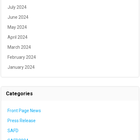
July 2024
June 2024
May 2024
April 2024
March 2024
February 2024
January 2024
Categories
Front Page News
Press Release
SAFD