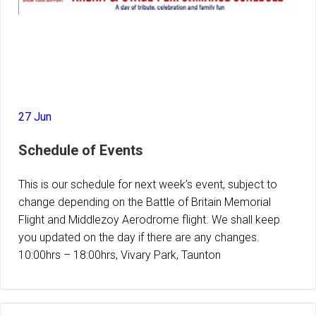
27 Jun
Schedule of Events
This is our schedule for next week’s event, subject to
change depending on the Battle of Britain Memorial
Flight and Middlezoy Aerodrome flight. We shall keep
you updated on the day if there are any changes.
10:00hrs – 18:00hrs, Vivary Park, Taunton