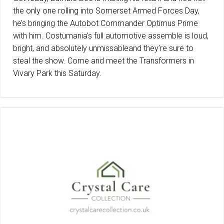
the only one rolling into Somerset Armed Forces Day,
he’s bringing the Autobot Commander Optimus Prime
with him. Costumania’s full automotive assemble is loud,
bright, and absolutely unmissableand they’re sure to
steal the show. Come and meet the Transformers in
Vivary Park this Saturday.