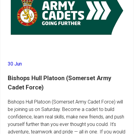
30 Jun
Bishops Hull Platoon (Somerset Army
Cadet Force)
Bishops Hull Platoon (Somerset Army Cadet Force) will
be joining us on Saturday. Become a cadet to build
confidence, learn real skills, make new friends, and push
yourself further than you ever thought you could. It’s
adventure, teamwork and pride — all in one. If you would