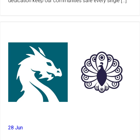
dedication keep our communities safe every single […]
28 Jun