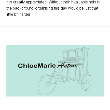
it is greatly appreciated. Without their invaluable help in
the background, organising this day would be just that
little bit harder!