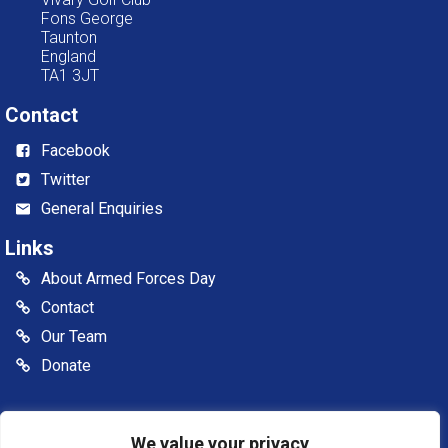
Fons George
Taunton
England
TA1 3JT
Contact
Facebook
Twitter
General Enquiries
Links
About Armed Forces Day
Contact
Our Team
Donate
© 2026 Somerset Armed Forces Day CIC. All rights reserved
Somerset Armed Forces Day is a Community Interest
We value your privacy