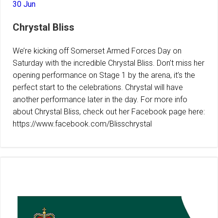
30 Jun
Chrystal Bliss
We’re kicking off Somerset Armed Forces Day on
Saturday with the incredible Chrystal Bliss. Don’t miss her
opening performance on Stage 1 by the arena, it’s the
perfect start to the celebrations. Chrystal will have
another performance later in the day. For more info
about Chrystal Bliss, check out her Facebook page here:
https://www.facebook.com/Blisschrystal