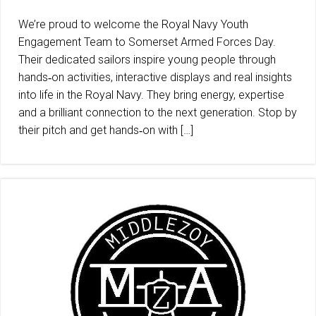
We’re proud to welcome the Royal Navy Youth
Engagement Team to Somerset Armed Forces Day.
Their dedicated sailors inspire young people through
hands‑on activities, interactive displays and real insights
into life in the Royal Navy. They bring energy, expertise
and a brilliant connection to the next generation. Stop by
their pitch and get hands‑on with […]