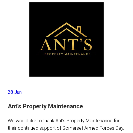
28 Jun
Ant’s Property Maintenance
We would like to thank Ant’s Property Maintenance for
their continued support of Somerset Armed Forces Day,