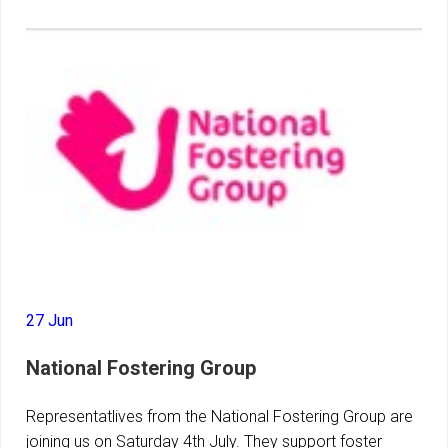
27 Jun
National Fostering Group
Representatlives from the National Fostering Group are
joining us on Saturday 4th July. They support foster