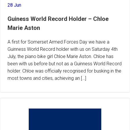
28 Jun
Guiness World Record Holder – Chloe
Marie Aston
A first for Somerset Armed Forces Day we have a
Guinness World Record holder with us on Saturday 4th
July, the piano bike girl Chloe Marie Aston. Chloe has
been with us before but not as a Guinness World Record
holder. Chloe was officially recognised for busking in the
most towns and cities, achieving an […]