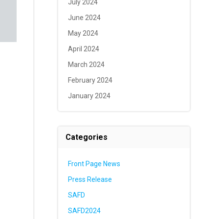
July 2024
June 2024
May 2024
April 2024
March 2024
February 2024
January 2024
Categories
Front Page News
Press Release
SAFD
SAFD2024