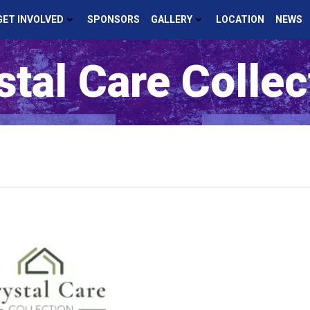
GET INVOLVED
SPONSORS
GALLERY
LOCATION
NEWS
stal Care Collec