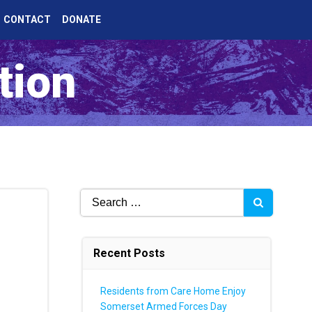
CONTACT
DONATE
tion
Search
for:
Recent Posts
Residents from Care Home Enjoy
Somerset Armed Forces Day