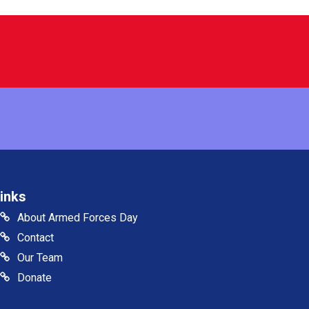
inks
About Armed Forces Day
Contact
Our Team
Donate