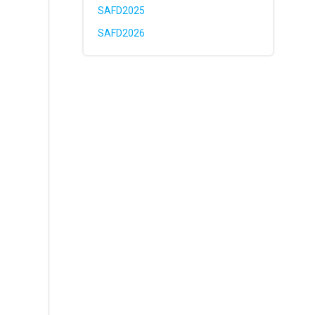
SAFD2025
SAFD2026