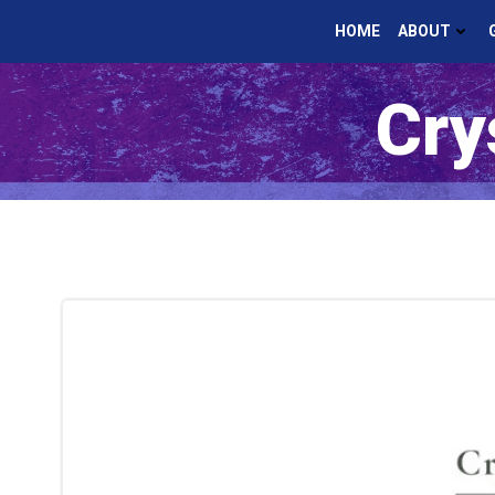
Skip
HOME
ABOUT
to
content
Cry