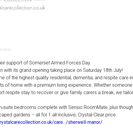
ments
 their support of Somerset Armed Forces Day.
 with its grand opening taking place on Saturday 18th July!
e of the highest quality residential, dementia, and respite care in
ts of home with a premium living experience. Whether someone
rt respite stay to recover or give family carers a break, we tailo
 en‑suite bedrooms complete with Sensio RoomMate, plus thought
ed gardens – all for 1 all-inclusive, Crystal-Clear price.
crystalcarecollection.co.uk/care…/sherwell-manor/