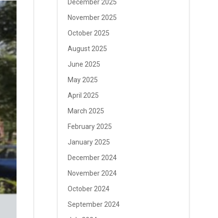
December 2025
November 2025
October 2025
August 2025
June 2025
May 2025
April 2025
March 2025
February 2025
January 2025
December 2024
November 2024
October 2024
September 2024