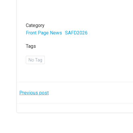
Category
Front Page News
SAFD2026
Tags
No Tag
Post
Previous post
navigation