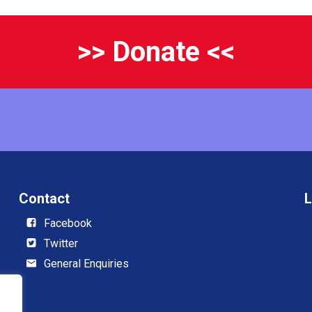
>> Donate <<
Contact
L
Facebook
Twitter
General Enquiries