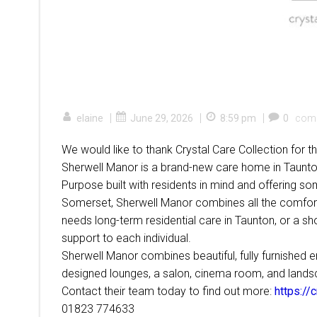
|
|
|
elaine
June 29, 2026
8:59 pm
0
com
We would like to thank Crystal Care Collection for
Sherwell Manor is a brand-new care home in Taunton
Purpose built with residents in mind and offering som
Somerset, Sherwell Manor combines all the comfor
needs long-term residential care in Taunton, or a sho
support to each individual.
Sherwell Manor combines beautiful, fully furnished
designed lounges, a salon, cinema room, and landscap
Contact their team today to find out more:
https://
01823 774633