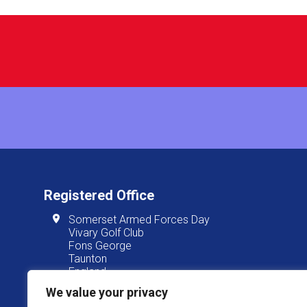
Registered Office
Somerset Armed Forces Day
Vivary Golf Club
Fons George
Taunton
England
TA1 3JT
We value your privacy