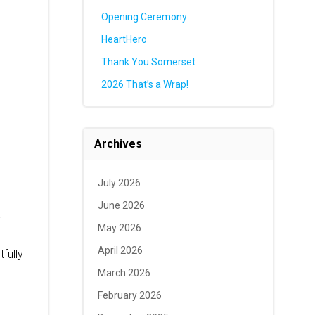
Opening Ceremony
HeartHero
Thank You Somerset
2026 That’s a Wrap!
Archives
July 2026
June 2026
r
May 2026
April 2026
fully
March 2026
February 2026