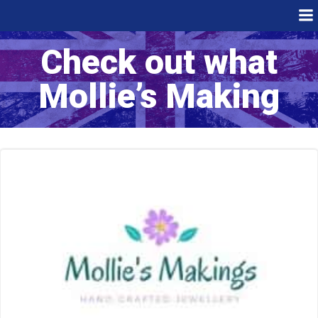
Skip
to
content
Check out what
Mollie’s Making