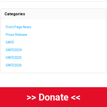
Categories
Front Page News
Press Release
SAFD
SAFD2024
SAFD2025
SAFD2026
>> Donate <<