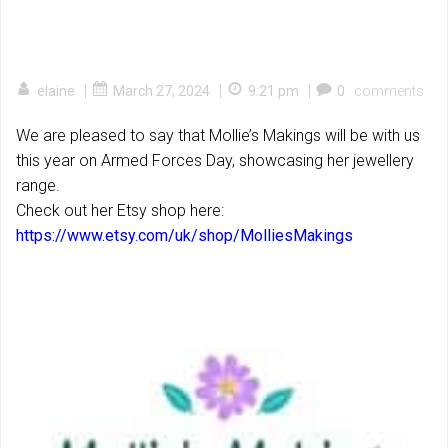
|
|
|
elaine
March 27, 2024
9:21 pm
0
comments
We are pleased to say that Mollie’s Makings will be with us
this year on Armed Forces Day, showcasing her jewellery
range.
Check out her Etsy shop here:
https://www.etsy.com/uk/shop/MolliesMakings