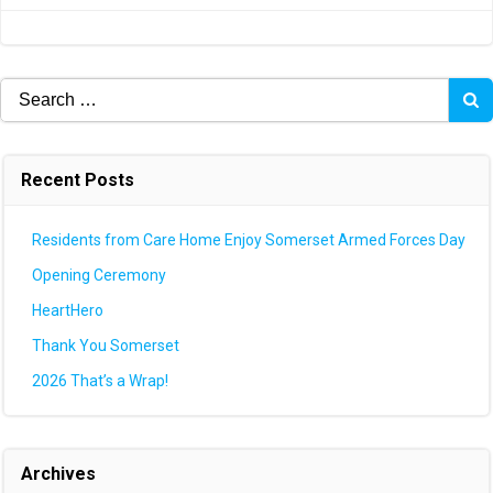
navigation
navigation
Search
for:
Recent Posts
Residents from Care Home Enjoy Somerset Armed Forces Day
Opening Ceremony
HeartHero
Thank You Somerset
2026 That’s a Wrap!
Archives