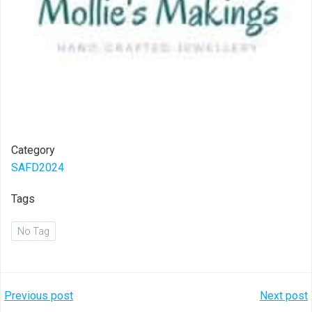
Category
SAFD2024
Tags
No Tag
Post
Post
Previous post
Next post