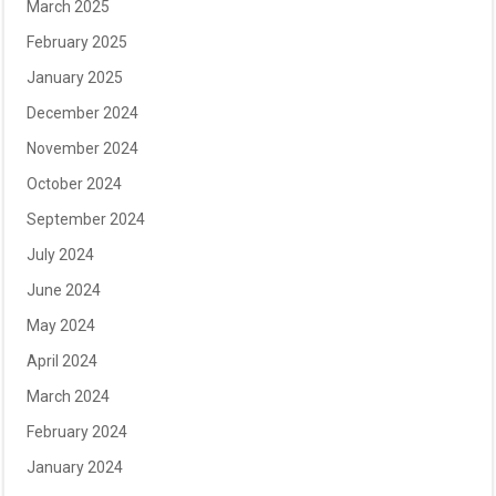
March 2025
February 2025
January 2025
December 2024
November 2024
October 2024
September 2024
July 2024
June 2024
May 2024
April 2024
March 2024
February 2024
January 2024