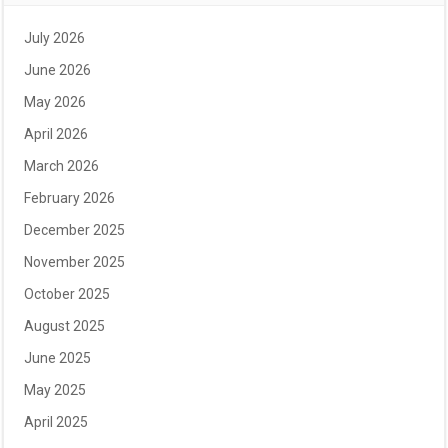
July 2026
June 2026
May 2026
April 2026
March 2026
February 2026
December 2025
November 2025
October 2025
August 2025
June 2025
May 2025
April 2025