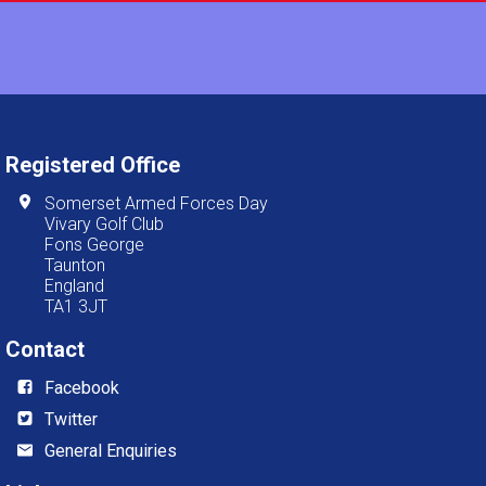
Registered Office
Somerset Armed Forces Day
Vivary Golf Club
Fons George
Taunton
England
TA1 3JT
Contact
Facebook
Twitter
General Enquiries