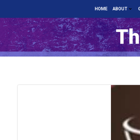
Skip
HOME
ABOUT
to
content
Th