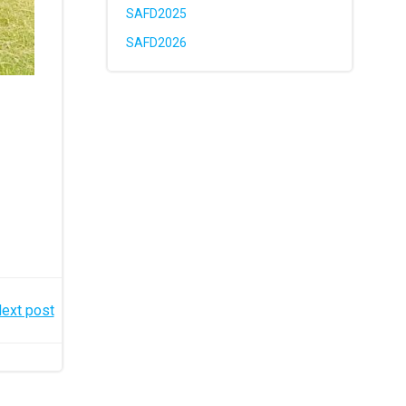
SAFD2025
SAFD2026
ext post