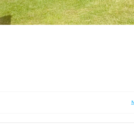
Post
N
navigation