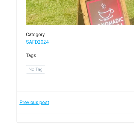
Category
SAFD2024
Tags
No Tag
Post
Previous post
navigation