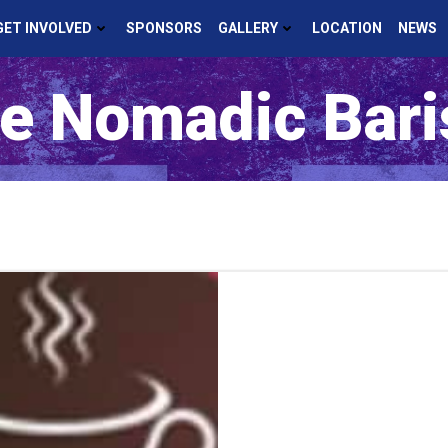
GET INVOLVED
SPONSORS
GALLERY
LOCATION
NEWS
e Nomadic Bari