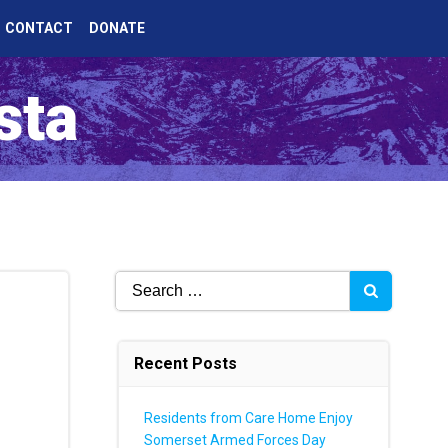
CONTACT
DONATE
sta
Search
for:
Recent Posts
Residents from Care Home Enjoy
Somerset Armed Forces Day