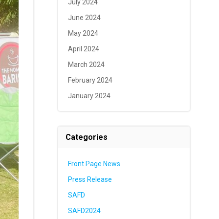
July 2024
June 2024
May 2024
April 2024
March 2024
February 2024
January 2024
Categories
Front Page News
Press Release
SAFD
SAFD2024