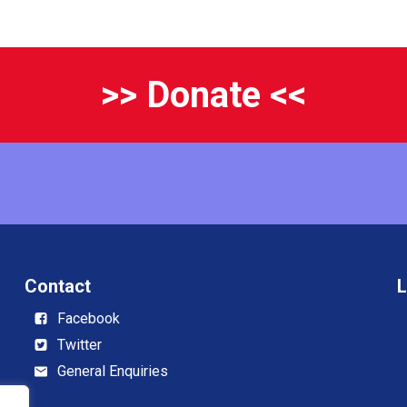
>> Donate <<
Contact
L
Facebook
Twitter
General Enquiries