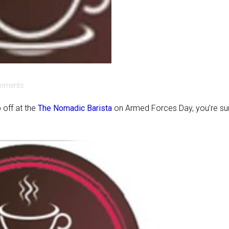
mments
 off at the
The Nomadic Barista
on Armed Forces Day, you’re su