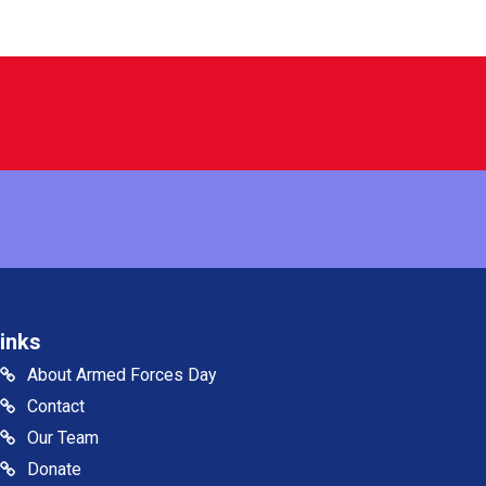
inks
About Armed Forces Day
Contact
Our Team
Donate