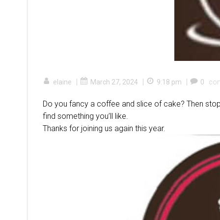
|
|
|
elaine
March 27, 2024
9:18 pm
0
co
Do you fancy a coffee and slice of cake? Then stop
find something you’ll like.
Thanks for joining us again this year.