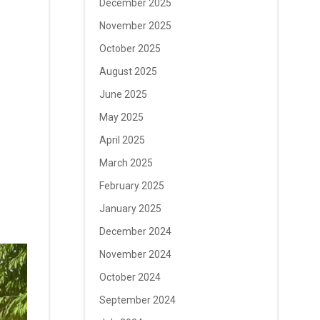
December 2025
November 2025
October 2025
August 2025
June 2025
May 2025
April 2025
March 2025
February 2025
January 2025
December 2024
November 2024
October 2024
September 2024