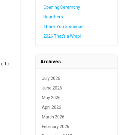
Opening Ceremony
HeartHero
Thank You Somerset
2026 That’s a Wrap!
Archives
re to
July 2026
June 2026
May 2026
April 2026
March 2026
February 2026