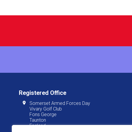
Registered Office
Somerset Armed Forces Day
Vivary Golf Club
Fons George
Taunton
England
TA1 3JT