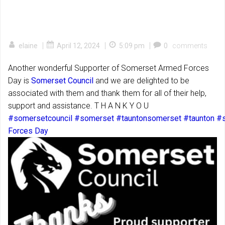
|
|
|
elaine
April 12, 2024
5:09 pm
0
comments
Another wonderful Supporter of Somerset Armed Forces
Day is
Somerset Council
and we are delighted to be
associated with them and thank them for all of their help,
support and assistance. T H A N K Y O U
#somersetcouncil
#somerset
#tauntonsomerset
#taunton
#s
Forces Day