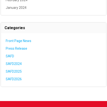
February 2024
January 2024
Categories
Front Page News
Press Release
SAFD
SAFD2024
SAFD2025
SAFD2026