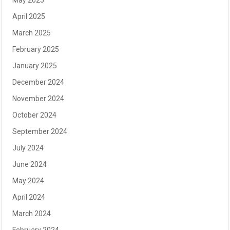
May 2025
April 2025
March 2025
February 2025
January 2025
December 2024
November 2024
October 2024
September 2024
July 2024
June 2024
May 2024
April 2024
March 2024