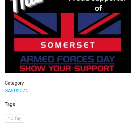
Category
SAFD2024
Tags
No Tag