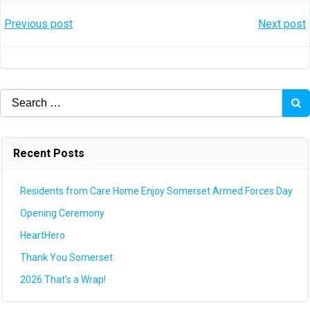
Post
Post
Previous post
Next post
navigation
navigation
Search
for:
Recent Posts
Residents from Care Home Enjoy Somerset Armed Forces Day
Opening Ceremony
HeartHero
Thank You Somerset
2026 That’s a Wrap!