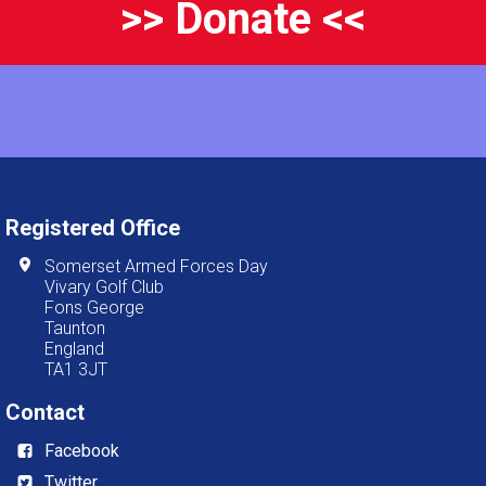
>> Donate <<
Registered Office
Somerset Armed Forces Day
Vivary Golf Club
Fons George
Taunton
England
TA1 3JT
Contact
Facebook
Twitter