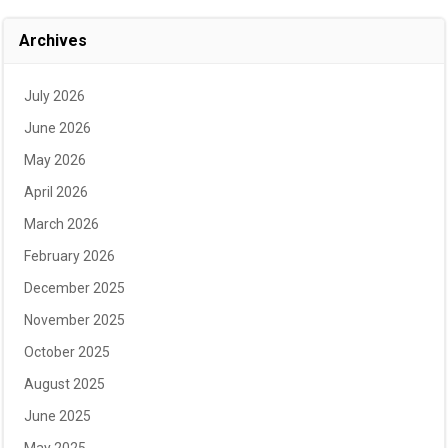
Archives
July 2026
June 2026
May 2026
April 2026
March 2026
February 2026
December 2025
November 2025
October 2025
August 2025
June 2025