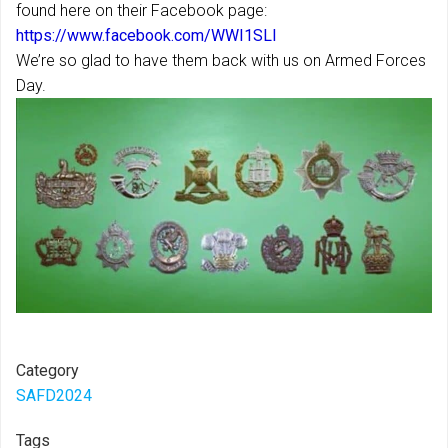
found here on their Facebook page:
https://www.facebook.com/WWI1SLI
We’re so glad to have them back with us on Armed Forces
Day.
Category
SAFD2024
Tags