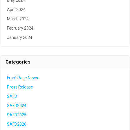
May 2024
April 2024
March 2024
February 2024
January 2024
Categories
Front Page News
Press Release
SAFD
SAFD2024
SAFD2025
SAFD2026