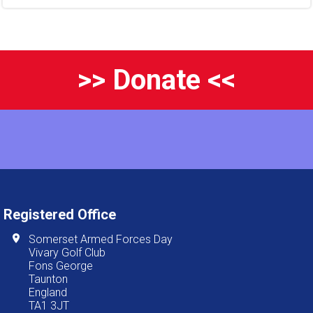
>> Donate <<
Registered Office
Somerset Armed Forces Day
Vivary Golf Club
Fons George
Taunton
England
TA1 3JT