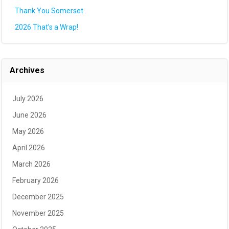
Thank You Somerset
2026 That’s a Wrap!
Archives
July 2026
June 2026
May 2026
April 2026
March 2026
February 2026
December 2025
November 2025