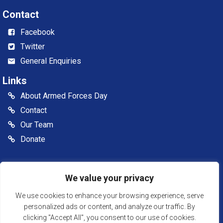
Contact
Facebook
Twitter
General Enquiries
Links
About Armed Forces Day
Contact
Our Team
Donate
© 2026 Somerset Armed Forces Day CIC. All rights reserved
We value your privacy
Somerset Armed Forces Day is a Community Interest
Company, registered in England & Wales as Company
We use cookies to enhance your browsing experience, serve
Number: 13516007
personalized ads or content, and analyze our traffic. By
clicking "Accept All", you consent to our use of cookies.