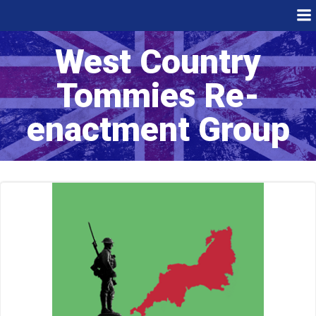
Skip
to
content
West Country
Tommies Re-
enactment Group