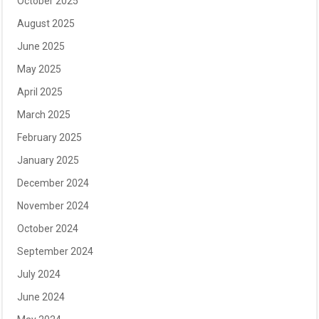
October 2025
August 2025
June 2025
May 2025
April 2025
March 2025
February 2025
January 2025
December 2024
November 2024
October 2024
September 2024
July 2024
June 2024