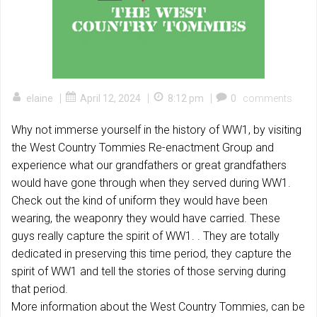
|
|
|
elaine
April 12, 2024
8:12 pm
0
comments
Why not immerse yourself in the history of WW1, by visiting
the West Country Tommies Re-enactment Group and
experience what our grandfathers or great grandfathers
would have gone through when they served during WW1.
Check out the kind of uniform they would have been
wearing, the weaponry they would have carried. These
guys really capture the spirit of WW1. . They are totally
dedicated in preserving this time period, they capture the
spirit of WW1 and tell the stories of those
serving during
that period.
More information about the West Country Tommies, can be