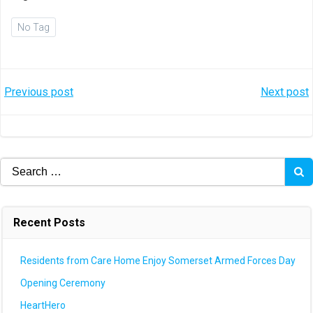
No Tag
Post
Post
Previous post
Next post
navigation
navigation
Search
for:
Recent Posts
Residents from Care Home Enjoy Somerset Armed Forces Day
Opening Ceremony
HeartHero