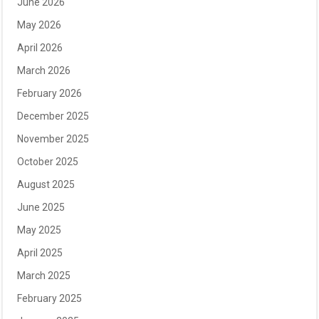
June 2026
May 2026
April 2026
March 2026
February 2026
December 2025
November 2025
October 2025
August 2025
June 2025
May 2025
April 2025
March 2025
February 2025