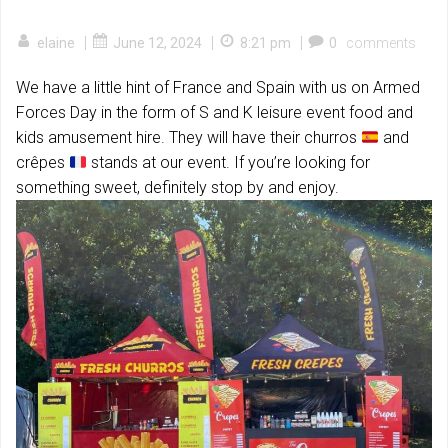
|
|
|
elaine
June 12, 2024
8:21 pm
0
comments
We have a little hint of France and Spain with us on Armed
Forces Day in the form of S and K leisure event food and
kids amusement hire. They will have their churros
and
crêpes
stands at our event. If you’re looking for
something sweet, definitely stop by and enjoy.