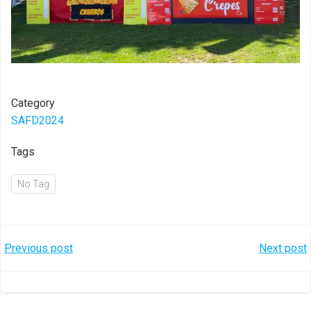
Category
SAFD2024
Tags
No Tag
Post
Post
Previous post
Next post
navigation
navigation