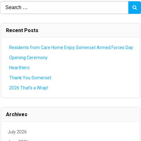
Search
for:
Recent Posts
Residents from Care Home Enjoy Somerset Armed Forces Day
Opening Ceremony
HeartHero
Thank You Somerset
2026 That’s a Wrap!
Archives
July 2026