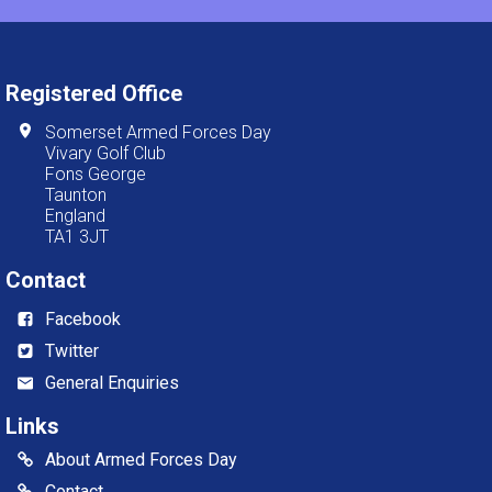
Registered Office
Somerset Armed Forces Day
Vivary Golf Club
Fons George
Taunton
England
TA1 3JT
Contact
Facebook
Twitter
General Enquiries
Links
About Armed Forces Day
Contact