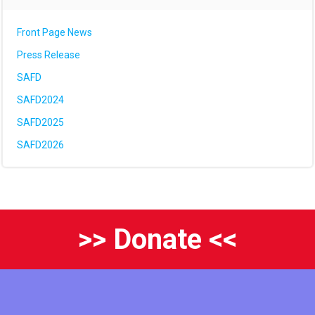
Front Page News
Press Release
SAFD
SAFD2024
SAFD2025
SAFD2026
>> Donate <<