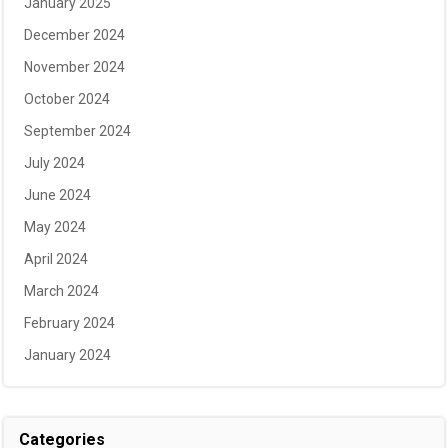
January 2025
December 2024
November 2024
October 2024
September 2024
July 2024
June 2024
May 2024
April 2024
March 2024
February 2024
January 2024
Categories