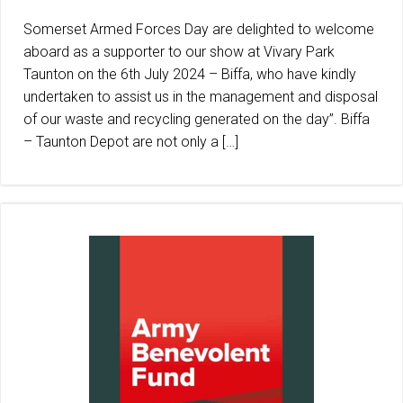
Somerset Armed Forces Day are delighted to welcome
aboard as a supporter to our show at Vivary Park
Taunton on the 6th July 2024 – Biffa, who have kindly
undertaken to assist us in the management and disposal
of our waste and recycling generated on the day”. Biffa
– Taunton Depot are not only a […]