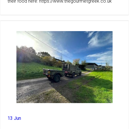
their food here: https://www.thegourmetgreek.co.uk
13 Jun