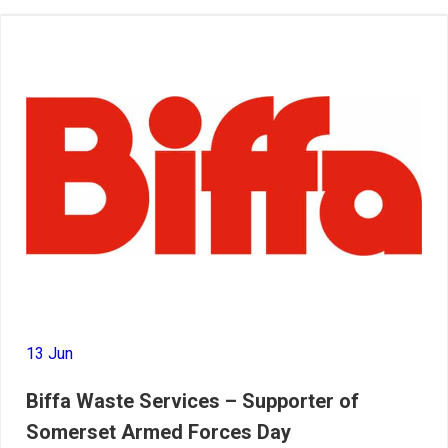
13 Jun
Biffa Waste Services – Supporter of
Somerset Armed Forces Day