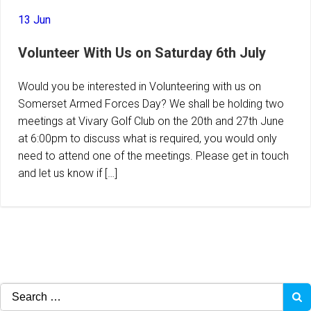
13 Jun
Volunteer With Us on Saturday 6th July
Would you be interested in Volunteering with us on
Somerset Armed Forces Day? We shall be holding two
meetings at Vivary Golf Club on the 20th and 27th June
at 6:00pm to discuss what is required, you would only
need to attend one of the meetings. Please get in touch
and let us know if […]
Search
for: