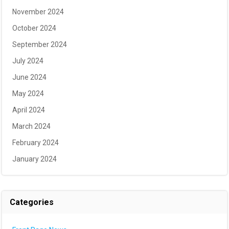
November 2024
October 2024
September 2024
July 2024
June 2024
May 2024
April 2024
March 2024
February 2024
January 2024
Categories