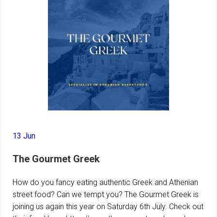
13 Jun
The Gourmet Greek
How do you fancy eating authentic Greek and Athenian
street food? Can we tempt you? The Gourmet Greek is
joining us again this year on Saturday 6th July. Check out