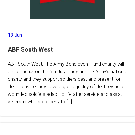
13 Jun
ABF South West
ABF South West, The Army Benelovent Fund charity will
be joining us on the 6th July. They are the Army’s national
charity and they support soldiers past and present for
life, to ensure they have a good quality of life.They help
wounded soldiers adapt to life after service and assist
veterans who are elderly to […]