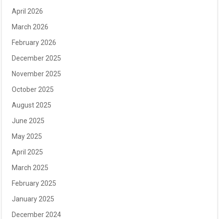
April 2026
March 2026
February 2026
December 2025
November 2025
October 2025
August 2025
June 2025
May 2025
April 2025
March 2025
February 2025
January 2025
December 2024