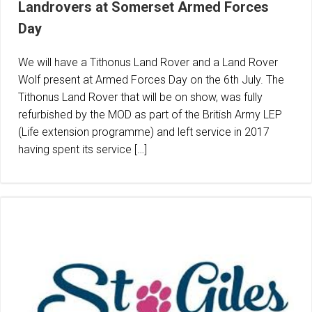
Landrovers at Somerset Armed Forces
Day
We will have a Tithonus Land Rover and a Land Rover
Wolf present at Armed Forces Day on the 6th July. The
Tithonus Land Rover that will be on show, was fully
refurbished by the MOD as part of the British Army LEP
(Life extension programme) and left service in 2017
having spent its service […]