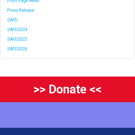
Front Page News
Press Release
SAFD
SAFD2024
SAFD2025
SAFD2026
>> Donate <<