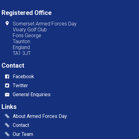
Registered Office
Somerset Armed Forces Day
Vivary Golf Club
Fons George
Taunton
England
TA1 3JT
Contact
Facebook
Twitter
General Enquiries
Links
About Armed Forces Day
Contact
Our Team