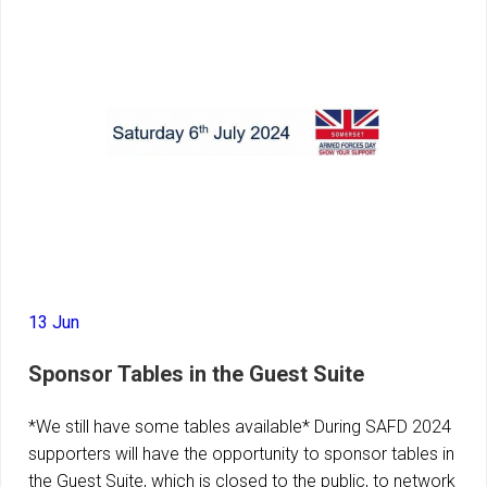
13 Jun
Sponsor Tables in the Guest Suite
*We still have some tables available* During SAFD 2024
supporters will have the opportunity to sponsor tables in
the Guest Suite, which is closed to the public, to network