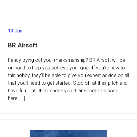
13 Jun
BR Airsoft
Fancy trying out your marksmanship? BR Airsoft will be
on hand to help you achieve your goal! If you’re new to
this hobby, they’ll be able to give you expert advice on all
that you’ll need to get started. Stop off at their pitch and
have fun. Until then, check you their Facebook page
here: […]