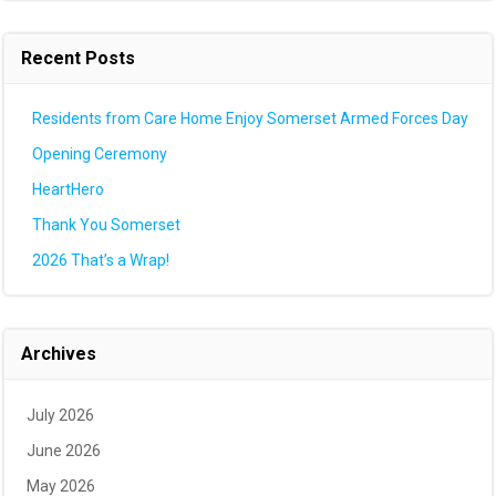
Recent Posts
Residents from Care Home Enjoy Somerset Armed Forces Day
Opening Ceremony
HeartHero
Thank You Somerset
2026 That’s a Wrap!
Archives
July 2026
June 2026
May 2026