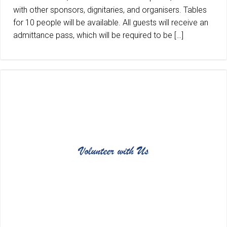
with other sponsors, dignitaries, and organisers. Tables
for 10 people will be available. All guests will receive an
admittance pass, which will be required to be […]