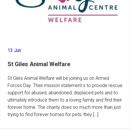
13 Jun
St Giles Animal Welfare
St Giles Animal Welfare will be joining us on Armed
Forces Day. Their mission statement s to provide rescue
support for abused, abandoned, displaced pets and to
ultimately introduce them to a loving family and find their
forever home. The charity does so much more than just
trying to find forever homes for pets, they […]