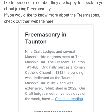
like to become a member they are happy to speak to you
about joining Freemasonry.
If you would like to know more about the Freemasons,
check out their website here: