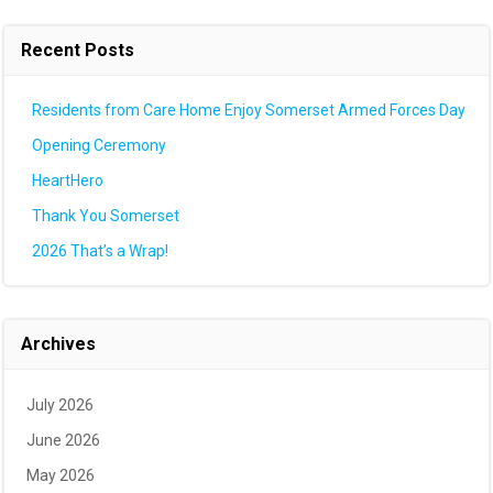
Recent Posts
Residents from Care Home Enjoy Somerset Armed Forces Day
Opening Ceremony
HeartHero
Thank You Somerset
2026 That’s a Wrap!
Archives
July 2026
June 2026
May 2026