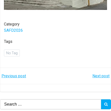
Category
SAFD2026
Tags
No Tag
Post
Post
Previous post
Next post
navigation
navigation
Search
for: