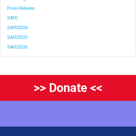
Press Release
SAFD
SAFD2024
SAFD2025
SAFD2026
>> Donate <<