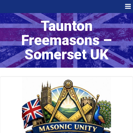
Skip
to
content
Taunton
Freemasons –
Somerset UK