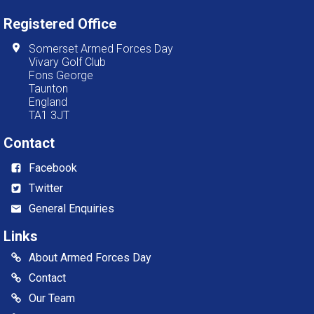
Registered Office
Somerset Armed Forces Day
Vivary Golf Club
Fons George
Taunton
England
TA1 3JT
Contact
Facebook
Twitter
General Enquiries
Links
About Armed Forces Day
Contact
Our Team