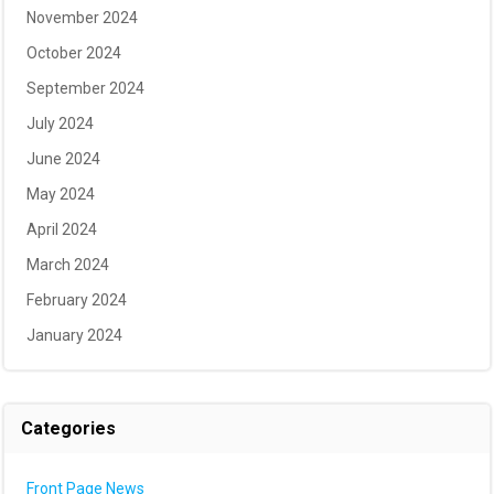
November 2024
October 2024
September 2024
July 2024
June 2024
May 2024
April 2024
March 2024
February 2024
January 2024
Categories
Front Page News