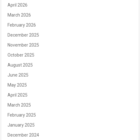
April 2026
March 2026
February 2026
December 2025
November 2025
October 2025
August 2025
June 2025
May 2025
April 2025
March 2025
February 2025
January 2025
December 2024