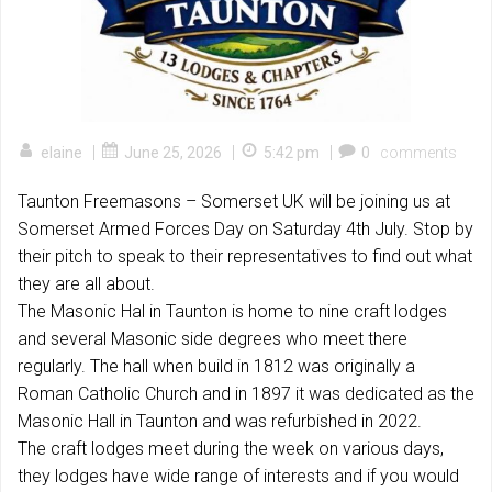
|
|
|
elaine
June 25, 2026
5:42 pm
0
comments
Taunton Freemasons – Somerset UK will be joining us at
Somerset Armed Forces Day on Saturday 4th July. Stop by
their pitch to speak to their representatives to find out what
they are all about.
The Masonic Hal in Taunton is home to nine craft lodges
and several Masonic side degrees who meet there
regularly. The hall when build in 1812 was originally a
Roman Catholic Church and in 1897 it was dedicated as the
Masonic Hall in Taunton and was refurbished in 2022.
The craft lodges meet during the week on various days,
they lodges have wide range of interests and if you would