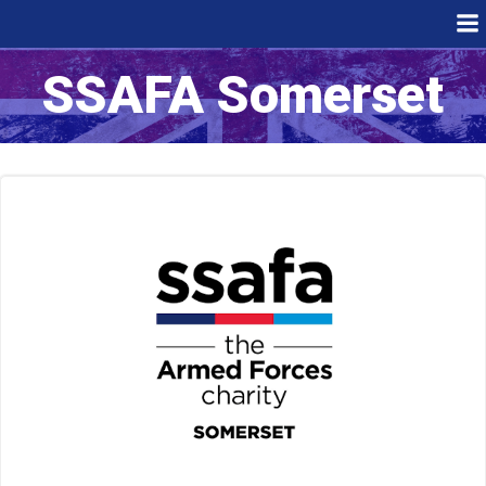
Skip
to
content
SSAFA Somerset