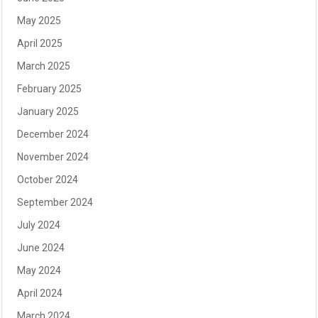
May 2025
April 2025
March 2025
February 2025
January 2025
December 2024
November 2024
October 2024
September 2024
July 2024
June 2024
May 2024
April 2024
March 2024