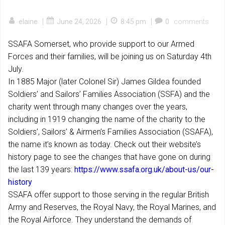
|
|
|
elaine
June 24, 2026
8:45 pm
0
comments
SSAFA Somerset, who provide support to our Armed
Forces and their families, will be joining us on Saturday 4th
July.
In 1885 Major (later Colonel Sir) James Gildea founded
Soldiers’ and Sailors’ Families Association (SSFA) and the
charity went through many changes over the years,
including in 1919 changing the name of the charity to the
Soldiers’, Sailors’ & Airmen’s Families Association (SSAFA),
the name it’s known as today. Check out their website’s
history page to see the changes that have gone on during
the last 139 years:
https://www.ssafa.org.uk/about-us/our-
history
SSAFA offer support to those serving in the regular British
Army and Reserves, the Royal Navy, the Royal Marines, and
the Royal Airforce. They understand the demands of