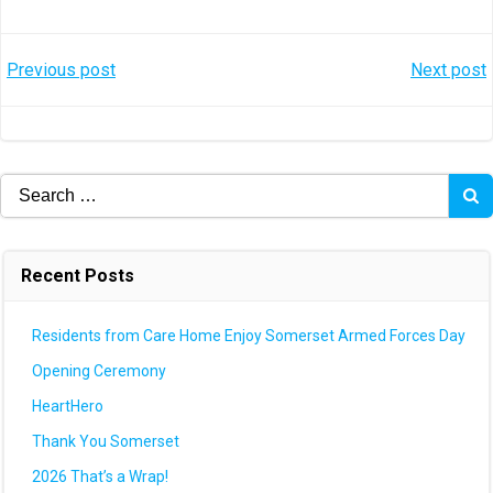
Post
Post
Previous post
Next post
navigation
navigation
Search
for:
Recent Posts
Residents from Care Home Enjoy Somerset Armed Forces Day
Opening Ceremony
HeartHero
Thank You Somerset
2026 That’s a Wrap!