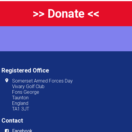
>> Donate <<
Registered Office
Somerset Armed Forces Day
Vivary Golf Club
Fons George
Taunton
England
TA1 3JT
Contact
Facebook