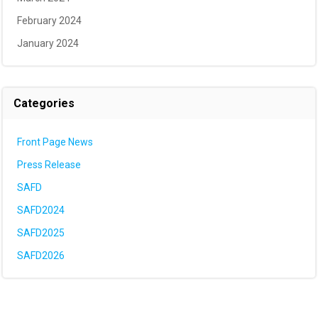
February 2024
January 2024
Categories
Front Page News
Press Release
SAFD
SAFD2024
SAFD2025
SAFD2026