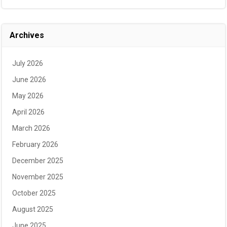
Archives
July 2026
June 2026
May 2026
April 2026
March 2026
February 2026
December 2025
November 2025
October 2025
August 2025
June 2025