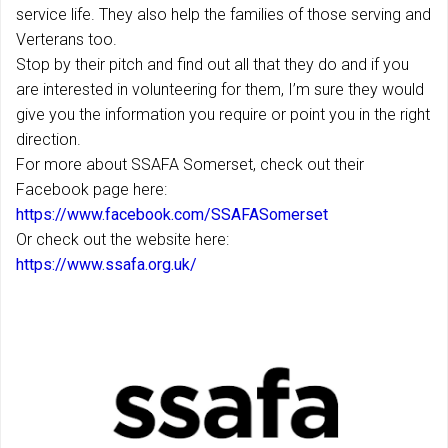
service life. They also help the families of those serving and
Verterans too.
Stop by their pitch and find out all that they do and if you
are interested in volunteering for them, I’m sure they would
give you the information you require or point you in the right
direction.
For more about SSAFA Somerset, check out their
Facebook page here:
https://www.facebook.com/SSAFASomerset
Or check out the website here:
https://www.ssafa.org.uk/