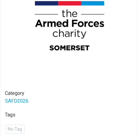
Category
SAFD2026
Tags
No Tag