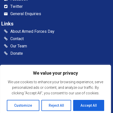
Twitter
General Enquiries
Links
About Armed Forces Day
Contact
Our Team
Donate
© 2026 Somerset Armed Forces Day CIC. All rights reserved
We value your privacy
Somerset Armed Forces Day is a Community Interest
Company, registered in England & Wales as Company
We use cookies to enhance your browsing experience, serve
Number: 13516007
personalized ads or content, and analyze our traffic. By
clicking "Accept All", you consent to our use of cookies.
Website Powered by SlashDotDash Ltd
Customize
Reject All
Accept All