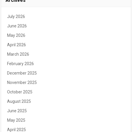
Archives
July 2026
June 2026
May 2026
April 2026
March 2026
February 2026
December 2025
November 2025
October 2025
August 2025
June 2025
May 2025
April 2025