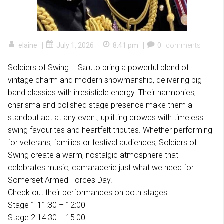
|
|
|
elaine
July 1, 2026
8:41 pm
0
comments
Soldiers of Swing – Saluto bring a powerful blend of
vintage charm and modern showmanship, delivering big-
band classics with irresistible energy. Their harmonies,
charisma and polished stage presence make them a
standout act at any event, uplifting crowds with timeless
swing favourites and heartfelt tributes. Whether performing
for veterans, families or festival audiences, Soldiers of
Swing create a warm, nostalgic atmosphere that
celebrates music, camaraderie just what we need for
Somerset Armed Forces Day.
Check out their performances on both stages.
Stage 1 11:30 – 12:00
Stage 2 14:30 – 15:00