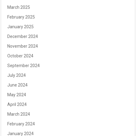
March 2025
February 2025
January 2025
December 2024
November 2024
October 2024
September 2024
July 2024
June 2024
May 2024
April 2024
March 2024
February 2024
January 2024