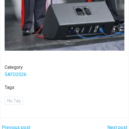
Category
SAFD2026
Tags
No Tag
Previous post
Next post