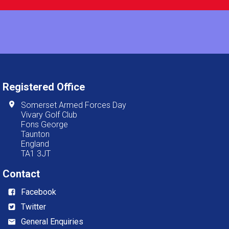
Registered Office
Somerset Armed Forces Day
Vivary Golf Club
Fons George
Taunton
England
TA1 3JT
Contact
Facebook
Twitter
General Enquiries