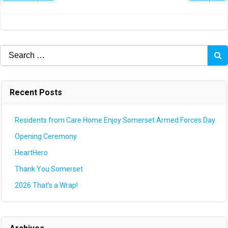
Post
Post
navigation
navigation
Search
for:
Recent Posts
Residents from Care Home Enjoy Somerset Armed Forces Day
Opening Ceremony
HeartHero
Thank You Somerset
2026 That’s a Wrap!