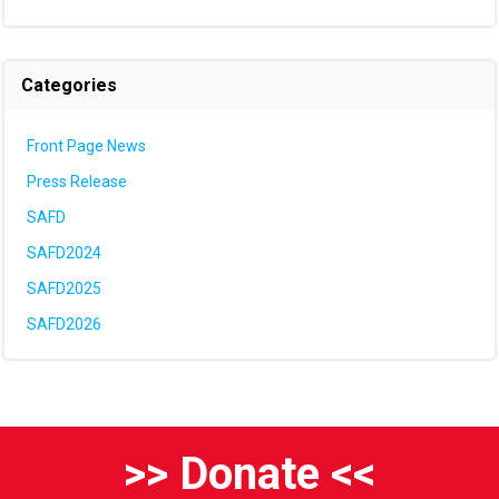
Categories
Front Page News
Press Release
SAFD
SAFD2024
SAFD2025
SAFD2026
>> Donate <<