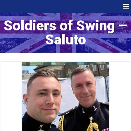
Skip
to
content
Soldiers of Swing –
Saluto