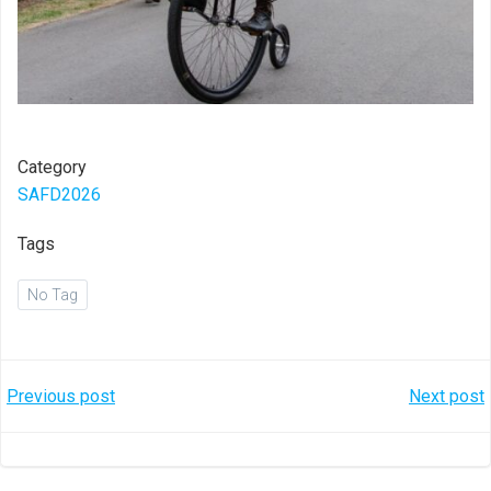
Category
SAFD2026
Tags
No Tag
Post
Post
Previous post
Next post
navigation
navigation