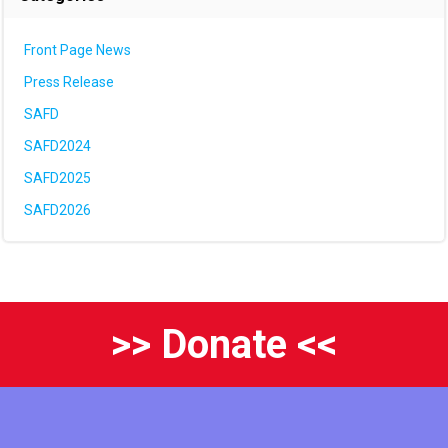
Front Page News
Press Release
SAFD
SAFD2024
SAFD2025
SAFD2026
>> Donate <<