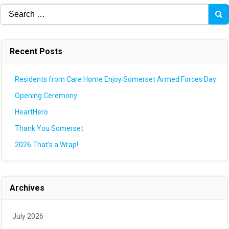
Search
for:
Recent Posts
Residents from Care Home Enjoy Somerset Armed Forces Day
Opening Ceremony
HeartHero
Thank You Somerset
2026 That’s a Wrap!
Archives
July 2026