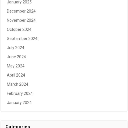
January 2025
December 2024
November 2024
October 2024
September 2024
July 2024
June 2024
May 2024
April 2024
March 2024
February 2024
January 2024
Categories