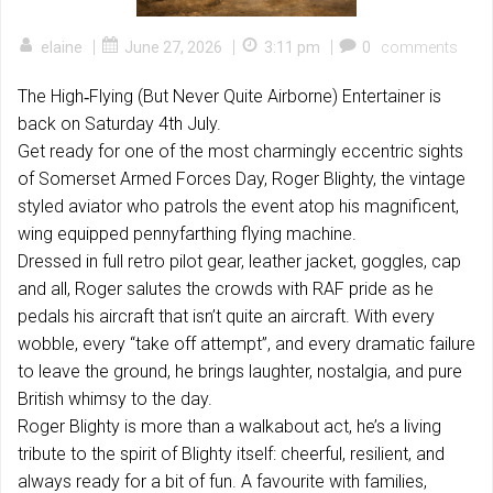
|
|
|
elaine
June 27, 2026
3:11 pm
0
comments
The High‑Flying (But Never Quite Airborne) Entertainer is
back on Saturday 4th July.
Get ready for one of the most charmingly eccentric sights
of Somerset Armed Forces Day, Roger Blighty, the vintage
styled aviator who patrols the event atop his magnificent,
wing equipped pennyfarthing flying machine.
Dressed in full retro pilot gear, leather jacket, goggles, cap
and all, Roger salutes the crowds with RAF pride as he
pedals his aircraft that isn’t quite an aircraft. With every
wobble, every “take off attempt”, and every dramatic failure
to leave the ground, he brings laughter, nostalgia, and pure
British whimsy to the day.
Roger Blighty is more than a walkabout act, he’s a living
tribute to the spirit of Blighty itself: cheerful, resilient, and
always ready for a bit of fun. A favourite with families,