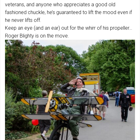
veterans, and anyone who appreciates a good old
fashioned chuckle, he’s guaranteed to lift the mood even if
he never lifts off.
Keep an eye (and an ear) out for the whirr of his propeller…
Roger Blighty is on the move.