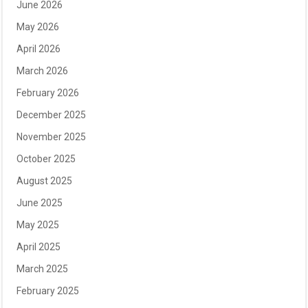
June 2026
May 2026
April 2026
March 2026
February 2026
December 2025
November 2025
October 2025
August 2025
June 2025
May 2025
April 2025
March 2025
February 2025