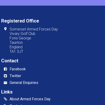
Registered Office
Somerset Armed Forces Day
Vivary Golf Club
Fons George
Taunton
England
TA1 3JT
Contact
Facebook
Twitter
General Enquiries
Links
About Armed Forces Day