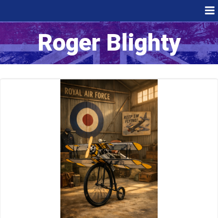
Skip
to
content
Roger Blighty