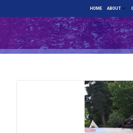
Skip
HOME
ABOUT
to
content