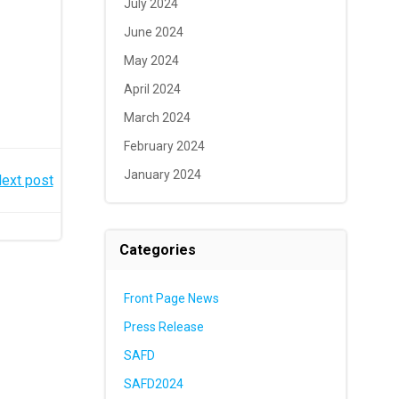
July 2024
June 2024
May 2024
April 2024
March 2024
February 2024
January 2024
ext post
Categories
Front Page News
Press Release
SAFD
SAFD2024