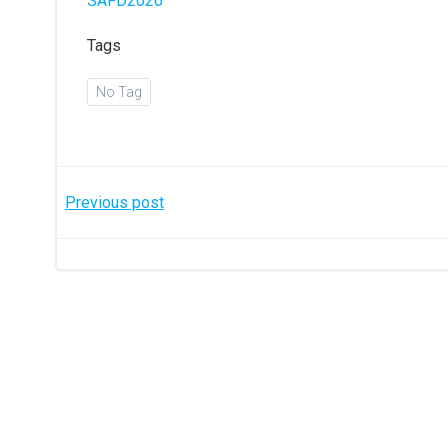
SAFD2026
Tags
No Tag
Post
Previous post
navigation