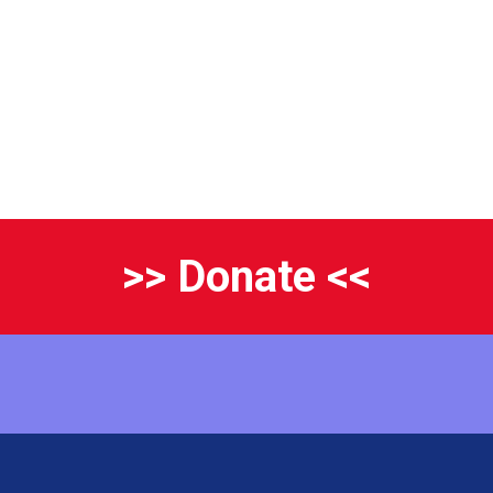
>> Donate <<