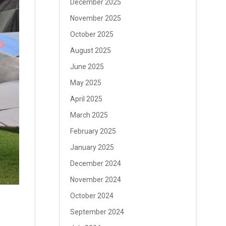
December 2025
November 2025
October 2025
August 2025
June 2025
May 2025
April 2025
March 2025
February 2025
January 2025
December 2024
November 2024
October 2024
September 2024