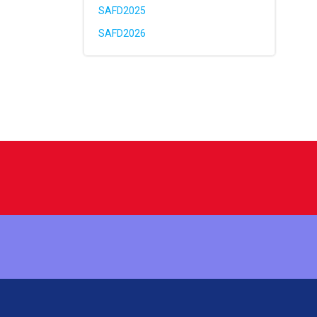
SAFD2025
SAFD2026