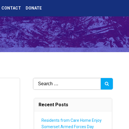
CONTACT
DONATE
Search
for:
Recent Posts
Residents from Care Home Enjoy
Somerset Armed Forces Day