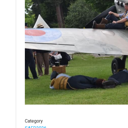
Category