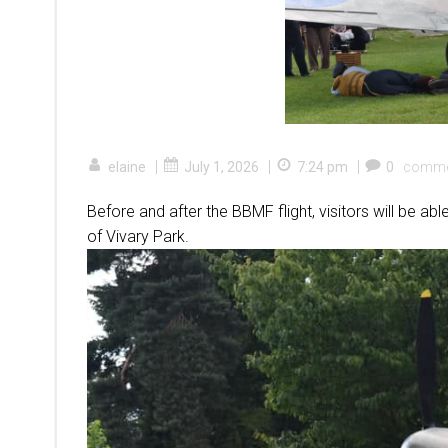
|
|
|
elaine
July 1, 2026
7:24 pm
0
comme
Before and after the BBMF flight, visitors will be abl
of Vivary Park.