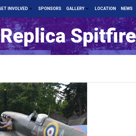
GET INVOLVED
SPONSORS
GALLERY
LOCATION
NEWS
Replica Spitfire