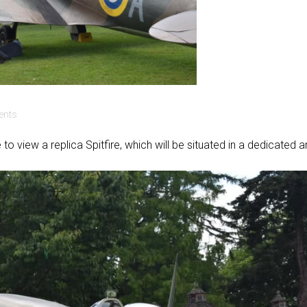
nts
e to view a replica Spitfire, which will be situated in a dedicated 