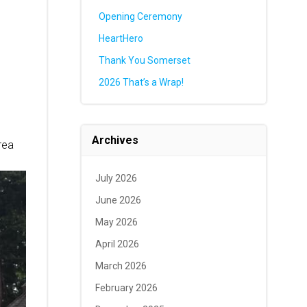
Opening Ceremony
HeartHero
Thank You Somerset
2026 That’s a Wrap!
Archives
area
July 2026
June 2026
May 2026
April 2026
March 2026
February 2026