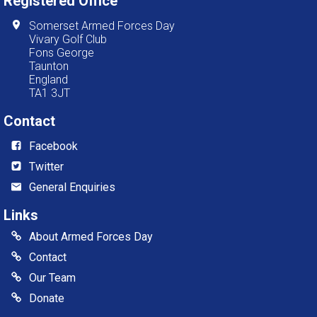
Registered Office
Somerset Armed Forces Day
Vivary Golf Club
Fons George
Taunton
England
TA1 3JT
Contact
Facebook
Twitter
General Enquiries
Links
About Armed Forces Day
Contact
Our Team
Donate