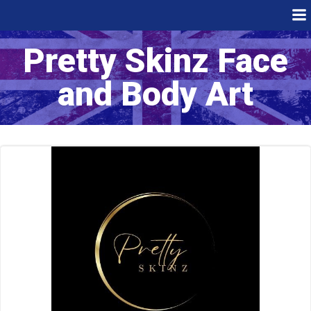
Skip
to
content
Pretty Skinz Face
and Body Art