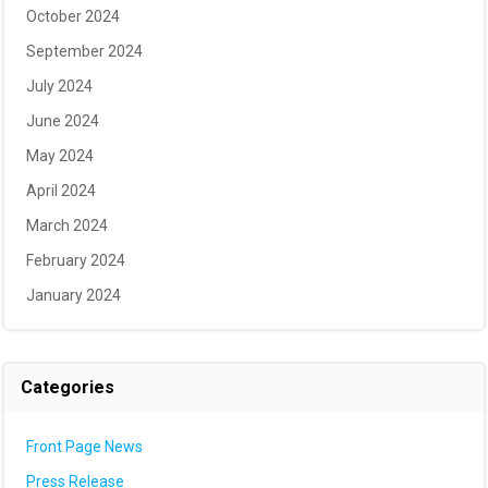
October 2024
September 2024
July 2024
June 2024
May 2024
April 2024
March 2024
February 2024
January 2024
Categories
Front Page News
Press Release