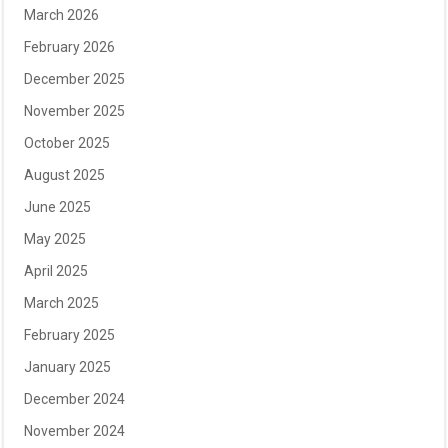
March 2026
February 2026
December 2025
November 2025
October 2025
August 2025
June 2025
May 2025
April 2025
March 2025
February 2025
January 2025
December 2024
November 2024