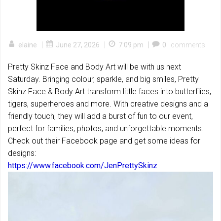
|
|
|
elaine
June 27, 2026
7:09 pm
0
comments
Pretty Skinz Face and Body Art will be with us next
Saturday. Bringing colour, sparkle, and big smiles, Pretty
Skinz Face & Body Art transform little faces into butterflies,
tigers, superheroes and more. With creative designs and a
friendly touch, they will add a burst of fun to our event,
perfect for families, photos, and unforgettable moments.
Check out their Facebook page and get some ideas for
designs:
https://www.facebook.com/JenPrettySkinz