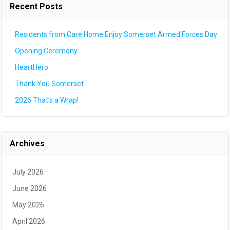
Recent Posts
Residents from Care Home Enjoy Somerset Armed Forces Day
Opening Ceremony
HeartHero
Thank You Somerset
2026 That’s a Wrap!
Archives
July 2026
June 2026
May 2026
April 2026