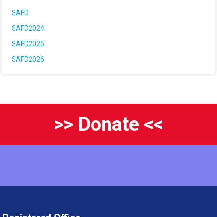
SAFD
SAFD2024
SAFD2025
SAFD2026
>> Donate <<