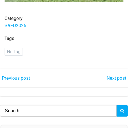
Category
SAFD2026
Tags
No Tag
Post
Post
Previous post
Next post
navigation
navigation
Search
for: