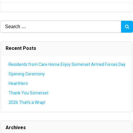
navigation
navigation
Search
for:
Recent Posts
Residents from Care Home Enjoy Somerset Armed Forces Day
Opening Ceremony
HeartHero
Thank You Somerset
2026 That’s a Wrap!
Archives