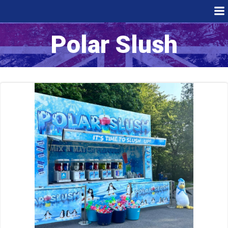
Skip
to
content
Polar Slush