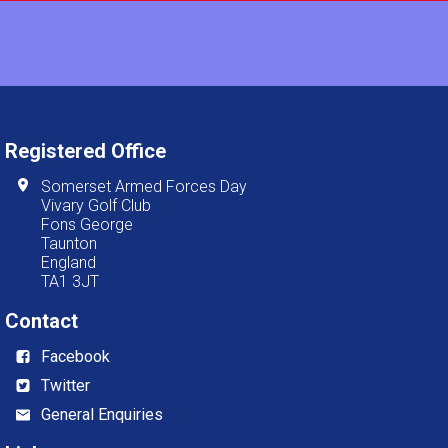
Registered Office
Somerset Armed Forces Day
Vivary Golf Club
Fons George
Taunton
England
TA1 3JT
Contact
Facebook
Twitter
General Enquiries