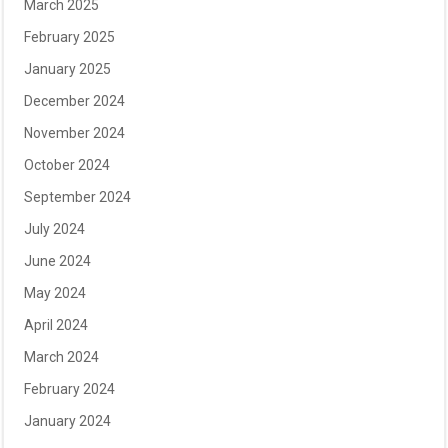
March 2025
February 2025
January 2025
December 2024
November 2024
October 2024
September 2024
July 2024
June 2024
May 2024
April 2024
March 2024
February 2024
January 2024