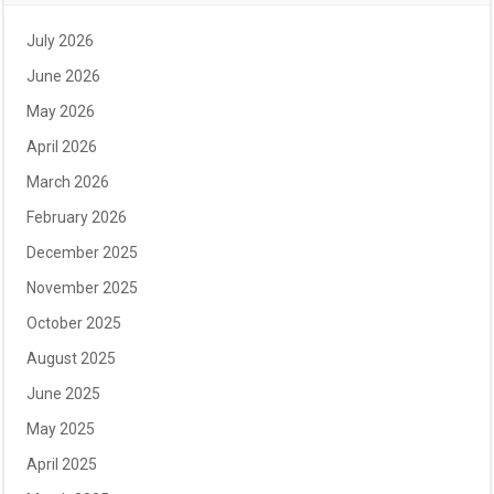
July 2026
June 2026
May 2026
April 2026
March 2026
February 2026
December 2025
November 2025
October 2025
August 2025
June 2025
May 2025
April 2025