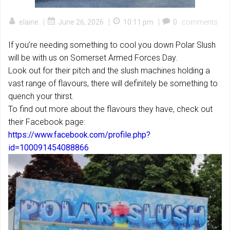
|
|
|
elaine
June 26, 2026
10:11 pm
0
comments
If you’re needing something to cool you down Polar Slush
will be with us on Somerset Armed Forces Day.
Look out for their pitch and the slush machines holding a
vast range of flavours, there will definitely be something to
quench your thirst.
To find out more about the flavours they have, check out
their Facebook page:
https://www.facebook.com/profile.php?
id=100091454088866