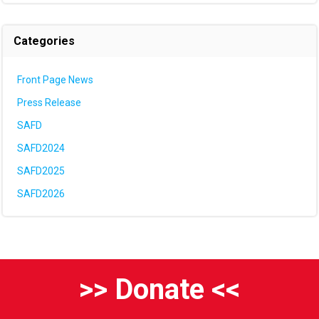
Categories
Front Page News
Press Release
SAFD
SAFD2024
SAFD2025
SAFD2026
>> Donate <<