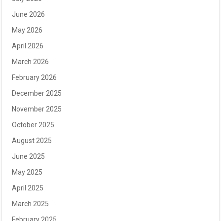
June 2026
May 2026
April 2026
March 2026
February 2026
December 2025
November 2025
October 2025
August 2025
June 2025
May 2025
April 2025
March 2025
February 2025