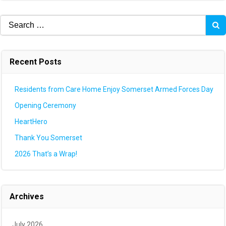
Search
for:
Recent Posts
Residents from Care Home Enjoy Somerset Armed Forces Day
Opening Ceremony
HeartHero
Thank You Somerset
2026 That’s a Wrap!
Archives
July 2026