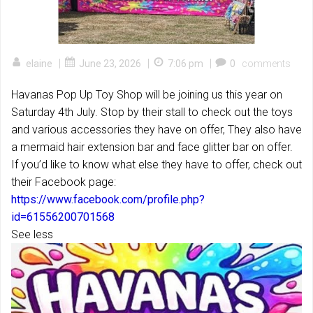
|
|
|
elaine
June 23, 2026
7:06 pm
0
comments
Havanas Pop Up Toy Shop will be joining us this year on
Saturday 4th July. Stop by their stall to check out the toys
and various accessories they have on offer, They also have
a mermaid hair extension bar and face glitter bar on offer.
If you’d like to know what else they have to offer, check out
their Facebook page:
https://www.facebook.com/profile.php?
id=61556200701568
See less