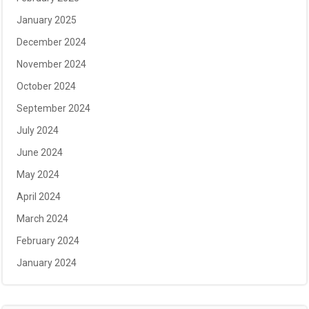
January 2025
December 2024
November 2024
October 2024
September 2024
July 2024
June 2024
May 2024
April 2024
March 2024
February 2024
January 2024