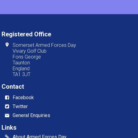
Registered Office
Somerset Armed Forces Day
Vivary Golf Club
Fons George
Taunton
England
TA1 3JT
Contact
Facebook
Twitter
General Enquiries
Links
About Armed Forces Day