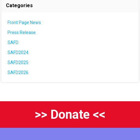
Categories
Front Page News
Press Release
SAFD
SAFD2024
SAFD2025
SAFD2026
>> Donate <<