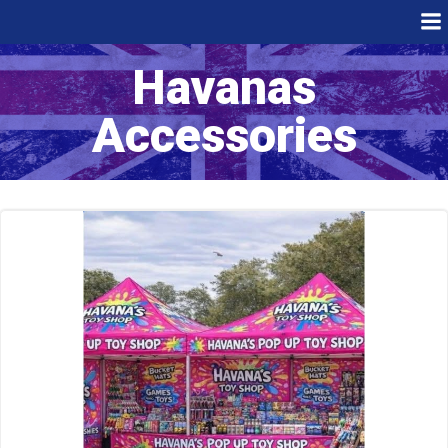
Skip
to
content
Havanas
Accessories