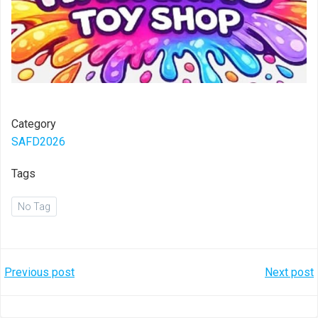
Category
SAFD2026
Tags
No Tag
Post
Post
Previous post
Next post
navigation
navigation