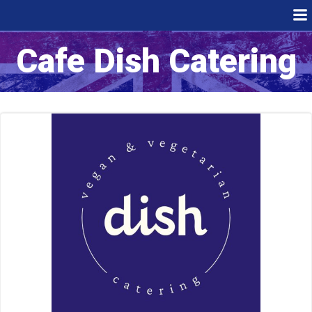
Skip
to
content
Cafe Dish Catering