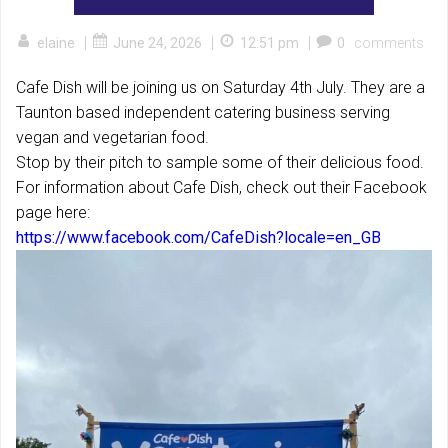
|
|
|
elaine
June 24, 2026
12:51 pm
0
comments
Cafe Dish will be joining us on Saturday 4th July. They are a
Taunton based independent catering business serving
vegan and vegetarian food.
Stop by their pitch to sample some of their delicious food.
For information about Cafe Dish, check out their Facebook
page here:
https://www.facebook.com/CafeDish?locale=en_GB