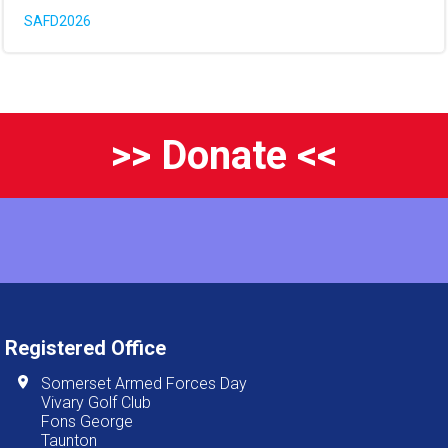
SAFD2026
>> Donate <<
Registered Office
Somerset Armed Forces Day
Vivary Golf Club
Fons George
Taunton