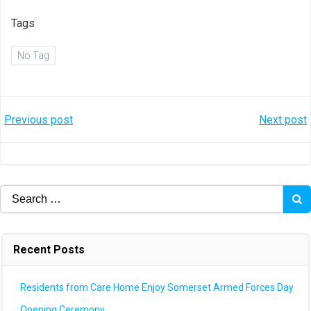
Tags
No Tag
Post
Post
Previous post
Next post
navigation
navigation
Search
for:
Recent Posts
Residents from Care Home Enjoy Somerset Armed Forces Day
Opening Ceremony