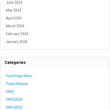
June 2024
May 2024
April 2024
March 2024
February 2024
January 2024
Categories
Front Page News
Press Release
SAFD
SAFD2024
SAFD2025