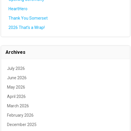
HeartHero
Thank You Somerset
2026 That’s a Wrap!
Archives
July 2026
June 2026
May 2026
April 2026
March 2026
February 2026
December 2025