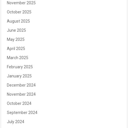
November 2025
October 2025
August 2025
June 2025
May 2025
April 2025
March 2025
February 2025
January 2025
December 2024
November 2024
October 2024
September 2024
July 2024