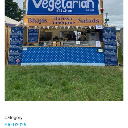
Category
SAFD2026