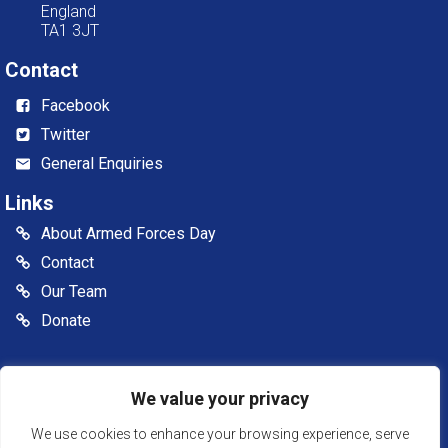
England
TA1 3JT
Contact
Facebook
Twitter
General Enquiries
Links
About Armed Forces Day
Contact
Our Team
Donate
© 2026 Somerset Armed Forces Day CIC. All rights reserved
We value your privacy
Somerset Armed Forces Day is a Community Interest
Company, registered in England & Wales as Company
We use cookies to enhance your browsing experience, serve
Number: 13516007