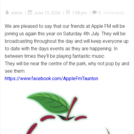
|
|
|
elaine
June 19, 2026
7:48 pm
0
comments
We are pleased to say that our friends at Apple FM will be
joining us again this year on Saturday 4th July. They will be
broadcasting throughout the day and will keep everyone up
to date with the days events as they are happening. In
between times they’ll be playing fantastic music.
They will be near the centre of the park, why not pop by and
see them.
https://www.facebook.com/AppleFmTaunton