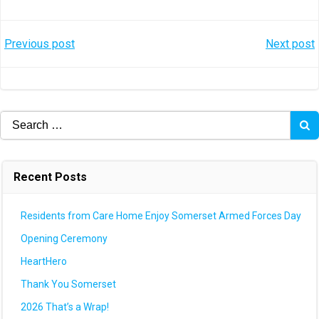
Post
Post
Previous post
Next post
navigation
navigation
Search
for:
Recent Posts
Residents from Care Home Enjoy Somerset Armed Forces Day
Opening Ceremony
HeartHero
Thank You Somerset
2026 That’s a Wrap!