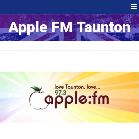
Skip
to
content
Apple FM Taunton