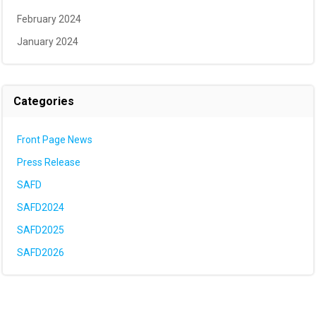
February 2024
January 2024
Categories
Front Page News
Press Release
SAFD
SAFD2024
SAFD2025
SAFD2026