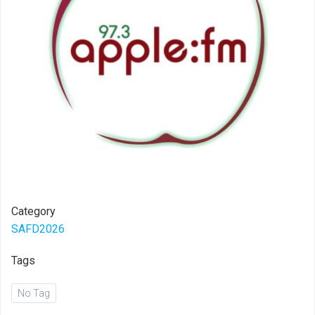
Category
SAFD2026
Tags
No Tag