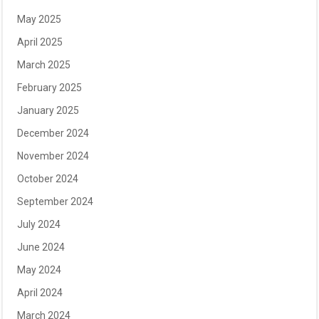
May 2025
April 2025
March 2025
February 2025
January 2025
December 2024
November 2024
October 2024
September 2024
July 2024
June 2024
May 2024
April 2024
March 2024