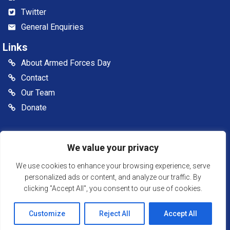
Twitter
General Enquiries
Links
About Armed Forces Day
Contact
Our Team
Donate
© 2026 Somerset Armed Forces Day CIC. All rights reserved
We value your privacy
Somerset Armed Forces Day is a Community Interest
Company, registered in England & Wales as Company
We use cookies to enhance your browsing experience, serve
Number: 13516007
personalized ads or content, and analyze our traffic. By
clicking "Accept All", you consent to our use of cookies.
Website Powered by SlashDotDash Ltd
Customize
Reject All
Accept All