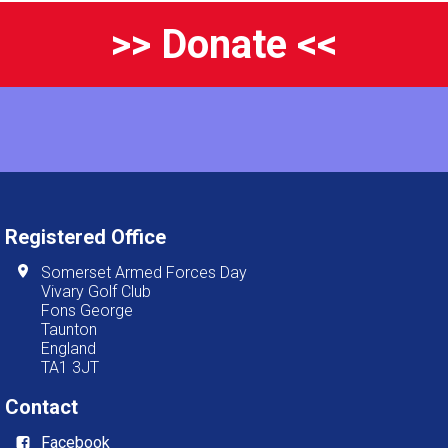
>> Donate <<
Registered Office
Somerset Armed Forces Day
Vivary Golf Club
Fons George
Taunton
England
TA1 3JT
Contact
Facebook