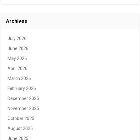
Archives
July 2026
June 2026
May 2026
April 2026
March 2026
February 2026
December 2025
November 2025
October 2025
August 2025
June 2025