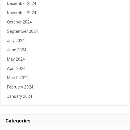
December 2024
November 2024
October 2024
September 2024
July 2024
June 2024
May 2024
April 2024
March 2024
February 2024
January 2024
Categories