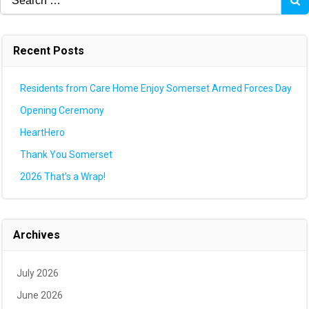
for:
Recent Posts
Residents from Care Home Enjoy Somerset Armed Forces Day
Opening Ceremony
HeartHero
Thank You Somerset
2026 That’s a Wrap!
Archives
July 2026
June 2026