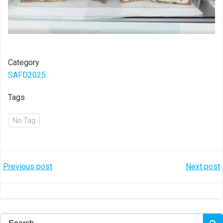
Category
SAFD2025
Tags
No Tag
Post
Post
Previous post
Next post
navigation
navigation
Search