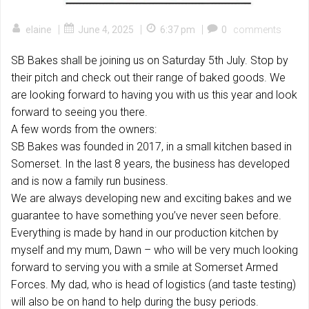
|
|
|
elaine
June 4, 2025
6:37 pm
0
comments
SB Bakes shall be joining us on Saturday 5th July. Stop by
their pitch and check out their range of baked goods. We
are looking forward to having you with us this year and look
forward to seeing you there.
A few words from the owners:
SB Bakes was founded in 2017, in a small kitchen based in
Somerset. In the last 8 years, the business has developed
and is now a family run business.
We are always developing new and exciting bakes and we
guarantee to have something you’ve never seen before.
Everything is made by hand in our production kitchen by
myself and my mum, Dawn – who will be very much looking
forward to serving you with a smile at Somerset Armed
Forces. My dad, who is head of logistics (and taste testing)
will also be on hand to help during the busy periods.