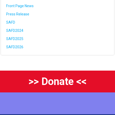
Front Page News
Press Release
SAFD
SAFD2024
SAFD2025
SAFD2026
>> Donate <<