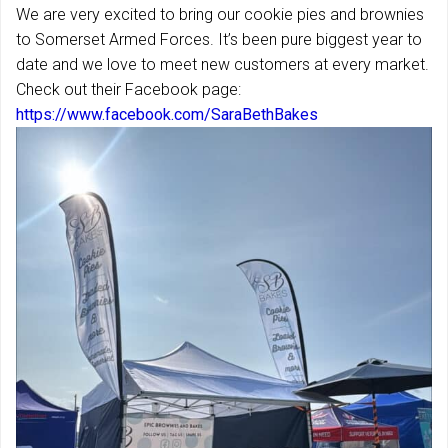
We are very excited to bring our cookie pies and brownies
to Somerset Armed Forces. It’s been pure biggest year to
date and we love to meet new customers at every market.
Check out their Facebook page:
https://www.facebook.com/SaraBethBakes