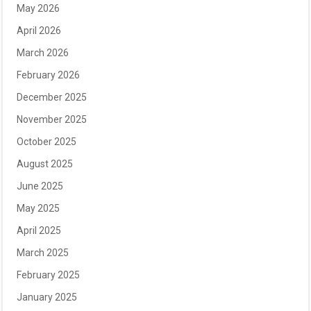
May 2026
April 2026
March 2026
February 2026
December 2025
November 2025
October 2025
August 2025
June 2025
May 2025
April 2025
March 2025
February 2025
January 2025