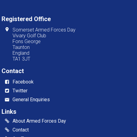
Registered Office
Somerset Armed Forces Day
Vivary Golf Club
Fons George
Taunton
England
TA1 3JT
Contact
Facebook
Twitter
General Enquiries
Links
About Armed Forces Day
Contact