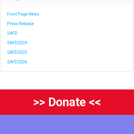
Front Page News
Press Release
SAFD
SAFD2024
SAFD2025
SAFD2026
>> Donate <<