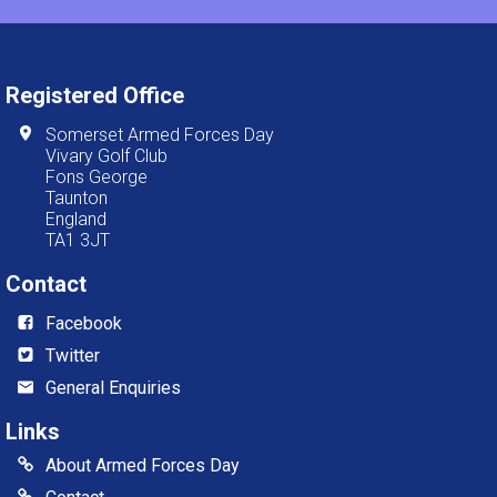
Registered Office
Somerset Armed Forces Day
Vivary Golf Club
Fons George
Taunton
England
TA1 3JT
Contact
Facebook
Twitter
General Enquiries
Links
About Armed Forces Day