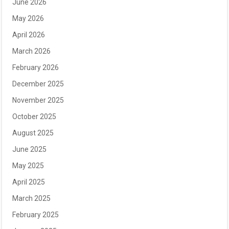
June 2026
May 2026
April 2026
March 2026
February 2026
December 2025
November 2025
October 2025
August 2025
June 2025
May 2025
April 2025
March 2025
February 2025