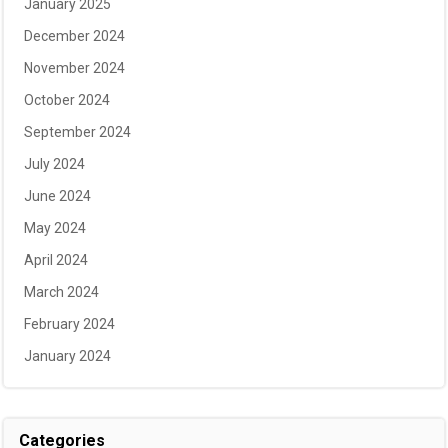
January 2025
December 2024
November 2024
October 2024
September 2024
July 2024
June 2024
May 2024
April 2024
March 2024
February 2024
January 2024
Categories