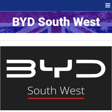
Skip
to
content
BYD South West