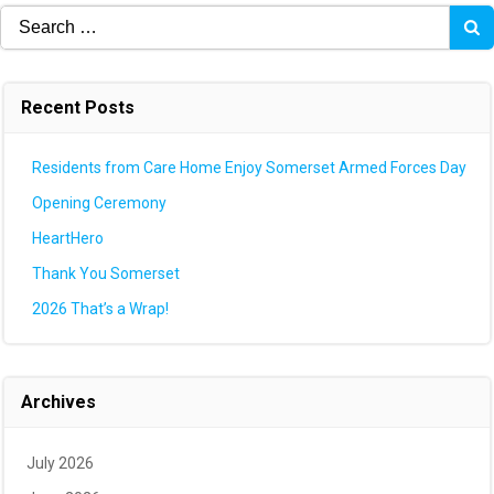
Search
for:
Recent Posts
Residents from Care Home Enjoy Somerset Armed Forces Day
Opening Ceremony
HeartHero
Thank You Somerset
2026 That’s a Wrap!
Archives
July 2026