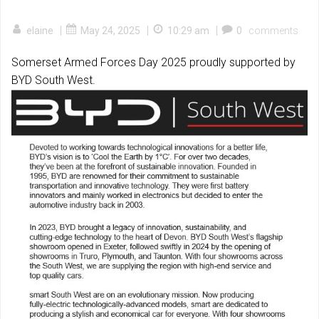
|
|
|
elaine
May 24, 2025
10:29 am
0
comments
Somerset Armed Forces Day 2025 proudly supported by
BYD South West.