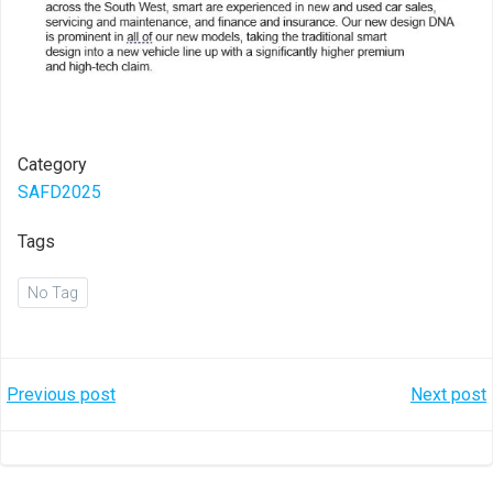
Category
SAFD2025
Tags
No Tag
Post
Post
Previous post
Next post
navigation
navigation