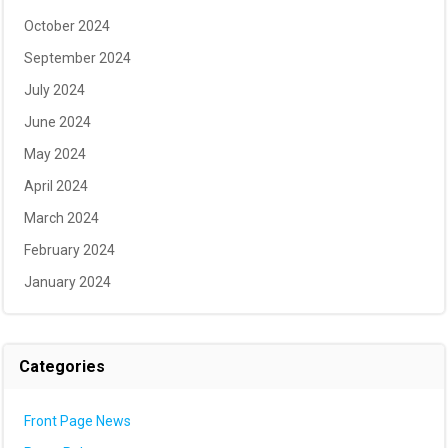
October 2024
September 2024
July 2024
June 2024
May 2024
April 2024
March 2024
February 2024
January 2024
Categories
Front Page News