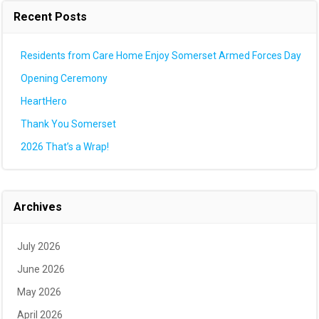
Recent Posts
Residents from Care Home Enjoy Somerset Armed Forces Day
Opening Ceremony
HeartHero
Thank You Somerset
2026 That’s a Wrap!
Archives
July 2026
June 2026
May 2026
April 2026