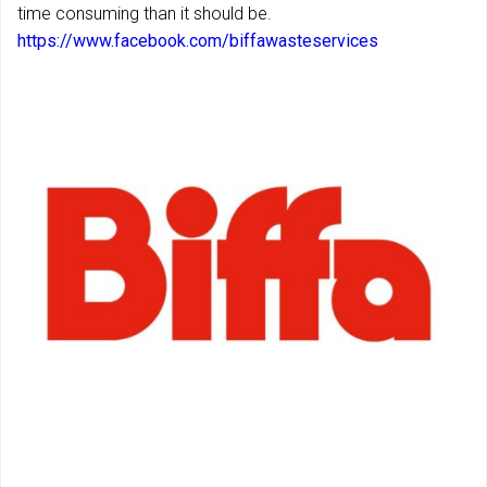
time consuming than it should be.
https://www.facebook.com/biffawasteservices