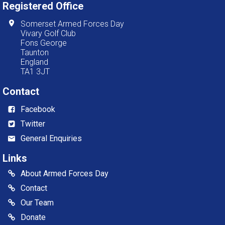
Registered Office
Somerset Armed Forces Day
Vivary Golf Club
Fons George
Taunton
England
TA1 3JT
Contact
Facebook
Twitter
General Enquiries
Links
About Armed Forces Day
Contact
Our Team
Donate