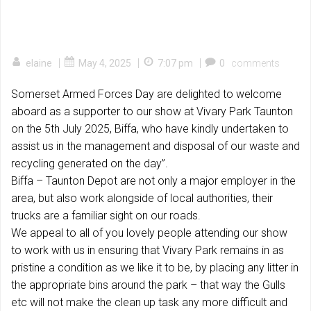
|
|
|
elaine
May 4, 2025
7:07 pm
0
comments
Somerset Armed Forces Day are delighted to welcome
aboard as a supporter to our show at Vivary Park Taunton
on the 5th July 2025, Biffa, who have kindly undertaken to
assist us in the management and disposal of our waste and
recycling generated on the day”.
Biffa – Taunton Depot are not only a major employer in the
area, but also work alongside of local authorities, their
trucks are a familiar sight on our roads.
We appeal to all of you lovely people attending our show
to work with us in ensuring that Vivary Park remains in as
pristine a condition as we like it to be, by placing any litter in
the appropriate bins around the park – that way the Gulls
etc will not make the clean up task any more difficult and