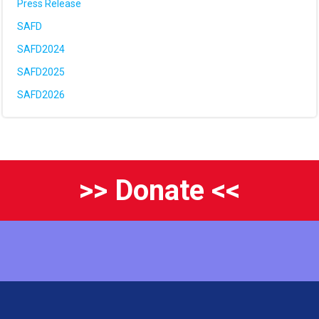
Press Release
SAFD
SAFD2024
SAFD2025
SAFD2026
>> Donate <<