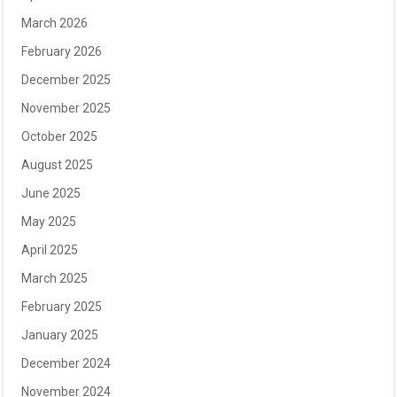
March 2026
February 2026
December 2025
November 2025
October 2025
August 2025
June 2025
May 2025
April 2025
March 2025
February 2025
January 2025
December 2024
November 2024