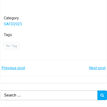
Category
SAFD2025
Tags
No Tag
Post
Post
Previous post
Next post
navigation
navigation
Search
for: