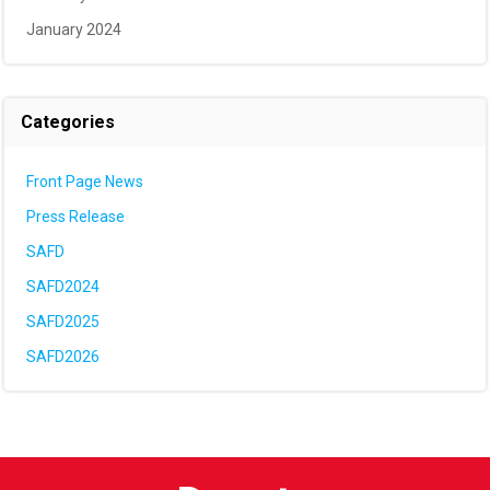
January 2024
Categories
Front Page News
Press Release
SAFD
SAFD2024
SAFD2025
SAFD2026