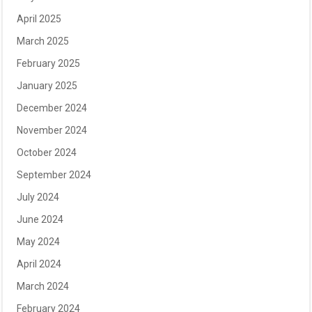
April 2025
March 2025
February 2025
January 2025
December 2024
November 2024
October 2024
September 2024
July 2024
June 2024
May 2024
April 2024
March 2024
February 2024