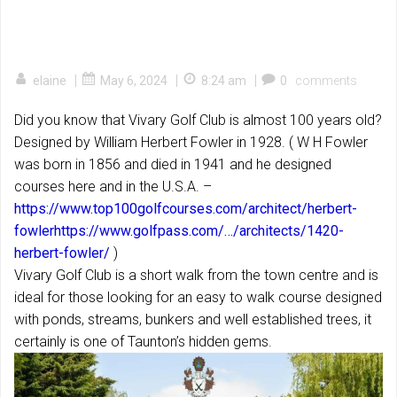
|
|
|
elaine
May 6, 2024
8:24 am
0
comments
Did you know that Vivary Golf Club is almost 100 years old?
Designed by William Herbert Fowler in 1928. ( W H Fowler
was born in 1856 and died in 1941 and he designed
courses here and in the U.S.A. –
https://www.top100golfcourses.com/architect/herbert-
fowler
https://www.golfpass.com/…/architects/1420-
herbert-fowler/
)
Vivary Golf Club is a short walk from the town centre and is
ideal for those looking for an easy to walk course designed
with ponds, streams, bunkers and well established trees, it
certainly is one of Taunton’s hidden gems.