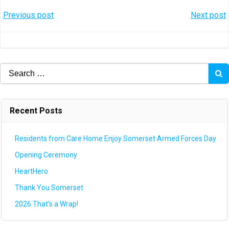
Post
Post
Previous post
Next post
navigation
navigation
Search
for:
Recent Posts
Residents from Care Home Enjoy Somerset Armed Forces Day
Opening Ceremony
HeartHero
Thank You Somerset
2026 That’s a Wrap!