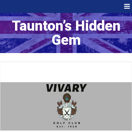
Skip
to
content
Taunton’s Hidden
Gem