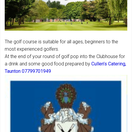
The golf course is suitable for all ages, beginners to the
most experienced golfers.
At the end of your round of golf pop into the Clubhouse for
a drink and some good food prepared by
Cullen’s Catering,
Taunton 07799701949