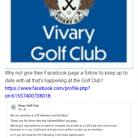
Why not give their Facebook page a follow to keep up to
date with all that’s happening at the Golf Club?
https://www.facebook.com/profile.php?
id=61557400738018