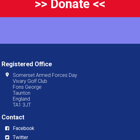
>> Donate <<
Registered Office
Somerset Armed Forces Day
Vivary Golf Club
Fons George
Taunton
England
TA1 3JT
Contact
Facebook
Twitter