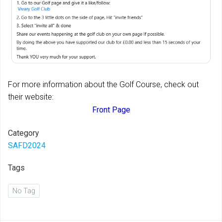
For more information about the Golf Course, check out
their website:
Front Page
Category
SAFD2024
Tags
No Tag