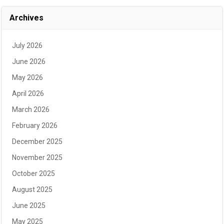
Archives
July 2026
June 2026
May 2026
April 2026
March 2026
February 2026
December 2025
November 2025
October 2025
August 2025
June 2025
May 2025