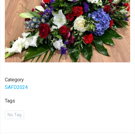
Category
SAFD2024
Tags
No Tag