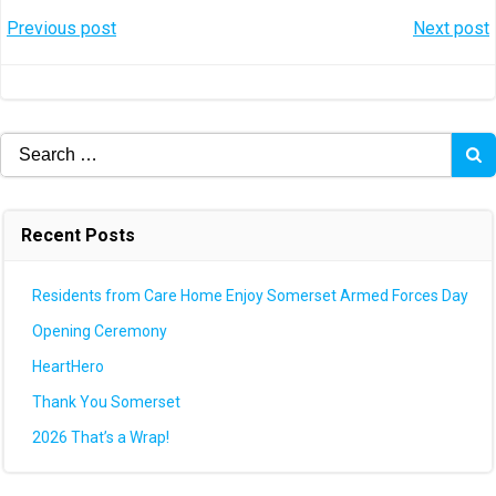
Post
Post
Previous post
Next post
navigation
navigation
Search
for:
Recent Posts
Residents from Care Home Enjoy Somerset Armed Forces Day
Opening Ceremony
HeartHero
Thank You Somerset
2026 That’s a Wrap!