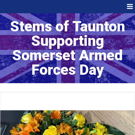
Skip
to
content
Stems of Taunton
Supporting
Somerset Armed
Forces Day