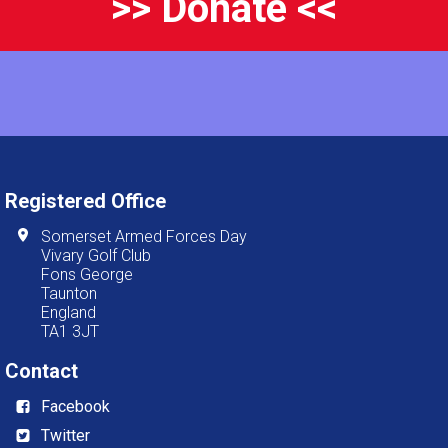
>> Donate <<
Registered Office
Somerset Armed Forces Day
Vivary Golf Club
Fons George
Taunton
England
TA1 3JT
Contact
Facebook
Twitter