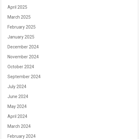
April 2025
March 2025
February 2025
January 2025
December 2024
November 2024
October 2024
September 2024
July 2024
June 2024
May 2024
April 2024
March 2024
February 2024