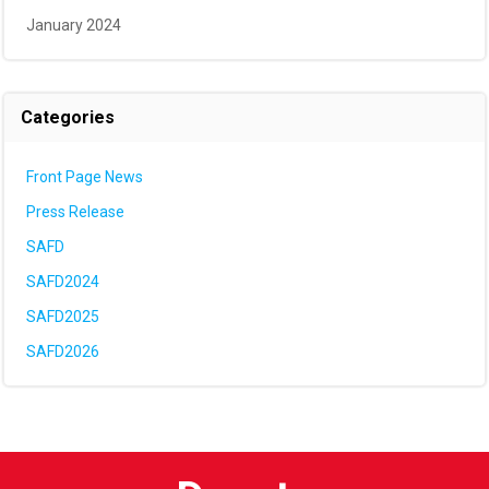
January 2024
Categories
Front Page News
Press Release
SAFD
SAFD2024
SAFD2025
SAFD2026