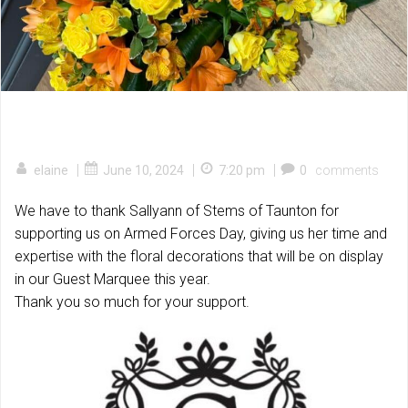
|
|
|
elaine
June 10, 2024
7:20 pm
0
comments
We have to thank Sallyann of Stems of Taunton for
supporting us on Armed Forces Day, giving us her time and
expertise with the floral decorations that will be on display
in our Guest Marquee this year.
Thank you so much for your support.