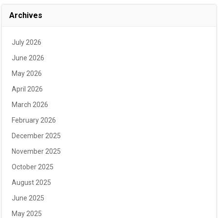
Archives
July 2026
June 2026
May 2026
April 2026
March 2026
February 2026
December 2025
November 2025
October 2025
August 2025
June 2025
May 2025