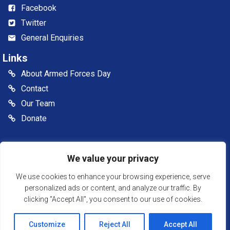
Facebook
Twitter
General Enquiries
Links
About Armed Forces Day
Contact
Our Team
Donate
© 2026 Somerset Armed Forces Day CIC. All rights reserved
We value your privacy
Somerset Armed Forces Day is a Community Interest
Company, registered in England & Wales as Company
We use cookies to enhance your browsing experience, serve
Number: 13516007
personalized ads or content, and analyze our traffic. By
clicking "Accept All", you consent to our use of cookies.
Website Powered by SlashDotDash Ltd
Customize
Reject All
Accept All