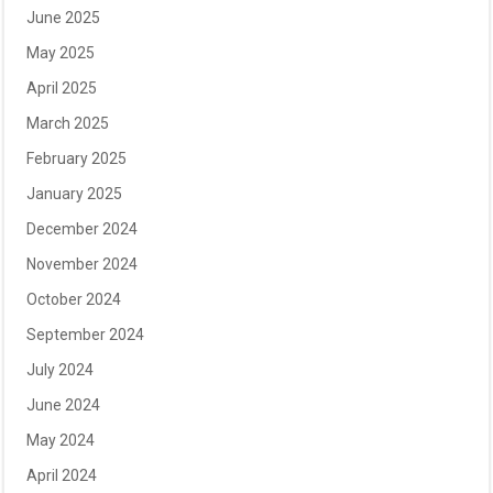
June 2025
May 2025
April 2025
March 2025
February 2025
January 2025
December 2024
November 2024
October 2024
September 2024
July 2024
June 2024
May 2024
April 2024