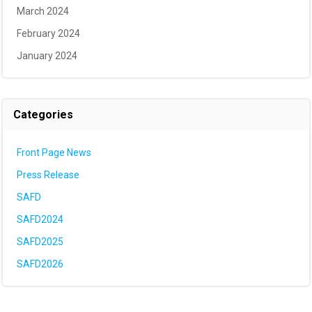
March 2024
February 2024
January 2024
Categories
Front Page News
Press Release
SAFD
SAFD2024
SAFD2025
SAFD2026