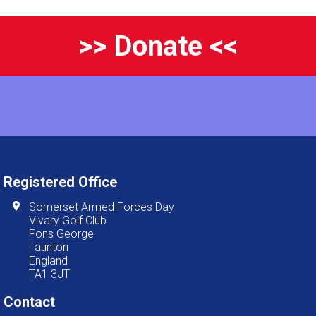
>> Donate <<
Registered Office
Somerset Armed Forces Day
Vivary Golf Club
Fons George
Taunton
England
TA1 3JT
Contact