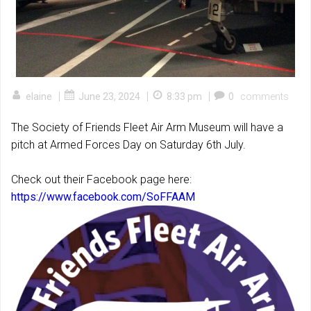
|
|
|
elaine
June 23, 2024
8:33 pm
0
comments
The Society of Friends Fleet Air Arm Museum will have a
pitch at Armed Forces Day on Saturday 6th July.
Check out their Facebook page here:
https://www.facebook.com/SoFFAAM