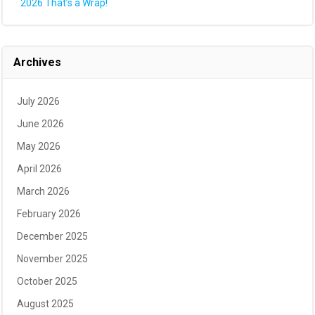
2026 That’s a Wrap!
Archives
July 2026
June 2026
May 2026
April 2026
March 2026
February 2026
December 2025
November 2025
October 2025
August 2025