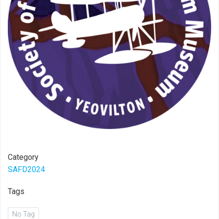
Category
SAFD2024
Tags
No Tag