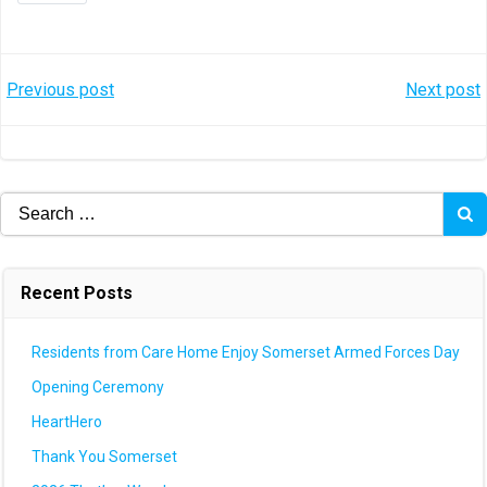
Post
Post
Previous post
Next post
navigation
navigation
Search
for:
Recent Posts
Residents from Care Home Enjoy Somerset Armed Forces Day
Opening Ceremony
HeartHero
Thank You Somerset