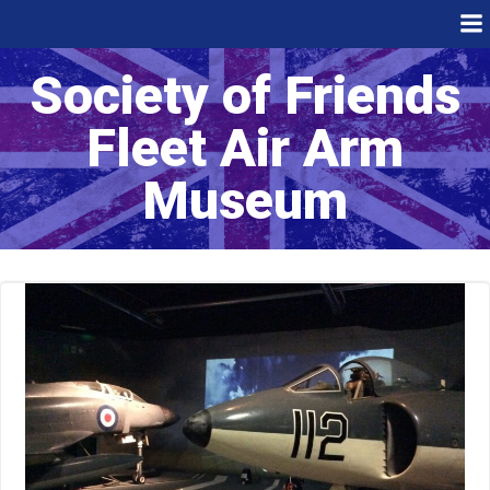
Skip
to
content
Society of Friends
Fleet Air Arm
Museum