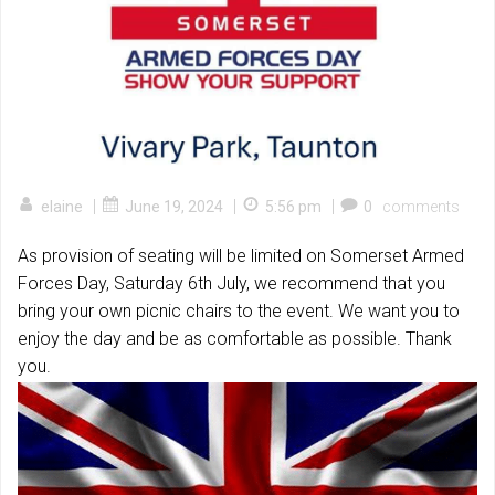
|
|
|
elaine
June 19, 2024
5:56 pm
0
comments
As provision of seating will be limited on Somerset Armed
Forces Day, Saturday 6th July, we recommend that you
bring your own picnic chairs to the event. We want you to
enjoy the day and be as comfortable as possible. Thank
you.