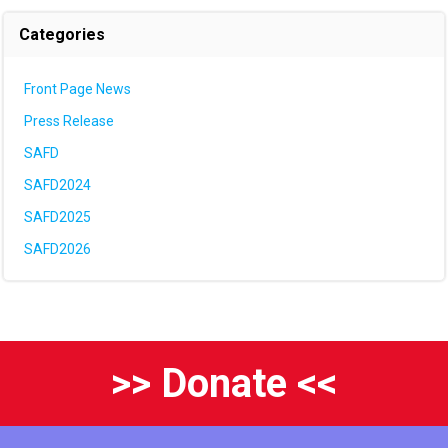
Categories
Front Page News
Press Release
SAFD
SAFD2024
SAFD2025
SAFD2026
>> Donate <<