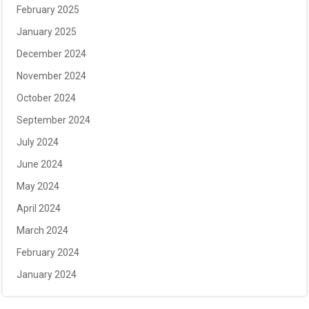
February 2025
January 2025
December 2024
November 2024
October 2024
September 2024
July 2024
June 2024
May 2024
April 2024
March 2024
February 2024
January 2024