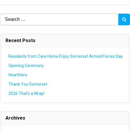
navigation
navigation
Search
for:
Recent Posts
Residents from Care Home Enjoy Somerset Armed Forces Day
Opening Ceremony
HeartHero
Thank You Somerset
2026 That’s a Wrap!
Archives