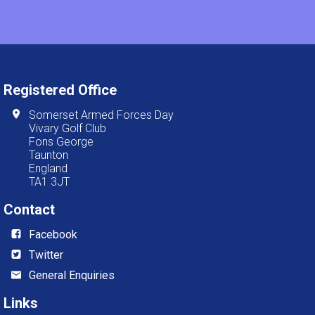
Registered Office
Somerset Armed Forces Day
Vivary Golf Club
Fons George
Taunton
England
TA1 3JT
Contact
Facebook
Twitter
General Enquiries
Links