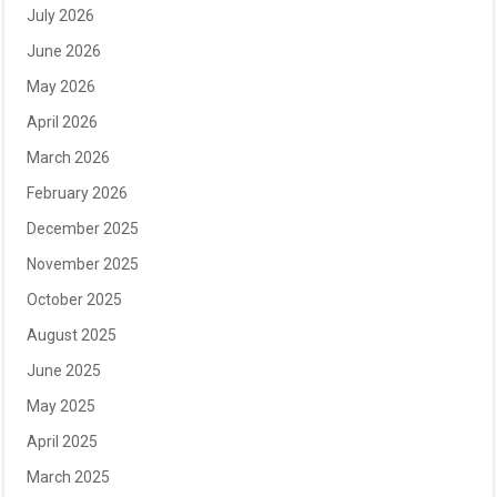
July 2026
June 2026
May 2026
April 2026
March 2026
February 2026
December 2025
November 2025
October 2025
August 2025
June 2025
May 2025
April 2025
March 2025