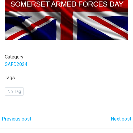
Category
SAFD2024
Tags
No Tag
Post
Post
Previous post
Next post