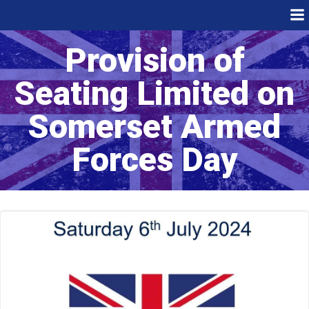
Skip
to
content
Provision of
Seating Limited on
Somerset Armed
Forces Day