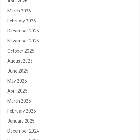
April 2026
March 2026
February 2026
December 2025
November 2025
October 2025
August 2025
June 2025
May 2025
April 2025
March 2025
February 2025
January 2025
December 2024