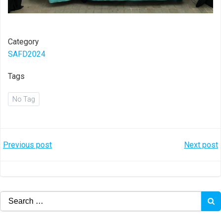
Category
SAFD2024
Tags
No Tag
Post
Post
Previous post
Next post
navigation
navigation
Search
for: