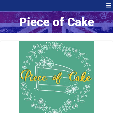
Skip
to
content
Piece of Cake