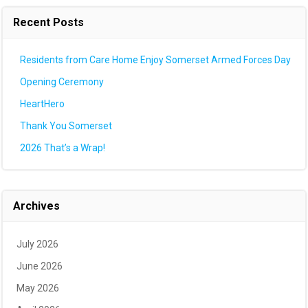
Recent Posts
Residents from Care Home Enjoy Somerset Armed Forces Day
Opening Ceremony
HeartHero
Thank You Somerset
2026 That’s a Wrap!
Archives
July 2026
June 2026
May 2026