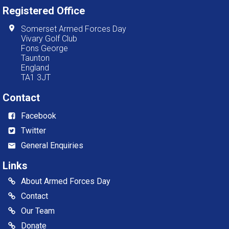
Registered Office
Somerset Armed Forces Day
Vivary Golf Club
Fons George
Taunton
England
TA1 3JT
Contact
Facebook
Twitter
General Enquiries
Links
About Armed Forces Day
Contact
Our Team
Donate