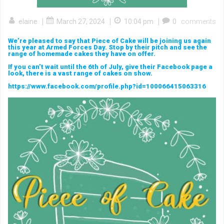
|
|
|
elaine
March 27, 2024
10:04 pm
0
comments
We’re pleased to say that Piece of Cake will be joining us again
this year at Armed Forces Day. Stop by their pitch and see the
range of homemade cakes they have on offer.
If you can’t wait until the 6th of July, give their Facebook page a
look, there is a vast range of cakes on show.
https://www.facebook.com/profile.php?id=100066415063316