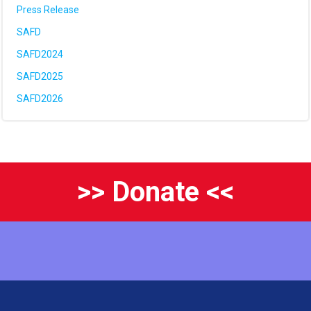
Press Release
SAFD
SAFD2024
SAFD2025
SAFD2026
>> Donate <<