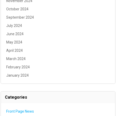
November 2024
October 2024
September 2024
July 2024
June 2024
May 2024
April 2024
March 2024
February 2024
January 2024
Categories
Front Page News