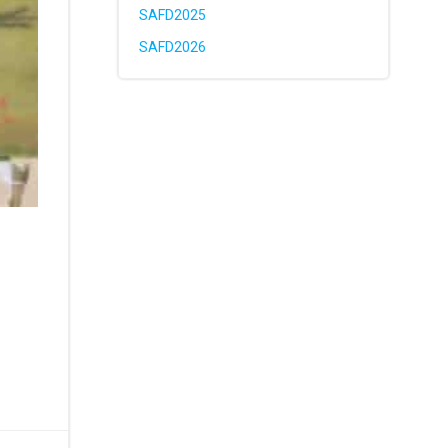
SAFD2025
SAFD2026