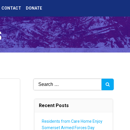
CONTACT
DONATE
s
Search
for:
Recent Posts
Residents from Care Home Enjoy
Somerset Armed Forces Day