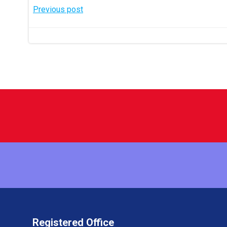
Post
Previous post
navigation
Registered Office