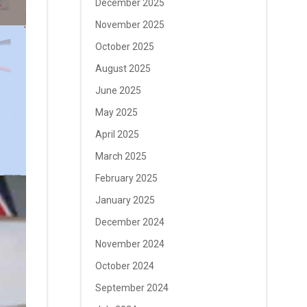
December 2025
November 2025
October 2025
August 2025
June 2025
May 2025
April 2025
March 2025
February 2025
January 2025
December 2024
November 2024
October 2024
September 2024