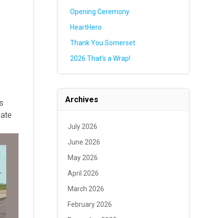
Opening Ceremony
HeartHero
Thank You Somerset
2026 That’s a Wrap!
Archives
is
late
July 2026
June 2026
May 2026
April 2026
March 2026
February 2026