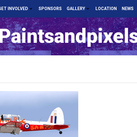
GET INVOLVED
SPONSORS
GALLERY
LOCATION
NEWS
Paintsandpixel