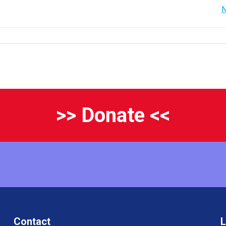
Post
N
navigation
>> Donate <<
Contact
L