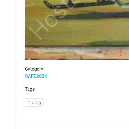
Category
SAFD2024
Tags
No Tag