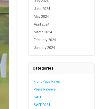
July 2024
June 2024
May 2024
April 2024
March 2024
February 2024
January 2024
Categories
Front Page News
Press Release
SAFD
SAFD2024