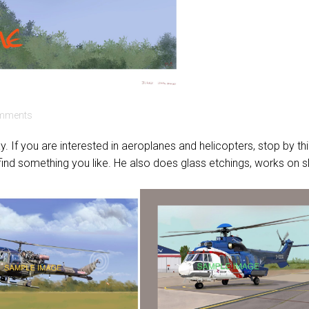
mments
. If you are interested in aeroplanes and helicopters, stop by th
 find something you like. He also does glass etchings, works on s