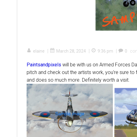
|
|
|
elaine
March 28, 2024
9:36 pm
0
co
Paintsandpixels
will be with us on Armed Forces Day
pitch and check out the artists work, you’re sure to
and does so much more. Definitely worth a visit.