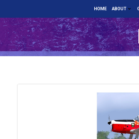
Skip
HOME
ABOUT
to
content