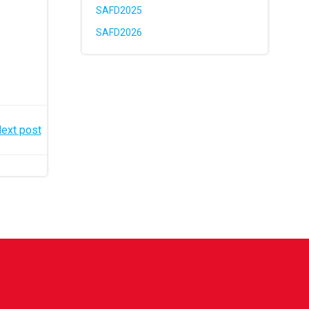
SAFD2025
SAFD2026
ext post