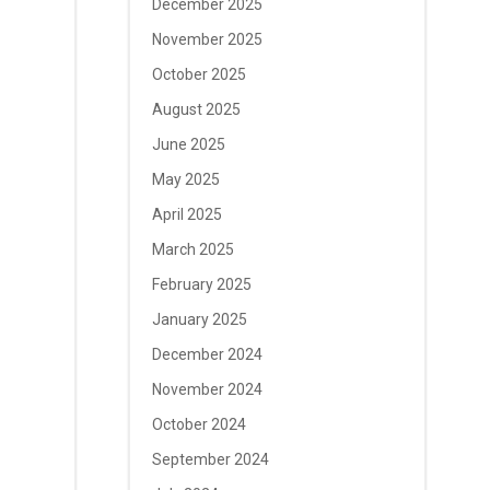
December 2025
November 2025
October 2025
August 2025
June 2025
May 2025
April 2025
March 2025
February 2025
January 2025
December 2024
November 2024
October 2024
September 2024