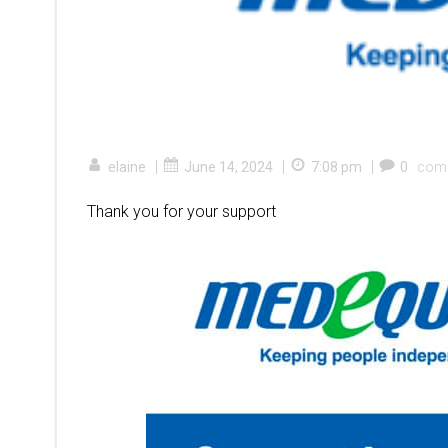
|
|
|
elaine
June 14, 2024
7:08 pm
0
com
Thank you for your support