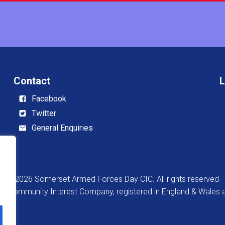
Contact
L
Facebook
Twitter
General Enquiries
© 2026 Somerset Armed Forces Day CIC. All rights reserved
 a Community Interest Company, registered in England & Wale