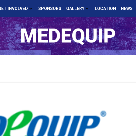
GET INVOLVED
SPONSORS
GALLERY
LOCATION
NEWS
MEDEQUIP