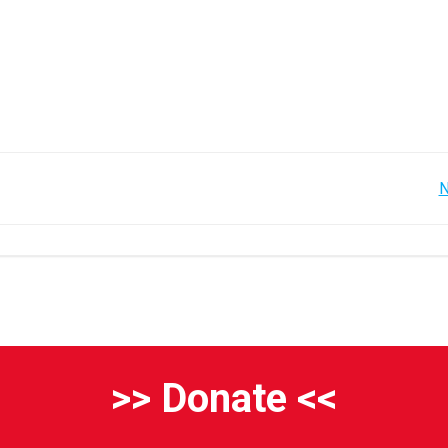
Post
N
navigation
>> Donate <<