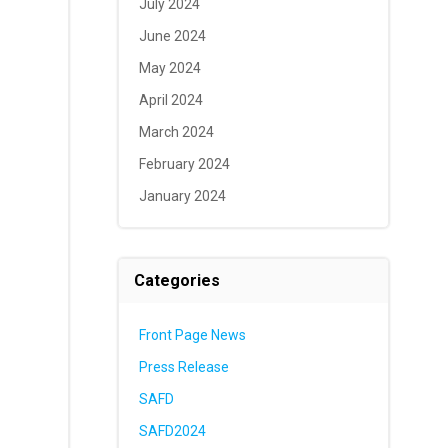
July 2024
June 2024
May 2024
April 2024
March 2024
February 2024
January 2024
Categories
Front Page News
Press Release
SAFD
SAFD2024