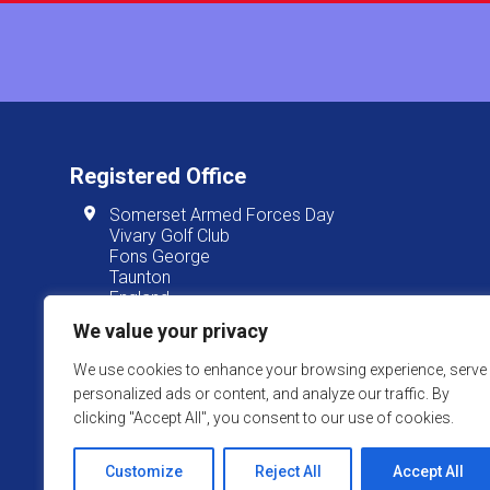
Registered Office
Somerset Armed Forces Day
Vivary Golf Club
Fons George
Taunton
England
TA1 3JT
We value your privacy
We use cookies to enhance your browsing experience, serve
personalized ads or content, and analyze our traffic. By
Somerset Armed Forces Day is
clicking "Accept All", you consent to our use of cookies.
Website Powered by SlashDotDash Ltd
Customize
Reject All
Accept All