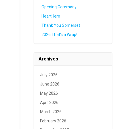
Opening Ceremony
HeartHero
Thank You Somerset
2026 That’s a Wrap!
Archives
July 2026
June 2026
May 2026
April 2026
March 2026
February 2026