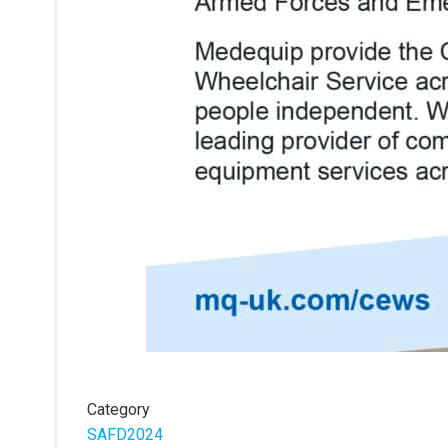
Category
SAFD2024