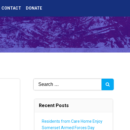
CONTACT
DONATE
Search
for:
Recent Posts
Residents from Care Home Enjoy
Somerset Armed Forces Day