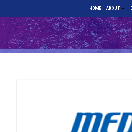
Skip
HOME
ABOUT
to
content