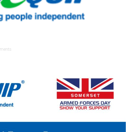
ments