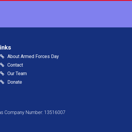
inks
About Armed Forces Day
Contact
Our Team
Donate
s as Company Number: 13516007