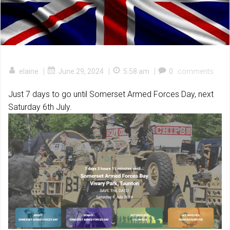
|
|
|
elaine
June 29, 2024
5:58 am
0
comments
Just 7 days to go until Somerset Armed Forces Day, next
Saturday 6th July.