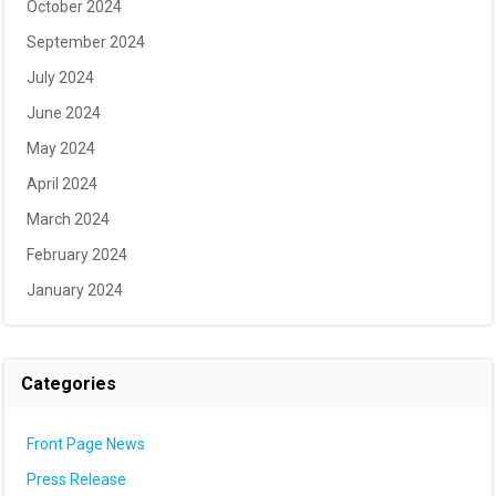
October 2024
September 2024
July 2024
June 2024
May 2024
April 2024
March 2024
February 2024
January 2024
Categories
Front Page News
Press Release