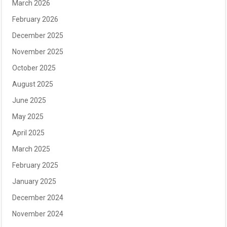
March 2026
February 2026
December 2025
November 2025
October 2025
August 2025
June 2025
May 2025
April 2025
March 2025
February 2025
January 2025
December 2024
November 2024