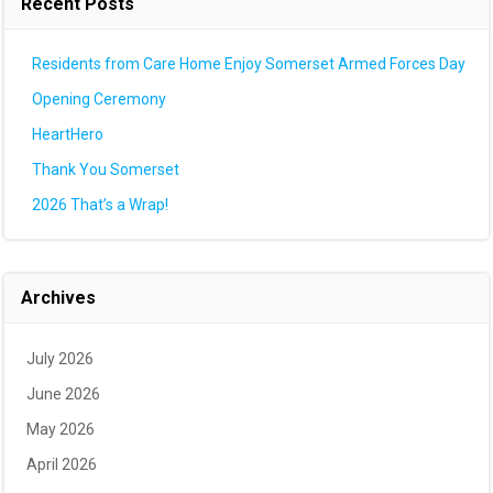
Recent Posts
Residents from Care Home Enjoy Somerset Armed Forces Day
Opening Ceremony
HeartHero
Thank You Somerset
2026 That’s a Wrap!
Archives
July 2026
June 2026
May 2026
April 2026