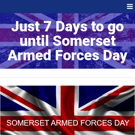
Skip
to
content
Just 7 Days to go
until Somerset
Armed Forces Day