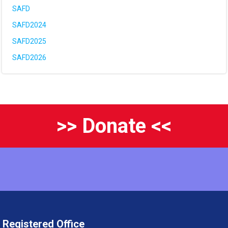
SAFD
SAFD2024
SAFD2025
SAFD2026
>> Donate <<
Registered Office