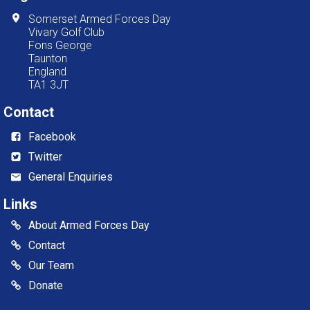
Somerset Armed Forces Day
Vivary Golf Club
Fons George
Taunton
England
TA1 3JT
Contact
Facebook
Twitter
General Enquiries
Links
About Armed Forces Day
Contact
Our Team
Donate