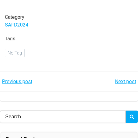
Category
SAFD2024
Tags
No Tag
Post
Post
Previous post
Next post
navigation
navigation
Search
for: