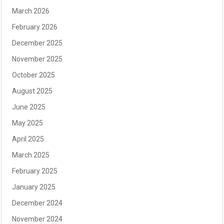
March 2026
February 2026
December 2025
November 2025
October 2025
August 2025
June 2025
May 2025
April 2025
March 2025
February 2025
January 2025
December 2024
November 2024