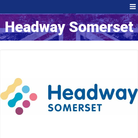
Skip
to
content
Headway Somerset