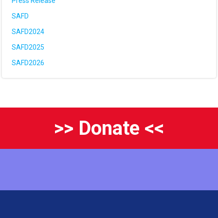
Press Release
SAFD
SAFD2024
SAFD2025
SAFD2026
>> Donate <<