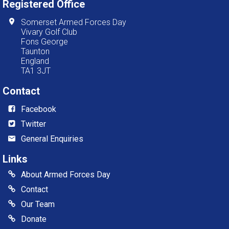
Registered Office
Somerset Armed Forces Day
Vivary Golf Club
Fons George
Taunton
England
TA1 3JT
Contact
Facebook
Twitter
General Enquiries
Links
About Armed Forces Day
Contact
Our Team
Donate