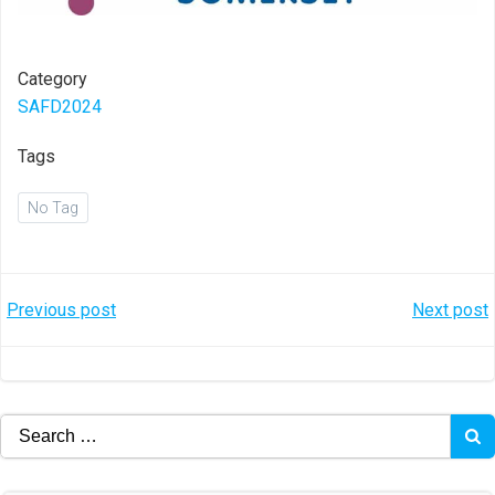
Category
SAFD2024
Tags
No Tag
Post
Post
Previous post
Next post
navigation
navigation
Search
for: