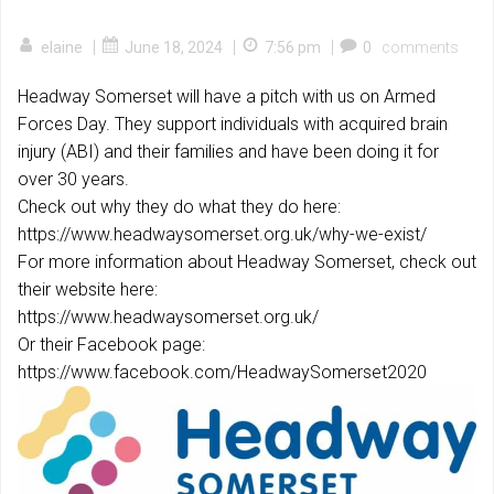
|
|
|
elaine
June 18, 2024
7:56 pm
0
comments
Headway Somerset will have a pitch with us on Armed
Forces Day. They support individuals with acquired brain
injury (ABI) and their families and have been doing it for
over 30 years.
Check out why they do what they do here:
https://www.headwaysomerset.org.uk/why-we-exist/
For more information about Headway Somerset, check out
their website here:
https://www.headwaysomerset.org.uk/
Or their Facebook page:
https://www.facebook.com/HeadwaySomerset2020