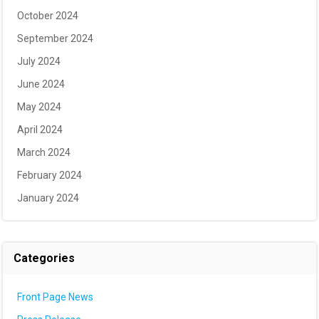
October 2024
September 2024
July 2024
June 2024
May 2024
April 2024
March 2024
February 2024
January 2024
Categories
Front Page News