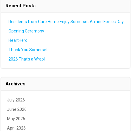
Recent Posts
Residents from Care Home Enjoy Somerset Armed Forces Day
Opening Ceremony
HeartHero
Thank You Somerset
2026 That’s a Wrap!
Archives
July 2026
June 2026
May 2026
April 2026