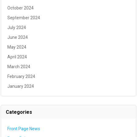
October 2024
September 2024
July 2024
June 2024
May 2024
April 2024
March 2024
February 2024
January 2024
Categories
Front Page News