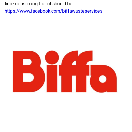
time consuming than it should be.
https://www.facebook.com/biffawasteservices