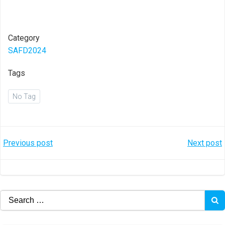
Category
SAFD2024
Tags
No Tag
Post
Post
Previous post
Next post
navigation
navigation
Search
for: