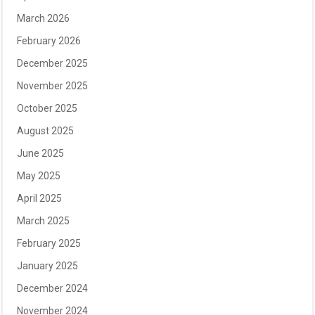
March 2026
February 2026
December 2025
November 2025
October 2025
August 2025
June 2025
May 2025
April 2025
March 2025
February 2025
January 2025
December 2024
November 2024