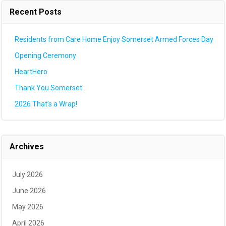
Recent Posts
Residents from Care Home Enjoy Somerset Armed Forces Day
Opening Ceremony
HeartHero
Thank You Somerset
2026 That’s a Wrap!
Archives
July 2026
June 2026
May 2026
April 2026