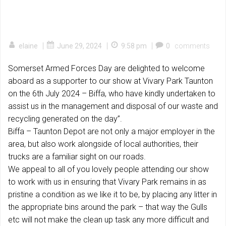
|
|
|
elaine
June 29, 2024
9:58 pm
0
comments
Somerset Armed Forces Day are delighted to welcome
aboard as a supporter to our show at Vivary Park Taunton
on the 6th July 2024 – Biffa, who have kindly undertaken to
assist us in the management and disposal of our waste and
recycling generated on the day”.
Biffa – Taunton Depot are not only a major employer in the
area, but also work alongside of local authorities, their
trucks are a familiar sight on our roads.
We appeal to all of you lovely people attending our show
to work with us in ensuring that Vivary Park remains in as
pristine a condition as we like it to be, by placing any litter in
the appropriate bins around the park – that way the Gulls
etc will not make the clean up task any more difficult and