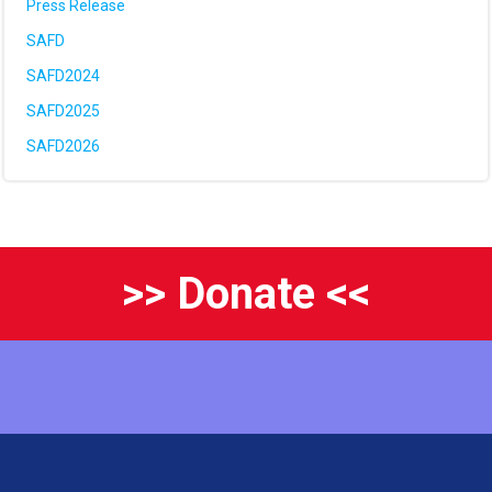
Press Release
SAFD
SAFD2024
SAFD2025
SAFD2026
>> Donate <<