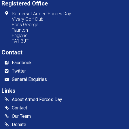
Registered Office
Somerset Armed Forces Day
Vivary Golf Club
Fons George
Taunton
England
TA1 3JT
Contact
Facebook
Twitter
General Enquiries
Links
About Armed Forces Day
Contact
Our Team
Donate