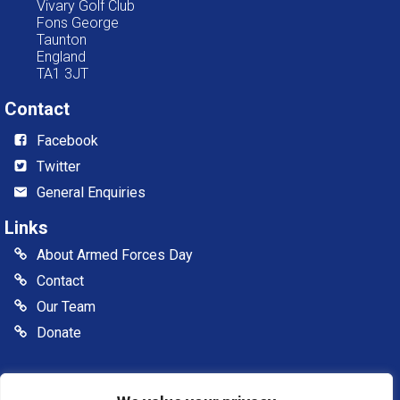
Vivary Golf Club
Fons George
Taunton
England
TA1 3JT
Contact
Facebook
Twitter
General Enquiries
Links
About Armed Forces Day
Contact
Our Team
Donate
© 2026 Somerset Armed Forces Day CIC. All rights reserved