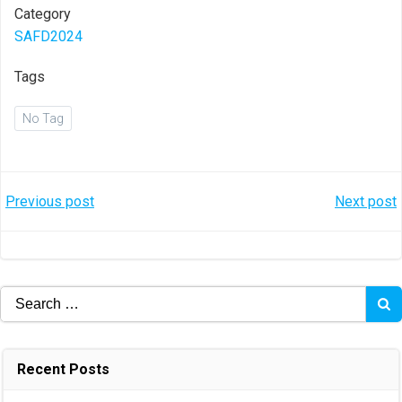
Category
SAFD2024
Tags
No Tag
Post
Post
Previous post
Next post
navigation
navigation
Search
for:
Recent Posts