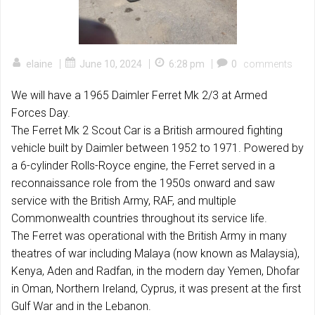
|
|
|
elaine
June 10, 2024
6:28 pm
0
comments
We will have a 1965 Daimler Ferret Mk 2/3 at Armed
Forces Day.
The Ferret Mk 2 Scout Car is a British armoured fighting
vehicle built by Daimler between 1952 to 1971. Powered by
a 6-cylinder Rolls-Royce engine, the Ferret served in a
reconnaissance role from the 1950s onward and saw
service with the British Army, RAF, and multiple
Commonwealth countries throughout its service life.
The Ferret was operational with the British Army in many
theatres of war including Malaya (now known as Malaysia),
Kenya, Aden and Radfan, in the modern day Yemen, Dhofar
in Oman, Northern Ireland, Cyprus, it was present at the first
Gulf War and in the Lebanon.