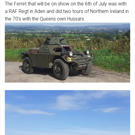
The Ferret that will be on show on the 6th of July was with
a RAF Regt in Aden and did two tours of Northern Ireland in
the 70’s with the Queens own Hussars.