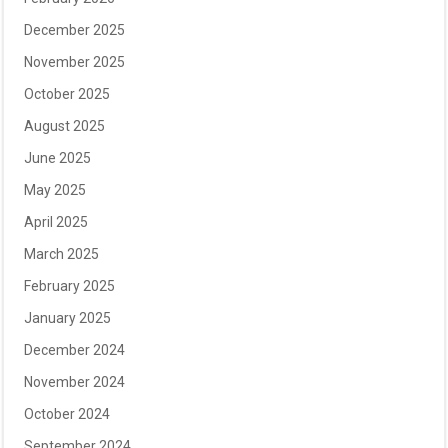
December 2025
November 2025
October 2025
August 2025
June 2025
May 2025
April 2025
March 2025
February 2025
January 2025
December 2024
November 2024
October 2024
September 2024