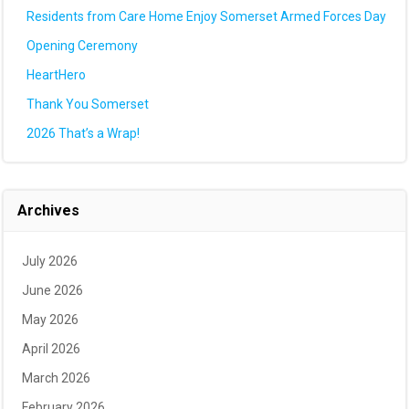
Residents from Care Home Enjoy Somerset Armed Forces Day
Opening Ceremony
HeartHero
Thank You Somerset
2026 That’s a Wrap!
Archives
July 2026
June 2026
May 2026
April 2026
March 2026
February 2026