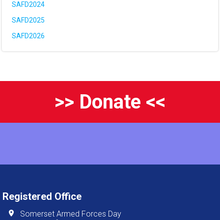
SAFD2024
SAFD2025
SAFD2026
>> Donate <<
Registered Office
Somerset Armed Forces Day