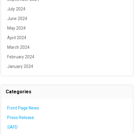
July 2024
June 2024
May 2024
April 2024
March 2024
February 2024
January 2024
Categories
Front Page News
Press Release
SAFD