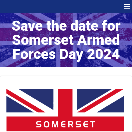
Skip
to
content
Save the date for
Somerset Armed
Forces Day 2024