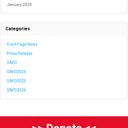
January 2024
Categories
Front Page News
Press Release
SAFD
SAFD2024
SAFD2025
SAFD2026