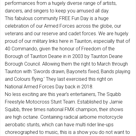
performances from a hugely diverse range of artists,
dancers, and singers to keep you amused all day.
This fabulous community FREE Fun Day is a huge
celebration of our Armed Forces across the globe, our
veterans and our reserve and cadet forces. We are hugely
proud of our military links here in Taunton, especially that of
40 Commando, given the honour of Freedom of the
Borough of Taunton Deane in in 2003 by Taunton Deane
Borough Council. Allowing them the right to March through
Taunton with ‘Swords drawn, Bayonets fixed, Bands playing
and Colours flying.’ They last exercised this right on
National Armed Forces Day back in 2018.
No less exciting are this year’s entertainers, The Squibb
Freestyle Motocross Stunt Team. Established by Jamie
Squibb, three times national FMX champion, their shows
are high octane. Containing radical airborne motorcycle
aerobatic stunts, which can have multi rider line-ups
choreographed to music, this is a show you do not want to