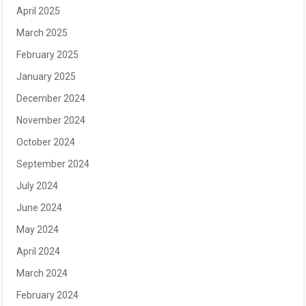
April 2025
March 2025
February 2025
January 2025
December 2024
November 2024
October 2024
September 2024
July 2024
June 2024
May 2024
April 2024
March 2024
February 2024