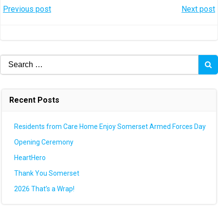
Post
Post
Previous post
Next post
navigation
navigation
Search
for:
Recent Posts
Residents from Care Home Enjoy Somerset Armed Forces Day
Opening Ceremony
HeartHero
Thank You Somerset
2026 That’s a Wrap!