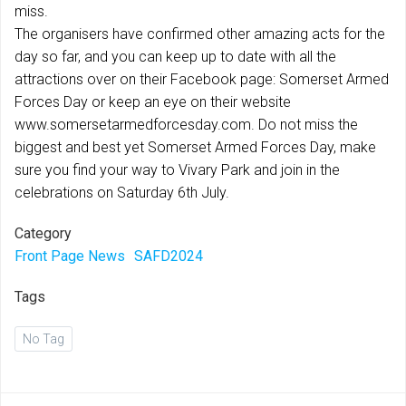
miss.
The organisers have confirmed other amazing acts for the
day so far, and you can keep up to date with all the
attractions over on their Facebook page: Somerset Armed
Forces Day or keep an eye on their website
www.somersetarmedforcesday.com. Do not miss the
biggest and best yet Somerset Armed Forces Day, make
sure you find your way to Vivary Park and join in the
celebrations on Saturday 6th July.
Category
Front Page News
SAFD2024
Tags
No Tag