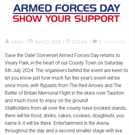
|
|
|
admin
April 22, 2024
2:22 pm
0
comments
Save the Date! Somerset Armed Forces Day returns to
Vivary Park, in the heart of our County Town on Saturday
6th July 2024. The organisers behind the event are keen to
let you know just how much fun this year’s event will be
once more, with flypasts from The Red Arrows and The
Battle of Britain Memorial Flight in the skies over Taunton
and much more to enjoy on the ground!
Stallholders from all over the county have booked stands,
there will be food, drinks, cakes, cookies, doughnuts, you
name it, it will be there. Entertainment in the Arena
throughout the day and a second smaller stage with live