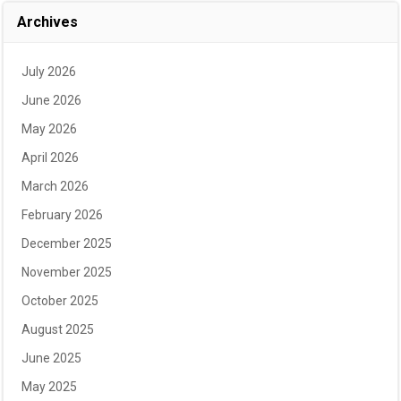
Archives
July 2026
June 2026
May 2026
April 2026
March 2026
February 2026
December 2025
November 2025
October 2025
August 2025
June 2025
May 2025