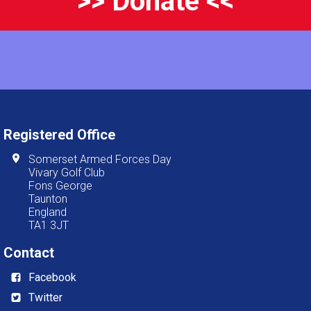
>> Donate <<
Registered Office
Somerset Armed Forces Day
Vivary Golf Club
Fons George
Taunton
England
TA1 3JT
Contact
Facebook
Twitter