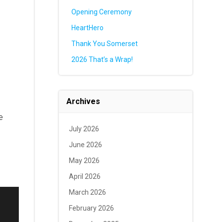
Opening Ceremony
HeartHero
Thank You Somerset
2026 That’s a Wrap!
Archives
e
July 2026
June 2026
May 2026
April 2026
March 2026
February 2026