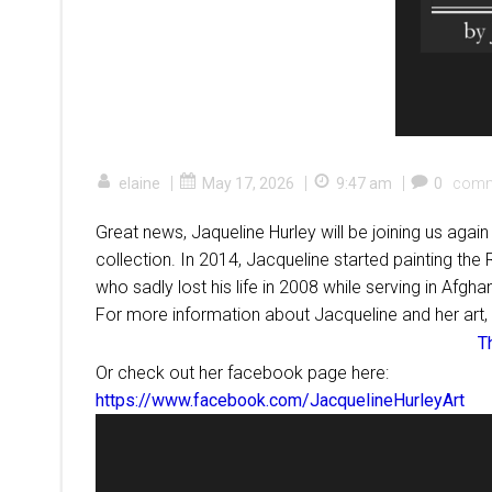
|
|
|
elaine
May 17, 2026
9:47 am
0
comm
Great news, Jaqueline Hurley will be joining us aga
collection. In 2014, Jacqueline started painting the
who sadly lost his life in 2008 while serving in Afgha
For more information about Jacqueline and her art,
T
Or check out her facebook page here:
https://www.facebook.com/JacquelineHurleyArt