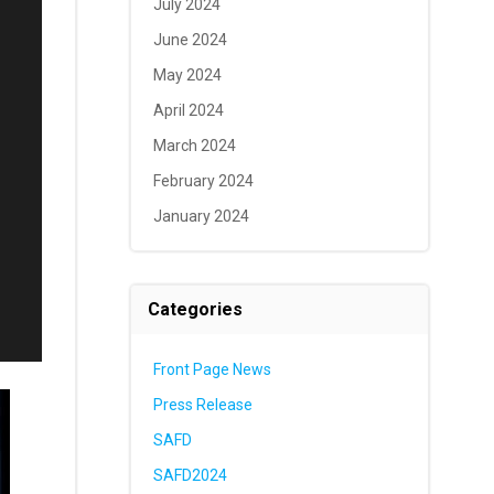
July 2024
June 2024
May 2024
April 2024
March 2024
February 2024
January 2024
Categories
Front Page News
Press Release
SAFD
SAFD2024