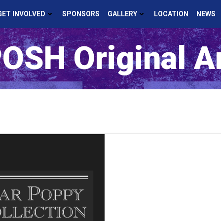
GET INVOLVED
SPONSORS
GALLERY
LOCATION
NEWS
OSH Original A