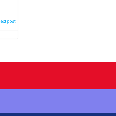
ext post