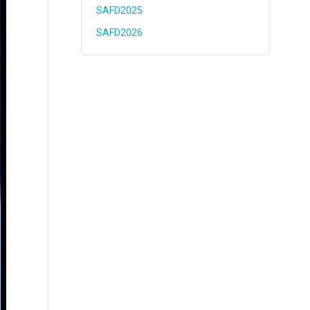
SAFD2025
SAFD2026