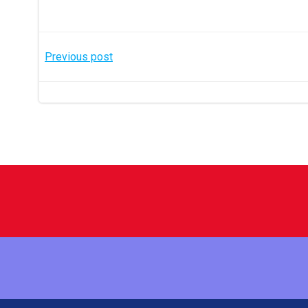
Post
Previous post
navigation