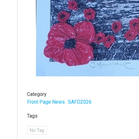
Category
Front Page News
SAFD2026
Tags
No Tag