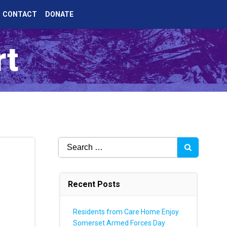
CONTACT
DONATE
rt
Search
for:
Recent Posts
Residents from Care Home Enjoy
Somerset Armed Forces Day