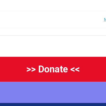
Post
N
navigation
>> Donate <<