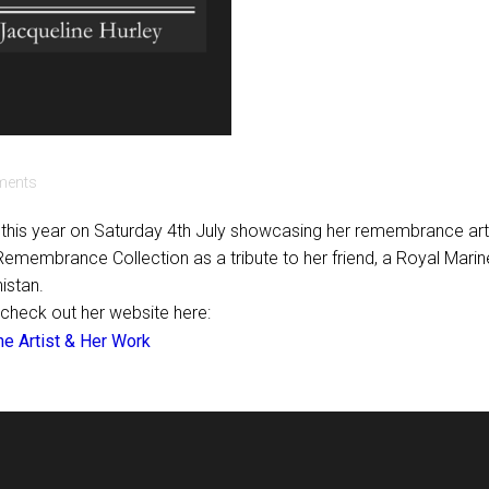
ents
in this year on Saturday 4th July showcasing her remembrance art
 Remembrance Collection as a tribute to her friend, a Royal Marin
nistan.
 check out her website here:
he Artist & Her Work