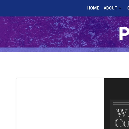
Skip
HOME
ABOUT
to
content
P