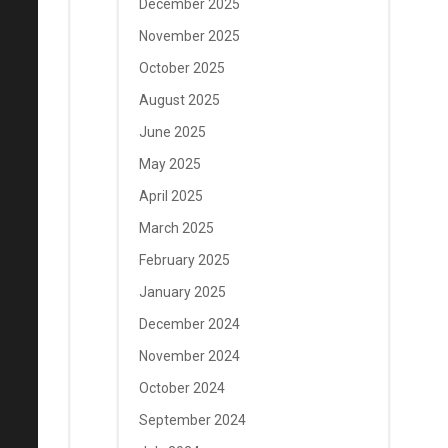
December 2025
November 2025
October 2025
August 2025
June 2025
May 2025
April 2025
March 2025
February 2025
January 2025
December 2024
November 2024
October 2024
September 2024