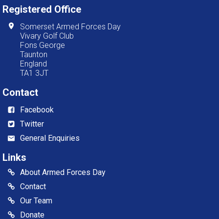
Registered Office
Somerset Armed Forces Day
Vivary Golf Club
Fons George
Taunton
England
TA1 3JT
Contact
Facebook
Twitter
General Enquiries
Links
About Armed Forces Day
Contact
Our Team
Donate