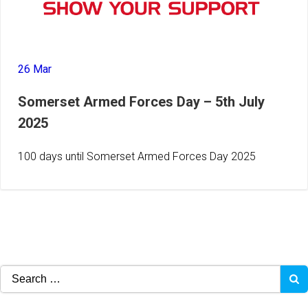
26 Mar
Somerset Armed Forces Day – 5th July
2025
100 days until Somerset Armed Forces Day 2025
Search
for: