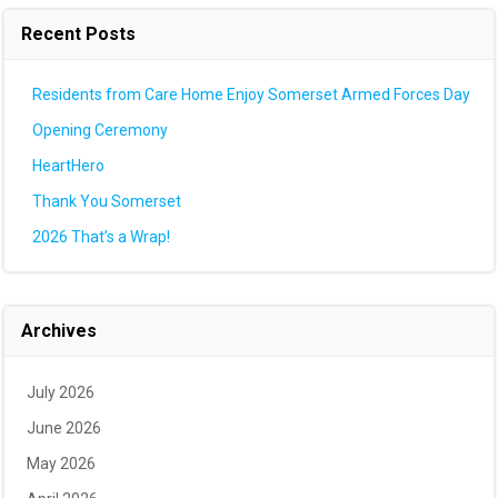
Recent Posts
Residents from Care Home Enjoy Somerset Armed Forces Day
Opening Ceremony
HeartHero
Thank You Somerset
2026 That’s a Wrap!
Archives
July 2026
June 2026
May 2026