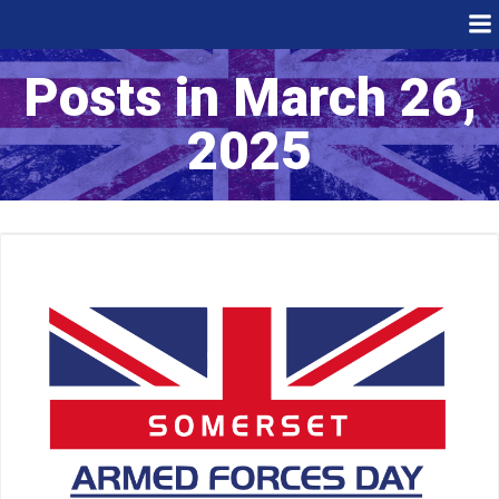
Skip
to
content
Posts in March 26,
2025