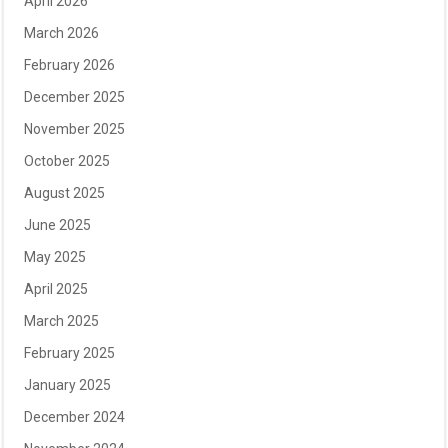
April 2026
March 2026
February 2026
December 2025
November 2025
October 2025
August 2025
June 2025
May 2025
April 2025
March 2025
February 2025
January 2025
December 2024