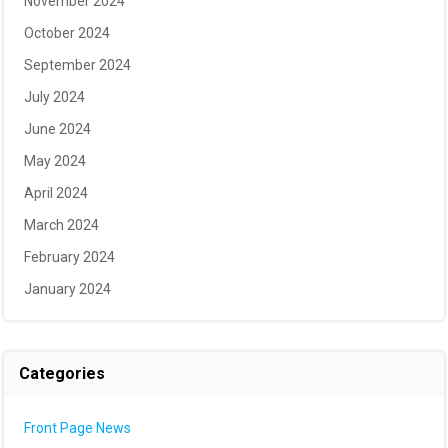
November 2024
October 2024
September 2024
July 2024
June 2024
May 2024
April 2024
March 2024
February 2024
January 2024
Categories
Front Page News