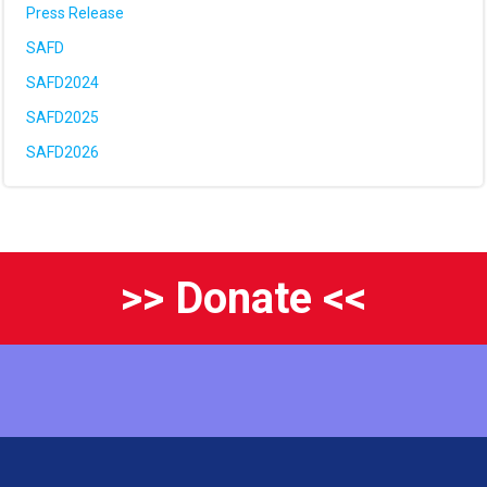
Press Release
SAFD
SAFD2024
SAFD2025
SAFD2026
>> Donate <<