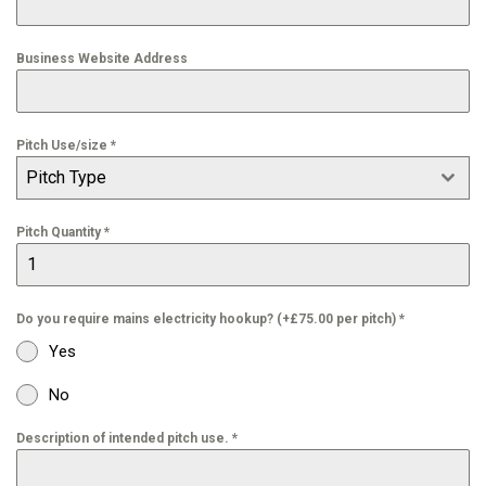
Business Website Address
Pitch Use/size
*
Pitch Type
Pitch Quantity
*
Do you require mains electricity hookup? (+£75.00 per pitch)
*
Yes
No
Description of intended pitch use.
*