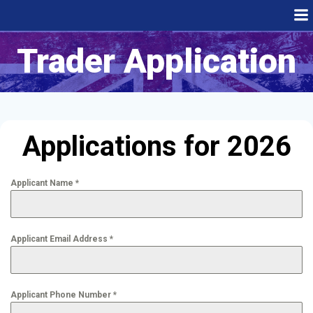
Skip
to
content
Trader Application
Applications for 2026
Applicant Name
*
Applicant Email Address
*
Applicant Phone Number
*