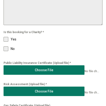
Is this booking for a Charity?
*
Yes
No
Public Liability Insurance Certificate (Upload file)
*
Choose File
No file chosen
Risk Assessment (Upload file)
*
Choose File
No file chosen
Gas Safety Certificate (Upload file)