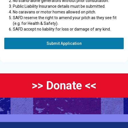
No stand-alone generators without prior consultation.
Public Liability Insurance details must be submitted.
No caravans or motor homes allowed on pitch.
SAFD reserve the right to amend your pitch as they see fit
(e.g. for Health & Safety).
SAFD accept no liability for loss or damage of any kind.
Submit Application
>> Donate <<