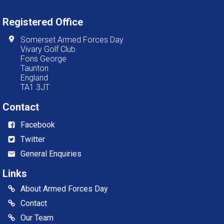
Registered Office
Somerset Armed Forces Day
Vivary Golf Club
Fons George
Taunton
England
TA1 3JT
Contact
Facebook
Twitter
General Enquiries
Links
About Armed Forces Day
Contact
Our Team