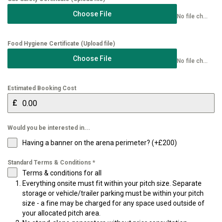
Choose File
No file chosen
Food Hygiene Certificate (Upload file)
Choose File
No file chosen
Estimated Booking Cost
£
Would you be interested in...
Having a banner on the arena perimeter? (+£200)
Standard Terms & Conditions
*
Terms & conditions for all
Everything onsite must fit within your pitch size. Separate
storage or vehicle/trailer parking must be within your pitch
size - a fine may be charged for any space used outside of
your allocated pitch area.