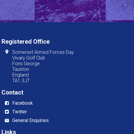
Registered Office
Somerset Armed Forces Day
Vivary Golf Club
Fons George
Taunton
England
TA1 3JT
Contact
Facebook
Twitter
General Enquiries
Links