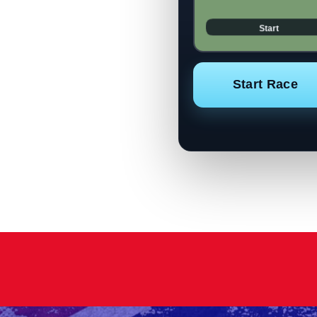
Start Race