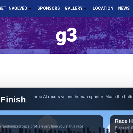
GET INVOLVED
SPONSORS
GALLERY
LOCATION
NEWS
g3
Three AI racers vs one human sprinter. Mash the butto
 Finish