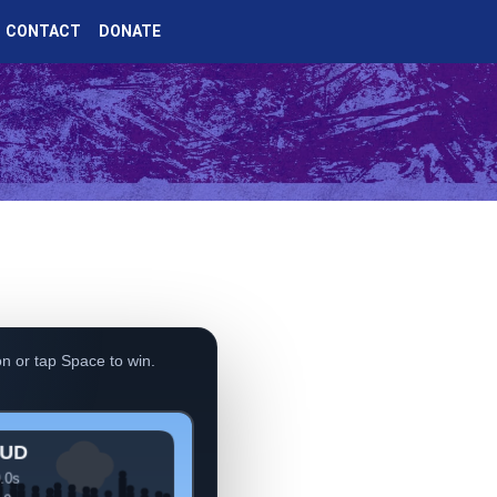
CONTACT
DONATE
n or tap Space to win.