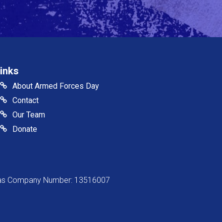
inks
About Armed Forces Day
Contact
Our Team
Donate
s as Company Number: 13516007