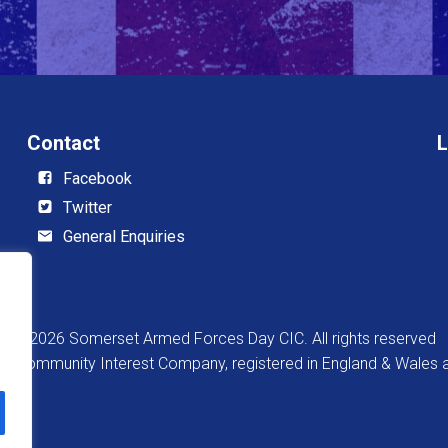
Contact
L
Facebook
Twitter
General Enquiries
© 2026 Somerset Armed Forces Day CIC. All rights reserved
 a Community Interest Company, registered in England & Wale