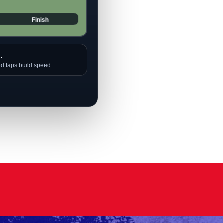
.
ed taps build speed.