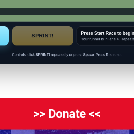
Press Start Race to begin
SPRINT!
Your runner is in lane 4. Repeat
Controls: click
SPRINT!
repeatedly or press
Space
. Press
R
to reset.
>> Donate <<