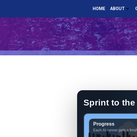
Skip
HOME
ABOUT
to
content
Sprint to the