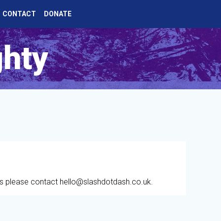
CONTACT
DONATE
ghty
es please contact hello@slashdotdash.co.uk.