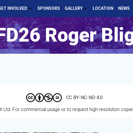
GET INVOLVED
SPONSORS
GALLERY
LOCATION
NEWS
D26 Roger Bli
CC BY-NC-ND 4.0
h Ltd.
For commercial usage or to request high-resolution copi