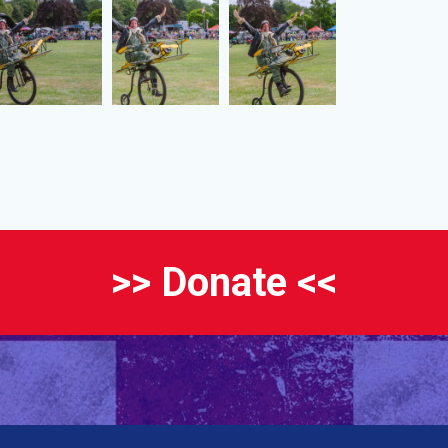
>> Donate <<