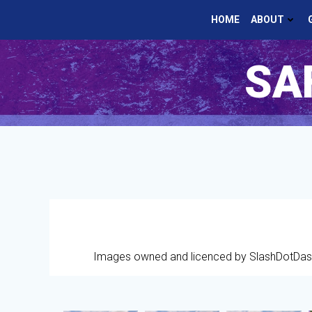
Skip
HOME
ABOUT
to
content
SAF
Images owned and licenced by SlashDotDas