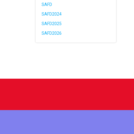
SAFD
SAFD2024
SAFD2025
SAFD2026