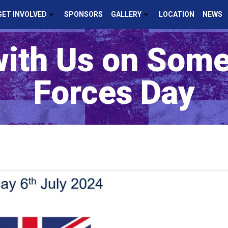
GET INVOLVED
SPONSORS
GALLERY
LOCATION
NEWS
with Us on Som
Forces Day