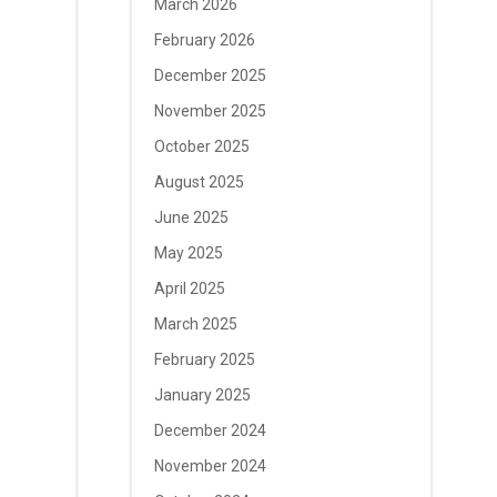
March 2026
February 2026
December 2025
November 2025
October 2025
August 2025
June 2025
May 2025
April 2025
March 2025
February 2025
January 2025
December 2024
November 2024