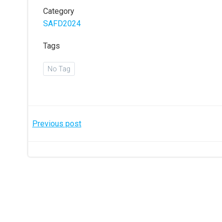
Category
SAFD2024
Tags
No Tag
Post
Previous post
navigation