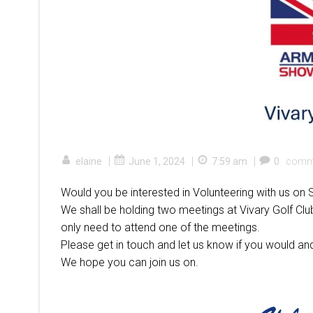
|
|
|
elaine
June 1, 2024
7:59 am
0
comm
Would you be interested in Volunteering with us 
We shall be holding two meetings at Vivary Golf Clu
only need to attend one of the meetings.
Please get in touch and let us know if you would and
We hope you can join us on.