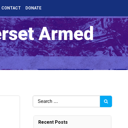
CONTACT
DONATE
erset Armed
Search
for:
Recent Posts