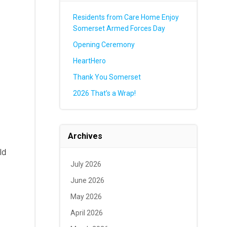
Residents from Care Home Enjoy
Somerset Armed Forces Day
Opening Ceremony
HeartHero
Thank You Somerset
2026 That’s a Wrap!
Archives
ld
July 2026
June 2026
May 2026
April 2026