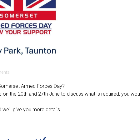
ents
on Somerset Armed Forces Day?
b on the 20th and 27th June to discuss what is required, you wou
 we’ll give you more details.