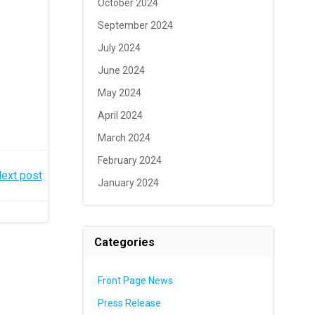
October 2024
September 2024
July 2024
June 2024
May 2024
April 2024
March 2024
February 2024
ext post
January 2024
Categories
Front Page News
Press Release