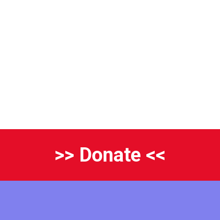
>> Donate <<