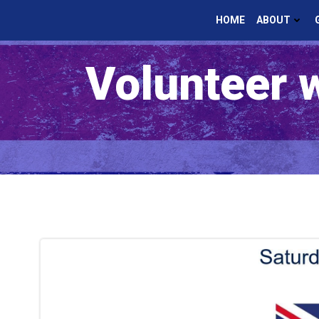
Skip
HOME
ABOUT
to
content
Volunteer 