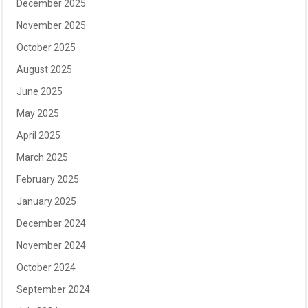
December 2025
November 2025
October 2025
August 2025
June 2025
May 2025
April 2025
March 2025
February 2025
January 2025
December 2024
November 2024
October 2024
September 2024