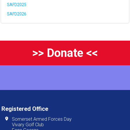
SAFD2025
SAFD2026
>> Donate <<
Registered Office
Somerset Armed Forces Day
Vivary Golf Club