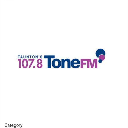
Category