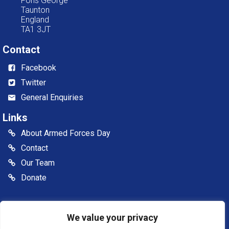
Fons George
Taunton
England
TA1 3JT
Contact
Facebook
Twitter
General Enquiries
Links
About Armed Forces Day
Contact
Our Team
Donate
© 2026 Somerset Armed Forces Day CIC. All rights reserved
We value your privacy
Somerset Armed Forces Day is a Community Interest