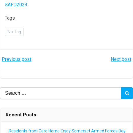
SAFD2024
Tags
No Tag
Post
Post
Previous post
Next post
navigation
navigation
Search
for:
Recent Posts
Residents from Care Home Enjoy Somerset Armed Forces Day