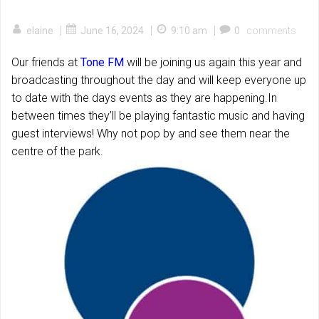
|
|
|
elaine
June 16, 2024
9:10 am
0
comments
Our friends at
Tone FM
will be joining us again this year and
broadcasting throughout the day and will keep everyone up
to date with the days events as they are happening.In
between times they’ll be playing fantastic music and having
guest interviews! Why not pop by and see them near the
centre of the park.