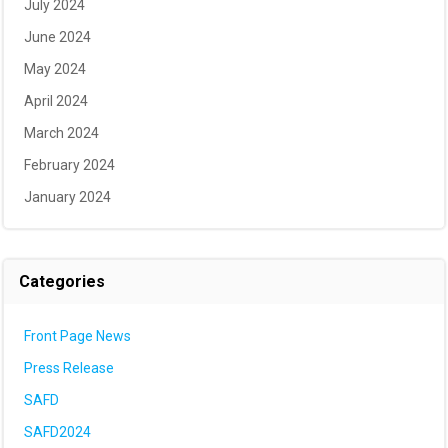
July 2024
June 2024
May 2024
April 2024
March 2024
February 2024
January 2024
Categories
Front Page News
Press Release
SAFD
SAFD2024