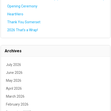
Opening Ceremony
HeartHero
Thank You Somerset
2026 That’s a Wrap!
Archives
July 2026
June 2026
May 2026
April 2026
March 2026
February 2026