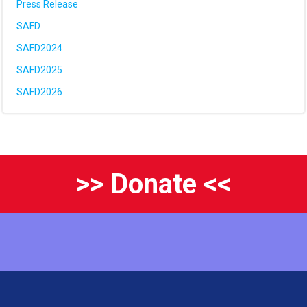
Press Release
SAFD
SAFD2024
SAFD2025
SAFD2026
>> Donate <<