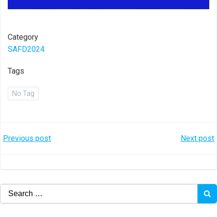
Category
SAFD2024
Tags
No Tag
Post
Post
Previous post
Next post
navigation
navigation
Search
for: