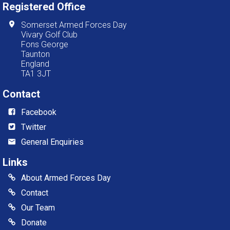
Registered Office
Somerset Armed Forces Day
Vivary Golf Club
Fons George
Taunton
England
TA1 3JT
Contact
Facebook
Twitter
General Enquiries
Links
About Armed Forces Day
Contact
Our Team
Donate