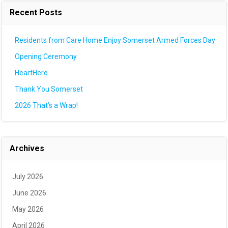
Recent Posts
Residents from Care Home Enjoy Somerset Armed Forces Day
Opening Ceremony
HeartHero
Thank You Somerset
2026 That’s a Wrap!
Archives
July 2026
June 2026
May 2026
April 2026