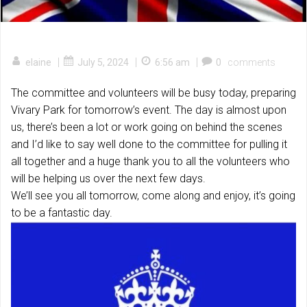
|
|
|
elaine
July 5, 2024
6:56 am
0
comments
The committee and volunteers will be busy today, preparing
Vivary Park for tomorrow’s event. The day is almost upon
us, there’s been a lot or work going on behind the scenes
and I’d like to say well done to the committee for pulling it
all together and a huge thank you to all the volunteers who
will be helping us over the next few days.
We’ll see you all tomorrow, come along and enjoy, it’s going
to be a fantastic day.