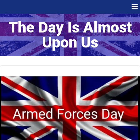
Skip
to
content
The Day Is Almost
Upon Us