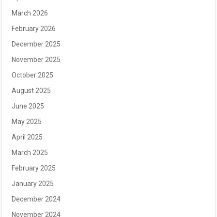
March 2026
February 2026
December 2025
November 2025
October 2025
August 2025
June 2025
May 2025
April 2025
March 2025
February 2025
January 2025
December 2024
November 2024