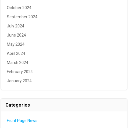
October 2024
September 2024
July 2024
June 2024
May 2024
April 2024
March 2024
February 2024
January 2024
Categories
Front Page News