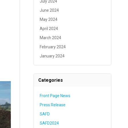
July 2024
June 2024
May 2024
April 2024
March 2024
February 2024
January 2024
Categories
Front Page News
Press Release
SAFD
SAFD2024