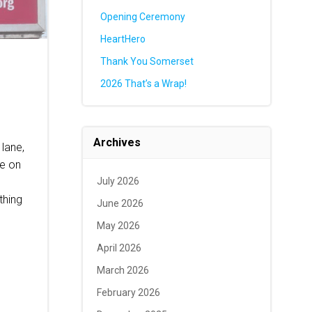
Opening Ceremony
HeartHero
Thank You Somerset
2026 That’s a Wrap!
Archives
 lane,
ce on
July 2026
thing
June 2026
May 2026
April 2026
March 2026
February 2026