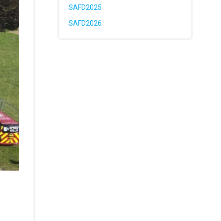
SAFD2025
SAFD2026