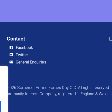
Contact
L
Facebook
Twitter
General Enquiries
© 2026 Somerset Armed Forces Day CIC. All rights reserved
 a Community Interest Company, registered in England & Wale