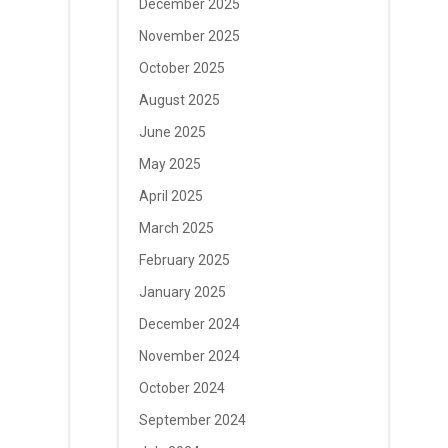
December 2025
November 2025
October 2025
August 2025
June 2025
May 2025
April 2025
March 2025
February 2025
January 2025
December 2024
November 2024
October 2024
September 2024