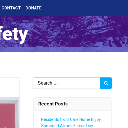
CONTACT
DONATE
fety
Search
for:
Recent Posts
Residents from Care Home Enjoy
Somerset Armed Forces Day