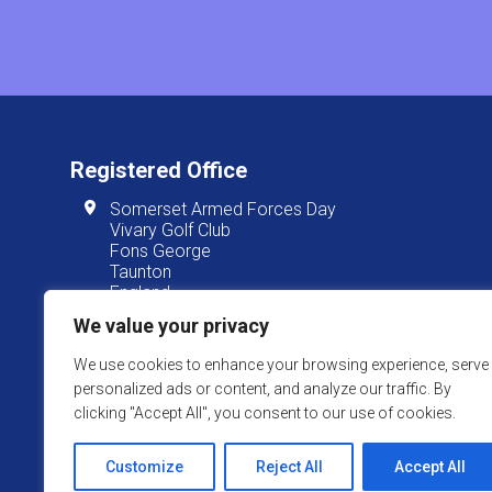
Registered Office
Somerset Armed Forces Day
Vivary Golf Club
Fons George
Taunton
England
TA1 3JT
We value your privacy
We use cookies to enhance your browsing experience, serve
personalized ads or content, and analyze our traffic. By
Somerset Armed Forces Day is
clicking "Accept All", you consent to our use of cookies.
Website Powered by SlashDotDash Ltd
Customize
Reject All
Accept All