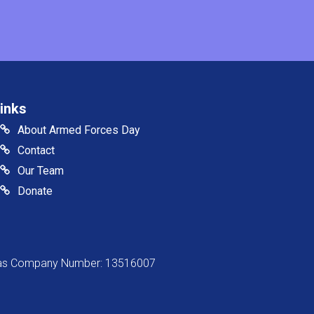
inks
About Armed Forces Day
Contact
Our Team
Donate
s as Company Number: 13516007