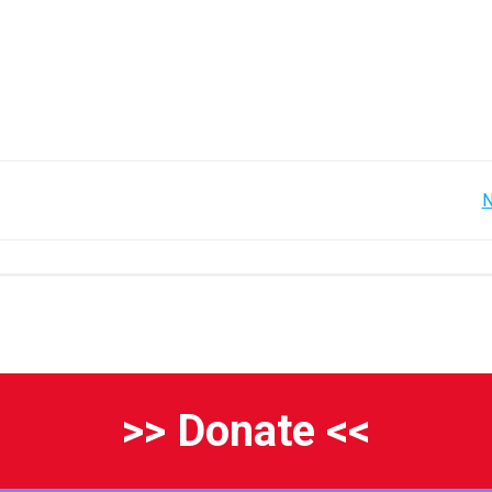
Post
N
navigation
>> Donate <<