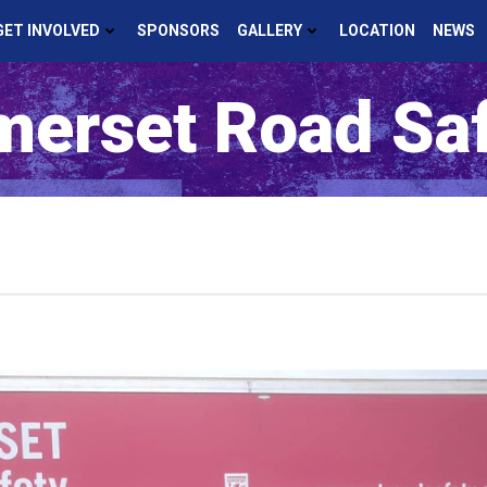
GET INVOLVED
SPONSORS
GALLERY
LOCATION
NEWS
erset Road Sa