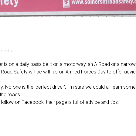
ments
ents on a daily basis be it on a motorway, an A Road or a narrow
t Road Safety will be with us on Armed Forces Day to offer advi
. No one is the ‘perfect driver’, I’m sure we could all learn some
the roads.
follow on Facebook, their page is full of advice and tips: