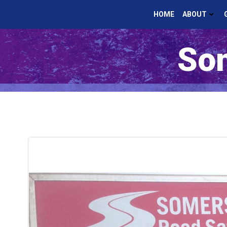
Skip
HOME
ABOUT
to
content
Som