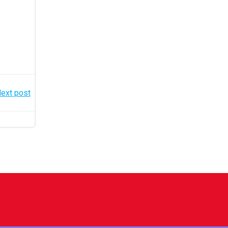
ext post