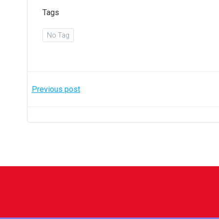
Tags
No Tag
Post
Previous post
navigation