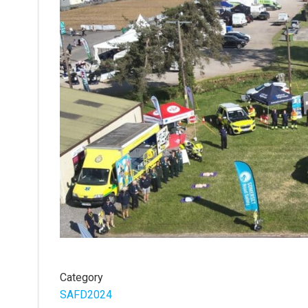
Category
SAFD2024