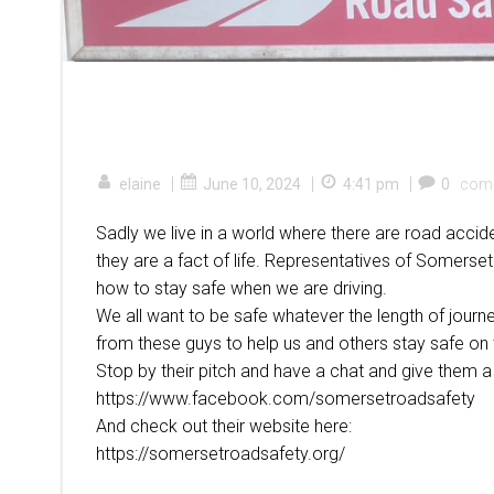
|
|
|
elaine
June 10, 2024
4:41 pm
0
com
Sadly we live in a world where there are road accid
they are a fact of life. Representatives of Somerse
how to stay safe when we are driving.
We all want to be safe whatever the length of journey
from these guys to help us and others stay safe on 
Stop by their pitch and have a chat and give them a 
https://www.facebook.com/somersetroadsafety
And check out their website here:
https://somersetroadsafety.org/