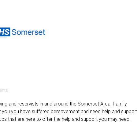
nts
rving and reservists in and around the Somerset Area. Family
or you you have suffered bereavement and need help and support
 that are here to offer the help and support you may need.