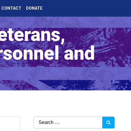
CONTACT
DONATE
eterans,
rsonnel and
Search
for: