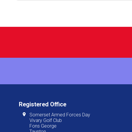
Registered Office
Somerset Armed Forces Day
Vivary Golf Club
Fons George
Taunton