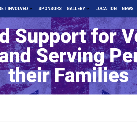
GET INVOLVED
SPONSORS
GALLERY
LOCATION
NEWS
d Support for V
 and Serving Pe
their Families