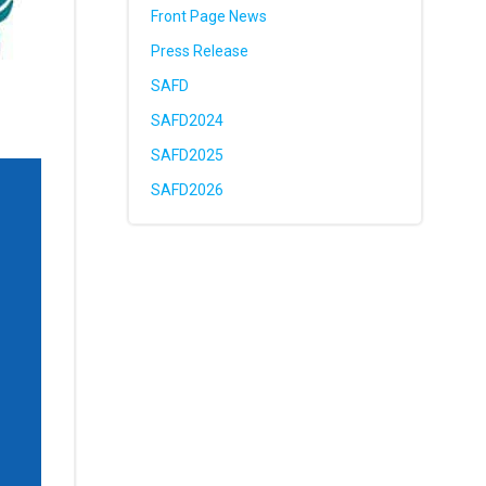
Front Page News
Press Release
SAFD
SAFD2024
SAFD2025
SAFD2026