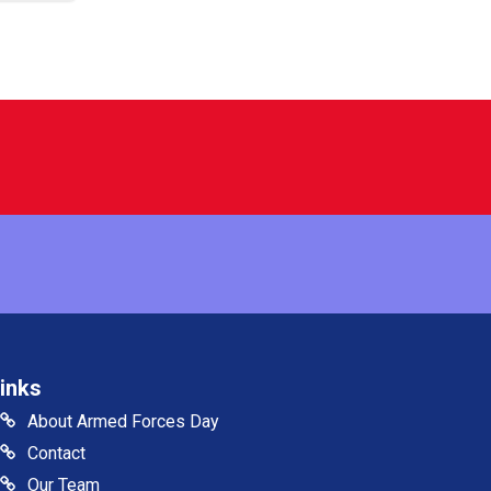
inks
About Armed Forces Day
Contact
Our Team