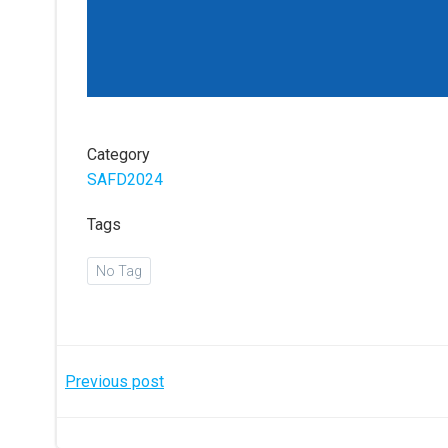
Category
SAFD2024
Tags
No Tag
Post
Previous post
navigation