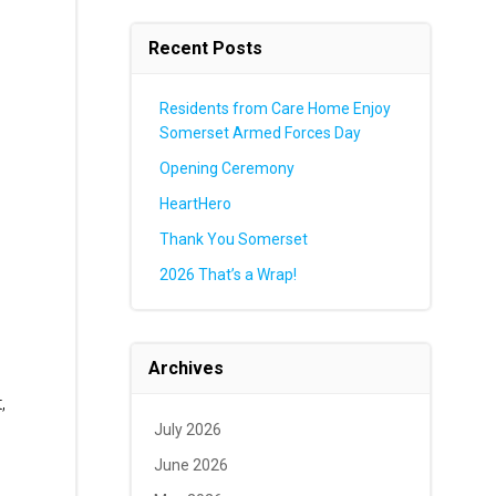
Recent Posts
Residents from Care Home Enjoy
Somerset Armed Forces Day
Opening Ceremony
HeartHero
Thank You Somerset
2026 That’s a Wrap!
Archives
,
July 2026
June 2026