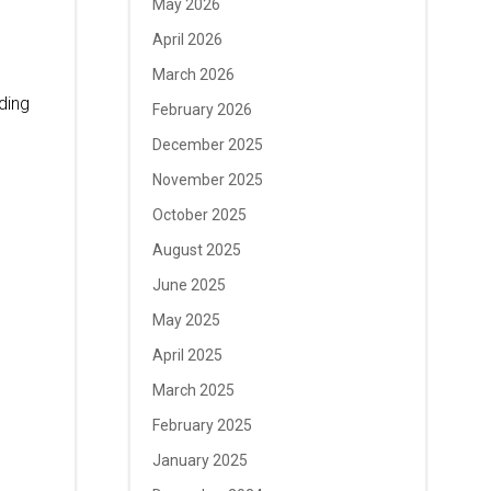
May 2026
April 2026
March 2026
ding
February 2026
December 2025
November 2025
October 2025
August 2025
June 2025
May 2025
April 2025
March 2025
February 2025
January 2025