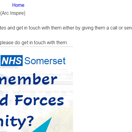
Home
(Arc Inspire)
s and get in touch with them either by giving them a call or sen
 please do get in touch with them.