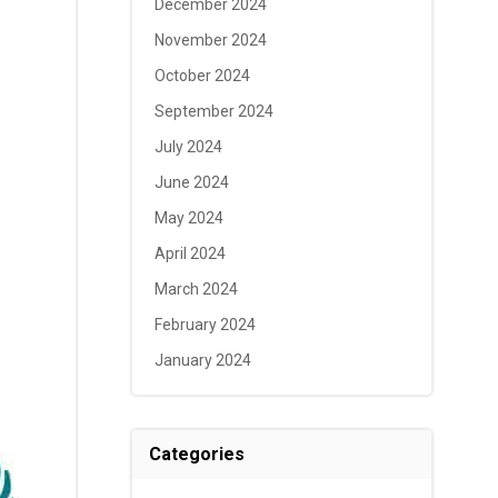
December 2024
November 2024
October 2024
September 2024
July 2024
June 2024
May 2024
April 2024
March 2024
February 2024
January 2024
Categories