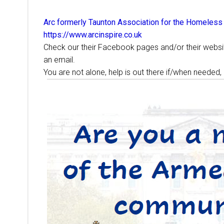
Arc formerly Taunton Association for the Homeless
https://www.arcinspire.co.uk
Check our their Facebook pages and/or their website
an email.
You are not alone, help is out there if/when needed,