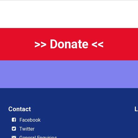
>> Donate <<
Contact
L
Facebook
Twitter
General Enquiries