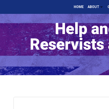
Skip
HOME
ABOUT
to
content
Help an
Reservists