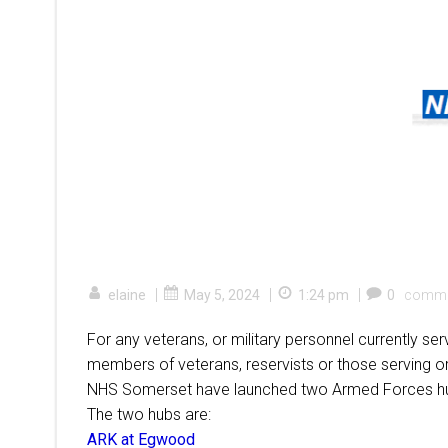
|
|
|
elaine
May 5, 2024
1:24 pm
0
comme
For any veterans, or military personnel currently se
members of veterans, reservists or those serving 
NHS Somerset have launched two Armed Forces hubs
The two hubs are:
ARK at Egwood