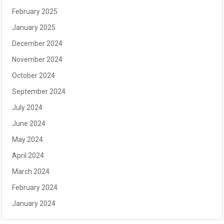
February 2025
January 2025
December 2024
November 2024
October 2024
September 2024
July 2024
June 2024
May 2024
April 2024
March 2024
February 2024
January 2024