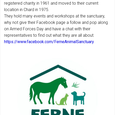
registered charity in 1961 and moved to their current
location in Chard in 1975.
They hold many events and workshops at the sanctuary,
why not give their Facebook page a follow and pop along
on Armed Forces Day and have a chat with their
representatives to find out what they are all about.
https://www.facebook.com/FerneAnimalSanctuary