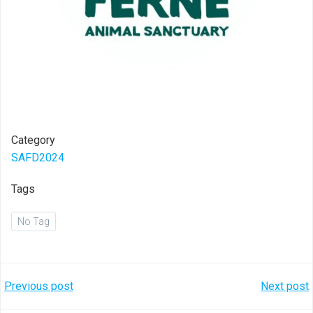
Category
SAFD2024
Tags
No Tag
Post
Post
Previous post
Next post