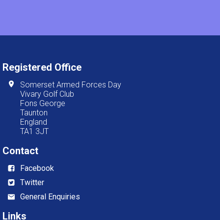
Registered Office
Somerset Armed Forces Day
Vivary Golf Club
Fons George
Taunton
England
TA1 3JT
Contact
Facebook
Twitter
General Enquiries
Links