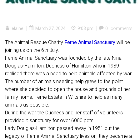
|
|
|
elaine
March 27, 2024
9:03 pm
0
comments
The Animal Rescue Charity
Ferne Animal Sanctuary
will be
joining us on the 6th July.
Ferne Animal Sanctuary was founded by the late Nina
Douglas-Hamilton, Duchess of Hamilton who in 1939
realised there was a need to help animals affected by war.
The number of animals needing help grew, to the point
where she decided to open the house and grounds of her
family home, Ferne Estate in Wiltshire to help as many
animals as possible.
During the war the Duchess and her staff of
volunteers
provided a sanctuary for over 6000 pets.
Lady Douglas-Hamilton passed away in 1951 but the
legacy of Ferne Animal Sanctuary lives on, they became a