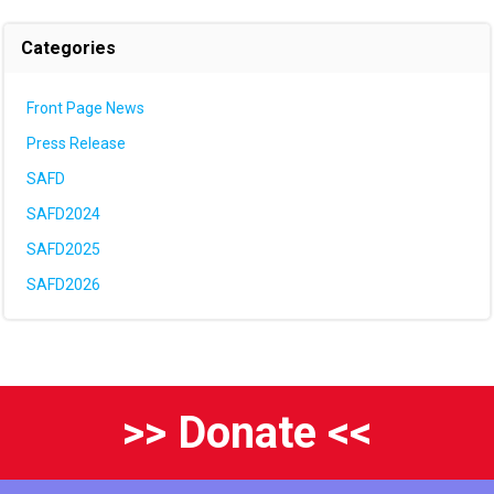
Categories
Front Page News
Press Release
SAFD
SAFD2024
SAFD2025
SAFD2026
>> Donate <<