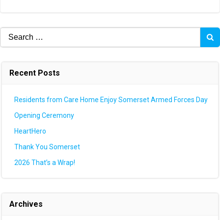
navigation
navigation
Search
for:
Recent Posts
Residents from Care Home Enjoy Somerset Armed Forces Day
Opening Ceremony
HeartHero
Thank You Somerset
2026 That’s a Wrap!
Archives