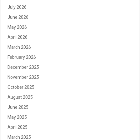
July 2026
June 2026
May 2026
April 2026
March 2026
February 2026
December 2025
November 2025
October 2025
August 2025
June 2025
May 2025
April 2025
March 2025